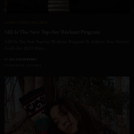
LIVING IT DAILY
,
WELLNESS
54D Is The New Top-tier Workout Program
54D Is The New Top-tier Workout Program To Achieve Your Fitness
Goals For 2023 Have…
BY
JILL GOLDSBERRY
3 MINS READ
0 SHARES