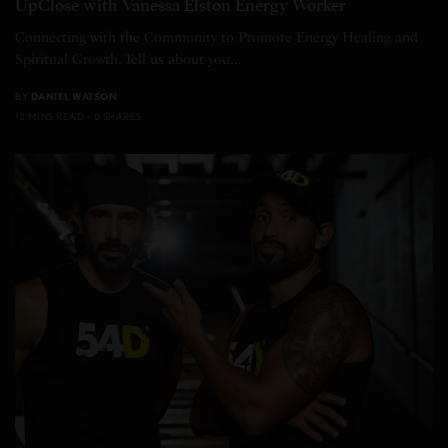
UpClose with Vanessa Elston Energy Worker
Connecting with the Community to Promote Energy Healing and
Spiritual Growth. Tell us about you…
BY
DANIEL WATSON
12 MINS READ
0 SHARES