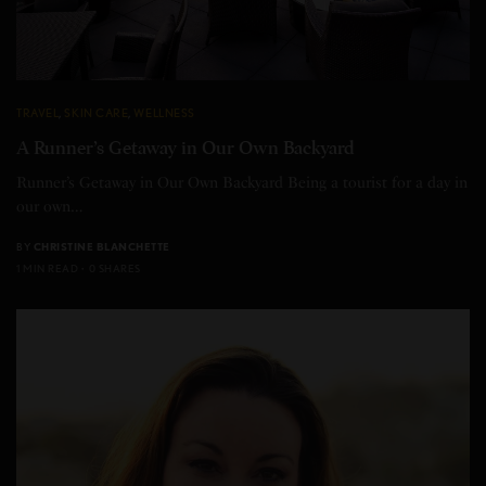
TRAVEL
,
SKIN CARE
,
WELLNESS
A Runner’s Getaway in Our Own Backyard
Runner’s Getaway in Our Own Backyard Being a tourist for a day in
our own…
BY
CHRISTINE BLANCHETTE
1 MIN READ
0 SHARES