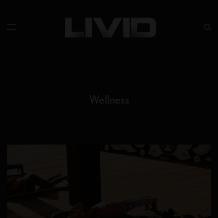
Wellness