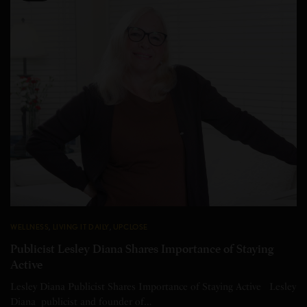
WELLNESS
,
LIVING IT DAILY
,
UPCLOSE
Publicist Lesley Diana Shares Importance of Staying
Active
Lesley Diana Publicist Shares Importance of Staying Active Lesley
Diana publicist and founder of…