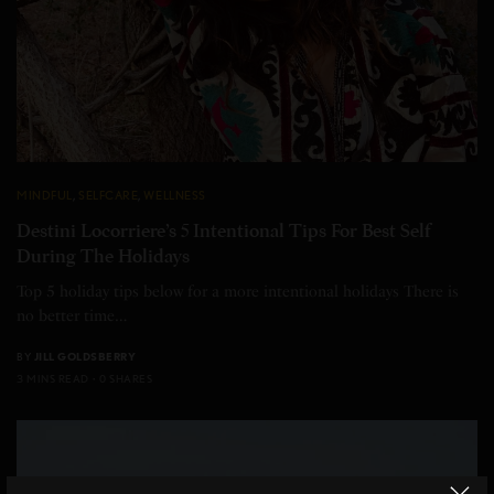
MINDFUL
,
SELFCARE
,
WELLNESS
Destini Locorriere’s 5 Intentional Tips For Best Self
During The Holidays
Top 5 holiday tips below for a more intentional holidays There is
no better time…
BY
JILL GOLDSBERRY
3 MINS READ
0 SHARES