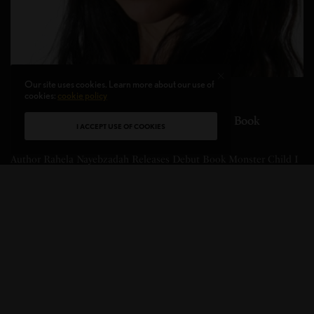
Our site uses cookies. Learn more about our use of
cookies:
cookie policy
WELLNESS
,
BOOKS
,
UPCLOSE
Author Rahela Nayebzadah Releases Debut Book
I ACCEPT USE OF COOKIES
Monster Child
Author Rahela Nayebzadah Releases Debut Book Monster Child I
had the opportunity to sit down…
BY
CHRISTINE BLANCHETTE
3 MINS READ
0 SHARES