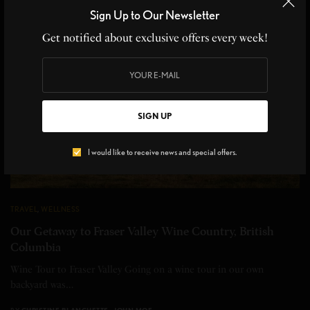
Sign Up to Our Newsletter
Get notified about exclusive offers every week!
SIGN UP
I would like to receive news and special offers.
TRAVEL
,
WELLNESS
Our Getaway to Fraser Valley Wine Country, British
Columbia
Wine Tour to Fraser Valley Going on a wine tour in our own
backyard was…