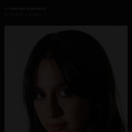
BY
CHRISTINE BLANCHETTE
4 MINS READ
0 SHARES