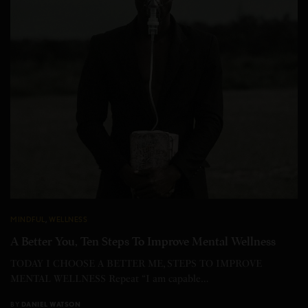
MINDFUL
,
WELLNESS
A Better You, Ten Steps To Improve Mental Wellness
TODAY I CHOOSE A BETTER ME, STEPS TO IMPROVE
MENTAL WELLNESS Repeat “I am capable…
BY
DANIEL WATSON