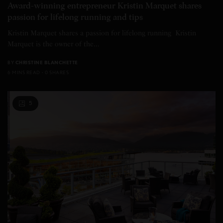
Award-winning entrepreneur Kristin Marquet shares
passion for lifelong running and tips
Kristin Marquet shares a passion for lifelong running Kristin
Marquet is the owner of the…
BY
CHRISTINE BLANCHETTE
6 MINS READ
0 SHARES
5