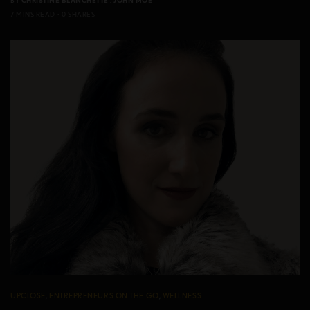
BY
CHRISTINE BLANCHETTE
,
JOHN MOE
7 MINS READ
0 SHARES
UPCLOSE
,
ENTREPRENEURS ON THE GO
,
WELLNESS