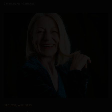
2 MINS READ
0 SHARES
UPCLOSE
,
WELLNESS