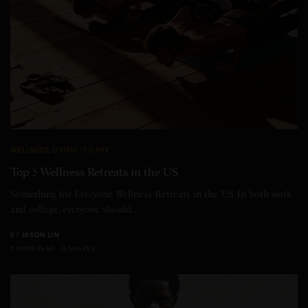
WELLNESS
,
LIVING IT DAILY
Top 5 Wellness Retreats in the US
Something for Everyone Wellness Retreats in the US In both work
and college, everyone should…
BY
JASON LIN
5 MINS READ
0 SHARES