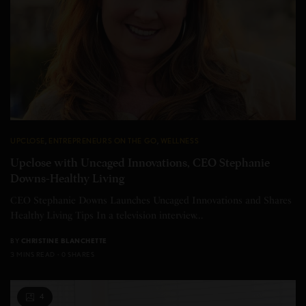
UPCLOSE
,
ENTREPRENEURS ON THE GO
,
WELLNESS
Upclose with Uncaged Innovations, CEO Stephanie
Downs-Healthy Living
CEO Stephanie Downs Launches Uncaged Innovations and Shares
Healthy Living Tips In a television interview…
BY
CHRISTINE BLANCHETTE
3 MINS READ
0 SHARES
4