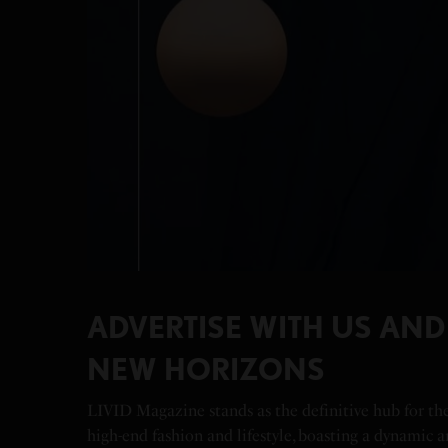
ADVERTISE WITH US AN
NEW HORIZONS
LIVID Magazine stands as the definitive hub for th
high-end fashion and lifestyle, boasting a dynamic 