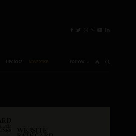
UPCLOSE
ADVERTISE
FOLLOW