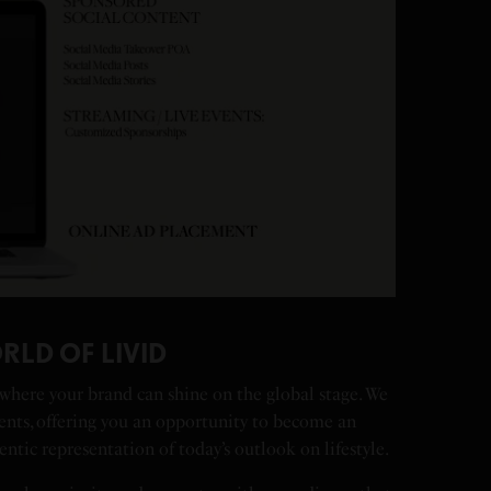
RLD OF LIVID
 where your brand can shine on the global stage. We
ents, offering you an opportunity to become an
entic representation of today’s outlook on lifestyle.