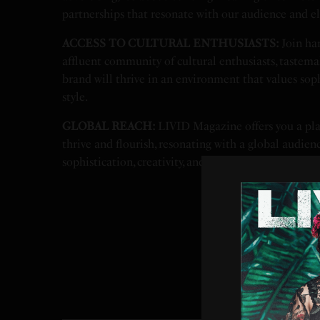
partnerships that resonate with our audience and el
ACCESS TO CULTURAL ENTHUSIASTS:
Join han
affluent community of cultural enthusiasts, tastemak
brand will thrive in an environment that values sophi
style.
GLOBAL REACH:
LIVID Magazine offers you a pl
thrive and flourish, resonating with a global audienc
sophistication, creativity, and style.