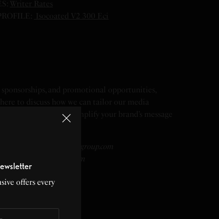
S:
Writer Rates
ROFILE:
Isocoated V2 300 Eci
nt sponsorships, and promotional opportunities,
 here to discuss how we can tailor our media
needs. Together, let’s amplify your brand’s message
 a global scale.
 Valencia – ad@lividmediagroup.com
ships@lividmediagroup.com
ewsletter
lividmediagroup.com
sive offers every
ng@lividmediagroup.com
mediagroup.com