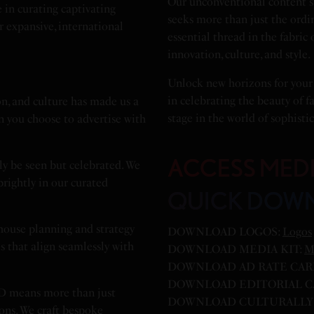
Our unconventional content sp
 in curating captivating
seeks more than just the ordi
r expansive, international
essential thread in the fabric
innovation, culture, and style.
Unlock new horizons for your
in celebrating the beauty of f
n, and culture has made us a
stage in the world of sophistic
n you choose to advertise with
ACCESS MED
ly be seen but celebrated. We
 brightly in our curated
QUICK DOW
house planning and strategy
DOWNLOAD LOGOS:
Logos
es that align seamlessly with
DOWNLOAD MEDIA KIT:
M
DOWNLOAD AD RATE CAR
DOWNLOAD EDITORIAL C
D means more than just
DOWNLOAD CULTURALLY 
ions. We craft bespoke