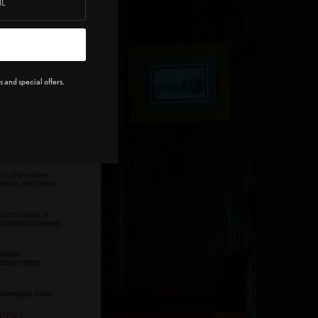
 and special offers.