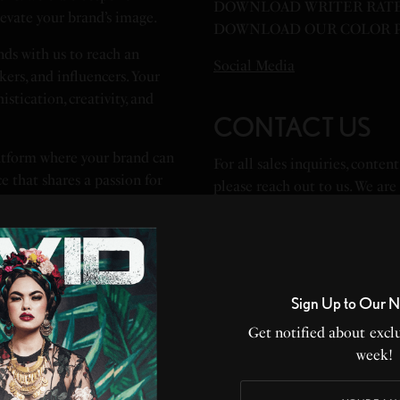
DOWNLOAD WRITER RATE
evate your brand’s image.
DOWNLOAD OUR COLOR P
ds with us to reach an
Social Media
ers, and influencers. Your
stication, creativity, and
CONTACT US
atform where your brand can
For all sales inquiries, conte
e that shares a passion for
please reach out to us. We are
packages to meet your unique 
and make a positive impact on
Advertising Director, Natalia
Partnerships Director, partner
Sign Up to Our N
Features Director – features@
Get notified about exclu
Marketing Director – marketi
week!
Publicity Director – pr@livid