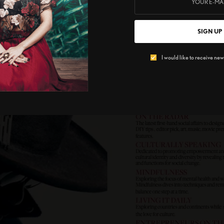
SIGN UP
I would like to receive news