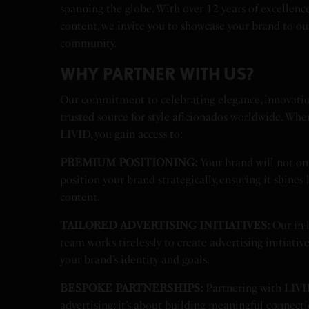
spanning the globe. With over 12 years of excellence
content, we invite you to showcase your brand to ou
community.
WHY PARTNER WITH US?
Our commitment to celebrating elegance, innovatio
trusted source for style aficionados worldwide. Whe
LIVID, you gain access to:
PREMIUM POSITIONING:
Your brand will not on
position your brand strategically, ensuring it shines
content.
TAILORED ADVERTISING INITIATIVES:
Our in-
team works tirelessly to create advertising initiativ
your brand’s identity and goals.
BESPOKE PARTNERSHIPS:
Partnering with LIVI
advertising; it’s about building meaningful connect