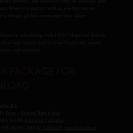
arks curiosity and resonates with an audience that
nary. When you partner with us, you become an
 of a vibrant, global community that values
 brand by advertising with LIVID Magazine. Join us
ashion and culture, and let your brand take center
ation and creativity.
IA PACKAGE FOR
NLOAD
edia Kit
D:
Print + Digital Rate Cards
ALENDAR:
Editorial Calendar
SPEAKING DECK:
Culturally Speaking Deck