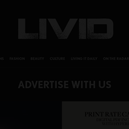
NS
FASHION
BEAUTY
CULTURE
LIVING IT DAILY
ON THE RADAR
ADVERTISE WITH US