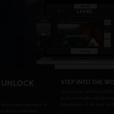
STEP INTO THE WO
D UNLOCK
Step into the world of LIVID,
go beyond traditional placem
integral part of the most auth
e discerning connoisseur of
and diverse readership