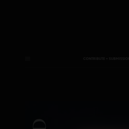
CONTRIBUTE + SUBMISSIO