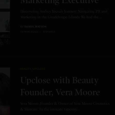
Marketing Executive
Discovering Audrey Yacou’s Journey: Navigating PR and
Marketing in the Guadeloupe Islands We had the…
BY
DANIEL WATSON
13 MINS READ
0 SHARES
BEAUTY
,
UPCLOSE
Upclose with Beauty
Founder, Vera Moore
Vera Moore, Founder & Owner of Vera Moore Cosmetics
& Skincare. In the intricate tapestry…