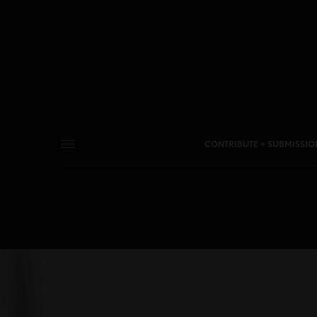
CONTRIBUTE + SUBMISSIO