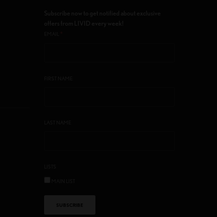
Subscribe now to get notified about exclusive
offers from LIVID every week!
*
EMAIL
FIRST NAME
LAST NAME
LISTS
MAIN LIST