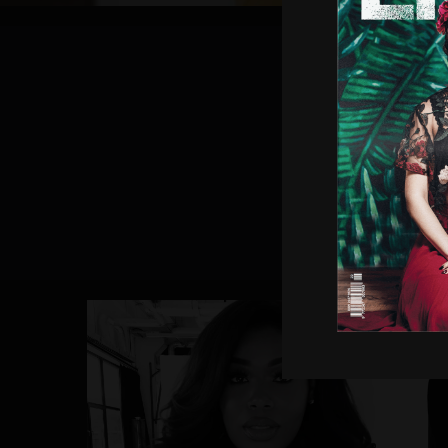
Subsc