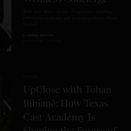
With more than a decade of experience spanning
entertainment, beauty, and medical aesthetics, Eloria
Michelle…
BY
DANIEL WATSON
6 MINS READ
0 SHARES
UPCLOSE
UpClose with Tohan
Bibianè: How Texas
Cast Academy Is
Shaping the Future of