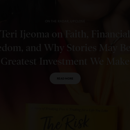
ON THE RADAR
,
UPCLOSE
Teri Ijeoma on Faith, Financial
edom, and Why Stories May Be
Greatest Investment We Make
READ MORE