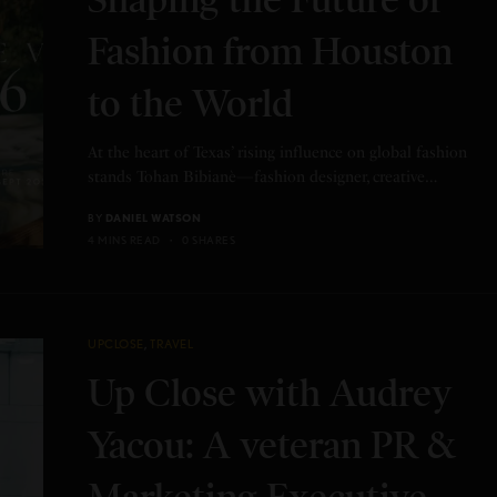
Fashion from Houston
to the World
At the heart of Texas’ rising influence on global fashion
stands Tohan Bibianè—fashion designer, creative…
BY
DANIEL WATSON
4 MINS READ
0 SHARES
UPCLOSE
,
TRAVEL
Up Close with Audrey
Yacou: A veteran PR &