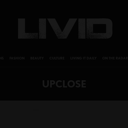
NS
FASHION
BEAUTY
CULTURE
LIVING IT DAILY
ON THE RADAR
UPCLOSE