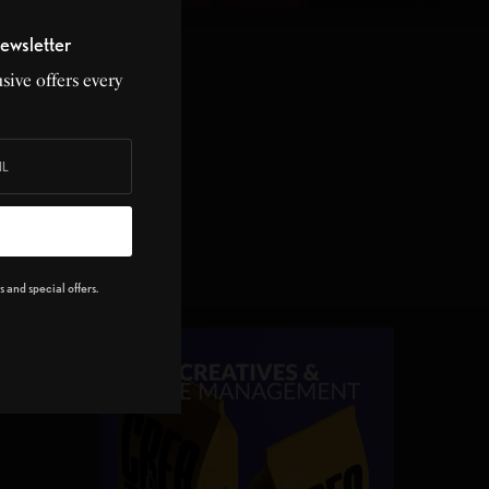
ewsletter
sive offers every
 week!
 and special offers.