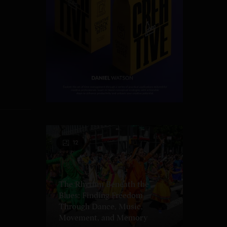
12
The Rhythm Beneath the
Blues: Finding Freedom
Through Dance, Music,
Movement, and Memory