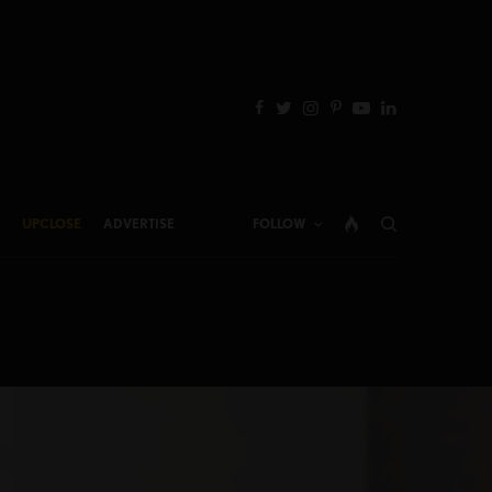
UPCLOSE
ADVERTISE
FOLLOW