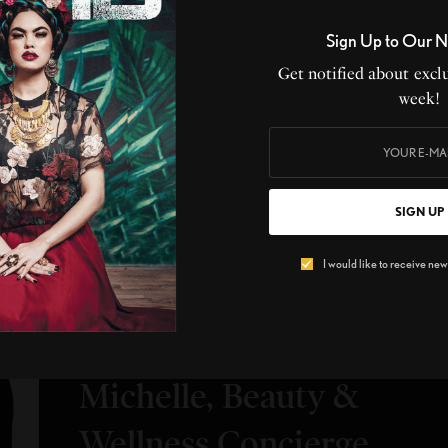
Sign Up to Our N
Get notified about exclu
SIGN UP TO OUR NEWSLETTERS
week!
ribe now to get notified about exclusive offers from LIVID every
SIGN UP
SIGN UP
I would like to receive news and special offers.
I would like to receive news
BEAUTY
,
UPCLOSE
UpClose with Eloria
Michelle, Beauty &
Wellness Concierge