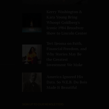
Kerry Washington &
Kara Young Bring
Whoopi Goldberg’s
Iconic 1984 Broadway
Show to Lincoln Center
Teri Ijeoma on Faith,
Financial Freedom, and
Why Stories May Be
the Greatest
Investment We Make
America Ignored His
Data. So W.E.B. Du Bois
Made It Beautiful
SIGN UP TO OUR NEWSLETTERS