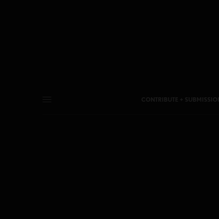
CONTRIBUTE + SUBMISSIO