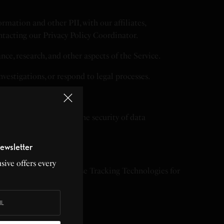
rmation and other PII, with our affiliates,
ontacting our Privacy Policy Coordinator.
ce, research, and other aspects of the Service.
vestigations, or respond to legal processes.
, we cannot guarantee the security of data
ewsletter
sive offers every
n DNT signals. We may use Tracking Technologies for