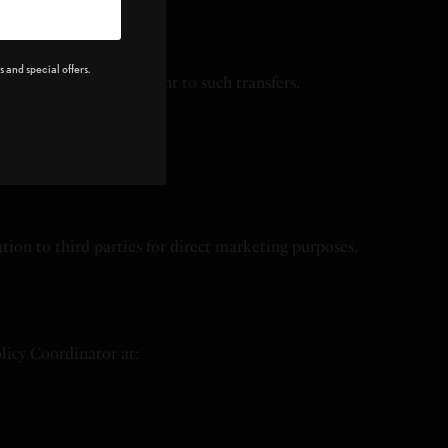
 and special offers.
 our Service, you consent to such transfers.
tion to third parties for direct marketing purposes.
olicy Coordinator at: