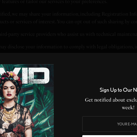
eatures or tailor our services to your preferences.
fied, we may share your information, including Registration Info
ucts or services of interest. You can opt out of such sharing by c
rd-party service providers who assist us with technical maintenan
ay disclose your information to comply with legal obligations, in
e take reasonable measures to protect your information. However
risks.
Sign Up to Our N
Get notified about exclu
sed DNT settings, and we do not modify data collection based o
week!
and improving our Service.