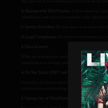
may also use it to communicate with you about new f
B. Sharing with Third Parties:
Unless otherwise speci
subsidiaries, and selected companies that offer prod
C. Service Providers:
We may share your data with thi
D. Legal Compliance:
In certain circumstances, we m
3. Data Security
While no transmission method is entirely secure, w
transmission or storage, and you assume all related 
4. Do Not Track (DNT) and Tracking Technologies
Currently, our Service does not support browser-ba
various purposes, including analyzing usage trends 
5. Opting Out of Third-Party Tracking