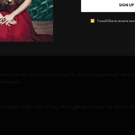
based advertising by visiting [Insert Opt-Out Link].
SIGN UP
I would like to receive news
tside your jurisdiction, including in the United States. By using
and minors aged 13 to 17 must have parental consent to use it.
mation about our practices related to disclosing personal informa
ordinator.
your rights under this Privacy Policy, please contact our Privacy P