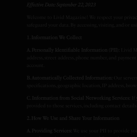
Effective Date: September 22, 2023
Welcome to Livid Magazine! We respect your privacy
safeguard your data. By accessing, visiting, and/or u
1. Information We Collect
A. Personally Identifiable Information (PII):
Livid Ma
address, street address, phone number, and payment 
account.
B. Automatically Collected Information:
Our servers
specifications, geographic location, IP address, bro
C. Information from Social Networking Services:
If 
provided to those services, including contact detail
2. How We Use and Share Your Information
A. Providing Services:
We use your PII to provide you