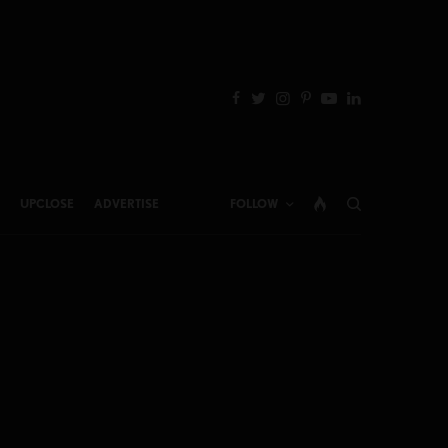
UPCLOSE
ADVERTISE
FOLLOW