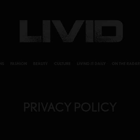
NS
FASHION
BEAUTY
CULTURE
LIVING IT DAILY
ON THE RADAR
PRIVACY POLICY