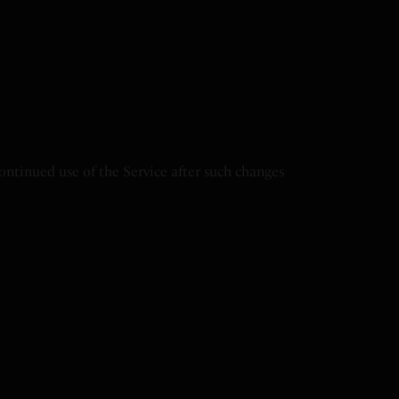
continued use of the Service after such changes