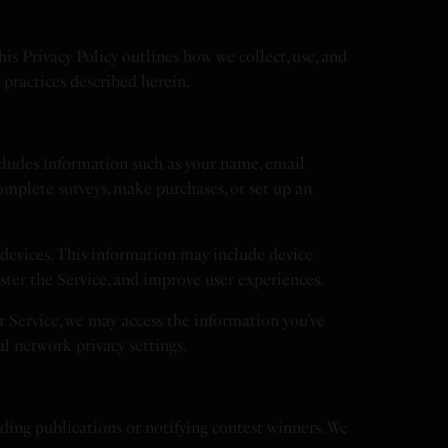
 Privacy Policy outlines how we collect, use, and
e practices described herein.
cludes information such as your name, email
omplete surveys, make purchases, or set up an
devices. This information may include device
ister the Service, and improve user experiences.
ur Service, we may access the information you’ve
al network privacy settings.
nding publications or notifying contest winners. We