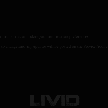
h third parties or update your information preferences.
t to change, and any updates will be posted on the Service. Your 