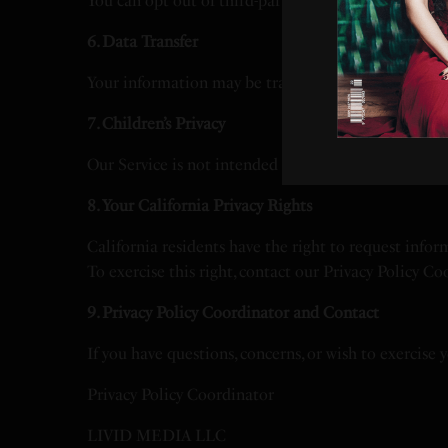
You can opt out of third-party tracking for interest-
6. Data Transfer
Your information may be transferred and processed ou
7. Children’s Privacy
Our Service is not intended for children under 13, 
8. Your California Privacy Rights
California residents have the right to request infor
To exercise this right, contact our Privacy Policy Co
9. Privacy Policy Coordinator and Contact
If you have questions, concerns, or wish to exercise 
Privacy Policy Coordinator
LIVID MEDIA LLC