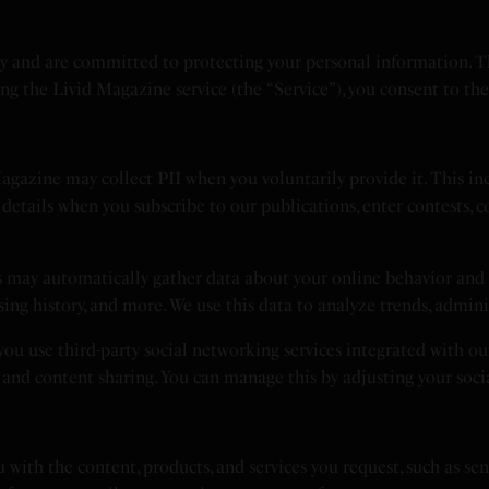
 and are committed to protecting your personal information. This
sing the Livid Magazine service (the “Service”), you consent to th
gazine may collect PII when you voluntarily provide it. This in
details when you subscribe to our publications, enter contests, c
 may automatically gather data about your online behavior and 
wsing history, and more. We use this data to analyze trends, admin
you use third-party social networking services integrated with o
s and content sharing. You can manage this by adjusting your soci
 with the content, products, and services you request, such as se