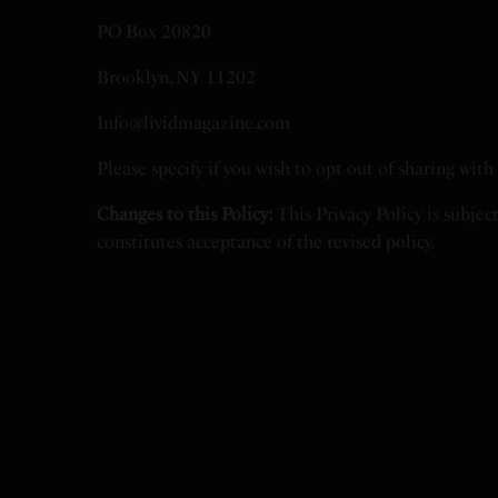
PO Box 20820
Brooklyn, NY 11202
Info@lividmagazine.com
Please specify if you wish to opt out of sharing wit
Changes to this Policy:
This Privacy Policy is subjec
constitutes acceptance of the revised policy.