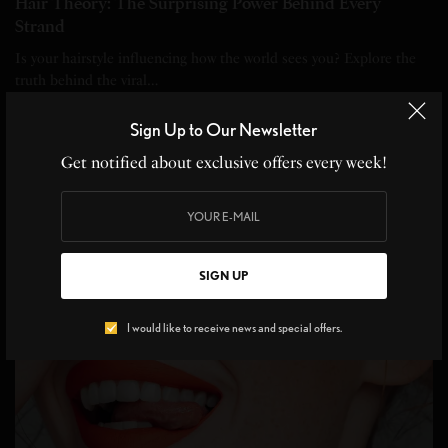
Hair Theory: The Surprising Power Behind Every
Strand
Is your hairstyle influencing how the world sees you? Explore the
truth behind the viral…
BY
ANGELINE DE LEON
Sign Up to Our Newsletter
4 MINS READ
0 SHARES
Get notified about exclusive offers every week!
SIGN UP
I would like to receive news and special offers.