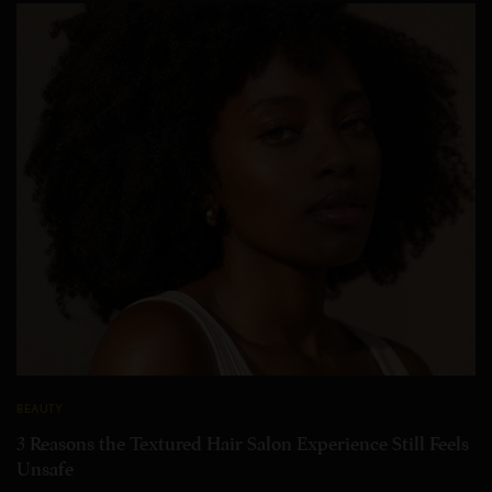
BEAUTY
3 Reasons the Textured Hair Salon Experience Still Feels
Unsafe