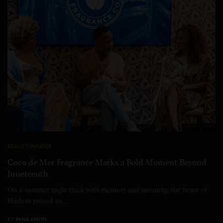
BEAUTY INSIDER
Coco de Mer Fragrance Marks a Bold Moment Beyond
Juneteenth
On a summer night thick with memory and meaning, the heart of
Harlem pulsed to…
BY
INNA SMITH