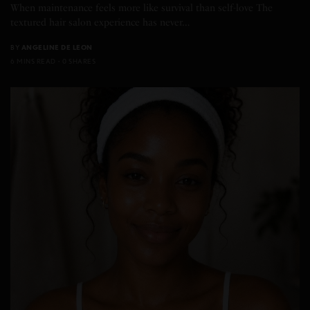
When maintenance feels more like survival than self-love The
textured hair salon experience has never…
BY
ANGELINE DE LEON
6 MINS READ
0 SHARES