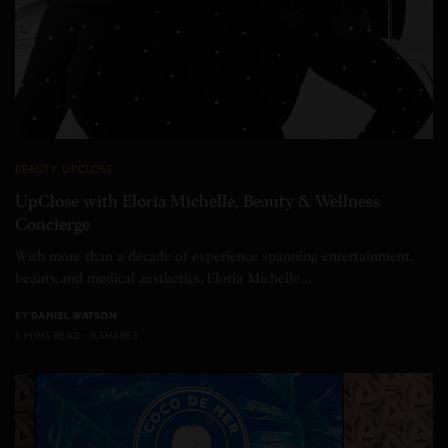
BEAUTY
,
UPCLOSE
UpClose with Eloria Michelle, Beauty & Wellness
Concierge
With more than a decade of experience spanning entertainment,
beauty, and medical aesthetics, Eloria Michelle…
BY
DANIEL WATSON
6 MINS READ
0 SHARES