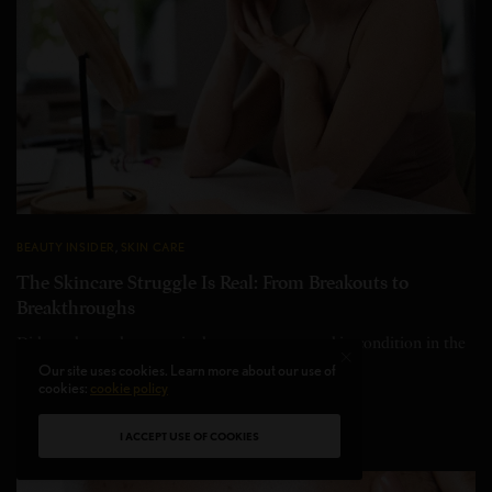
BEAUTY INSIDER
,
SKIN CARE
The Skincare Struggle Is Real: From Breakouts to
Breakthroughs
Did you know that acne is the most common skin condition in the
U.S., affecting…
Our site uses cookies. Learn more about our use of
cookies:
cookie policy
BY
INNA SMITH
4 MINS READ
0 SHARES
I ACCEPT USE OF COOKIES