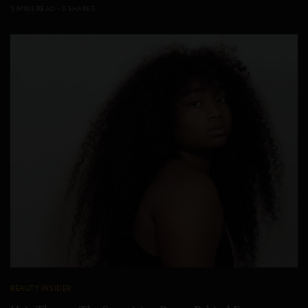
3 MINS READ
0 SHARES
BEAUTY INSIDER