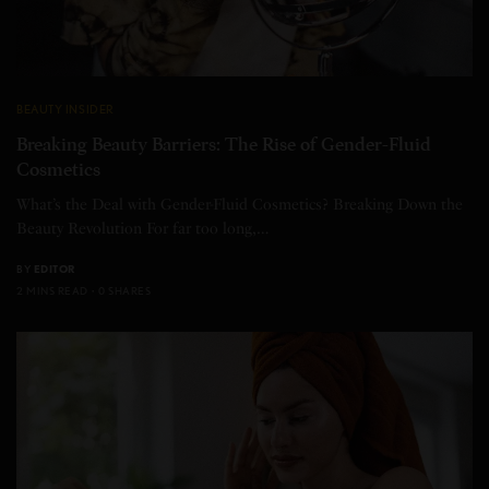
BEAUTY INSIDER
Breaking Beauty Barriers: The Rise of Gender-Fluid
Cosmetics
What’s the Deal with Gender-Fluid Cosmetics? Breaking Down the
Beauty Revolution For far too long,…
BY
EDITOR
2 MINS READ
0 SHARES