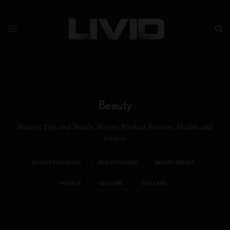
Beauty
Beauty: Tips and Trends, Beauty Product Reviews, Health and
Fitness
BEAUTY EDITORIALS
BEAUTY INSIDER
BEAUTY TRENDS
MAKEUP
SELFCARE
SKIN CARE