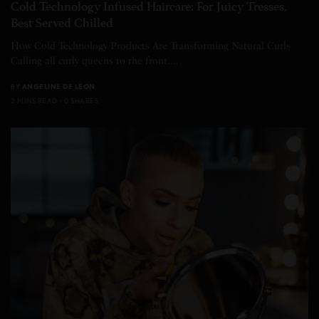
Cold Technology Infused Haircare: For Juicy Tresses,
Best Served Chilled
How Cold Technology Products Are Transforming Natural Curls
Calling all curly queens to the front.…
BY
ANGELINE DE LEON
2 MINS READ
0 SHARES