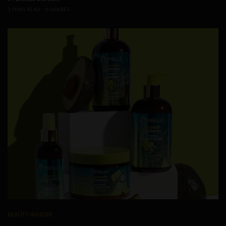
3 MINS READ
0 SHARES
BEAUTY INSIDER