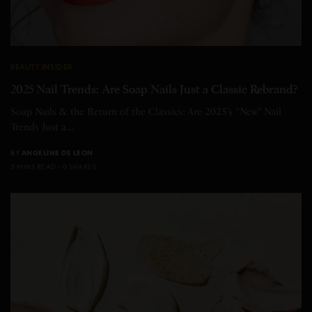
BEAUTY INSIDER
2025 Nail Trends: Are Soap Nails Just a Classic Rebrand?
Soap Nails & the Return of the Classics: Are 2025’s “New” Nail
Trends Just a…
BY
ANGELINE DE LEON
3 MINS READ
0 SHARES