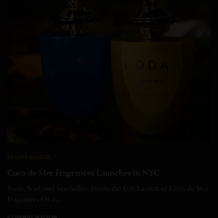
BEAUTY INSIDER
Coco de Mer Fragrances Launches in NYC
Scent, Soul, and Seychelles: Inside the U.S. Launch of Coco de Mer
Fragrances On a…
BY
DANIEL WATSON