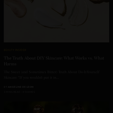
BEAUTY INSIDER
The Truth About DIY Skincare: What Works vs. What
Harms
The Sweet (and Sometimes Bitter) Truth About Do-It-Yourself
Skincare “If you wouldn’t put it in…
BY
ANGELINE DE LEON
3 MINS READ
0 SHARES