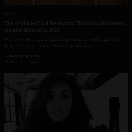
BEAUTY
The At-Home Facial Revolution: The Ultimate Guide to
Smarter Skincare in 2026
Why Everyone Is Replacing Spa Appointments With High-Tech
Rituals at Home Luxury skincare is undergoing…
BY
ANGELINE DE LEON
3 MINS READ
0 SHARES