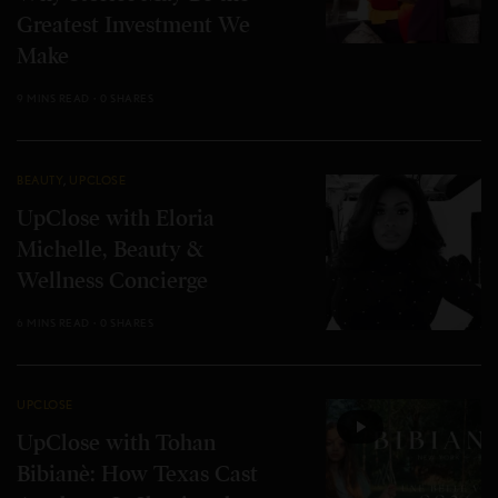
Greatest Investment We
Make
9 MINS READ
0 SHARES
BEAUTY
,
UPCLOSE
UpClose with Eloria
Michelle, Beauty &
Wellness Concierge
6 MINS READ
0 SHARES
UPCLOSE
UpClose with Tohan
Bibianè: How Texas Cast