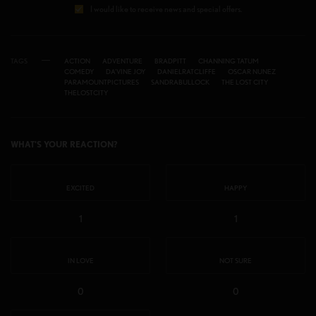
I would like to receive news and special offers.
TAGS
ACTION
ADVENTURE
BRADPITT
CHANNING TATUM
COMEDY
DA'VINE JOY
DANIELRATCLIFFE
OSCAR NUNEZ
PARAMOUNTPICTURES
SANDRABULLOCK
THE LOST CITY
THELOSTCITY
WHAT'S YOUR REACTION?
EXCITED
HAPPY
1
1
IN LOVE
NOT SURE
0
0