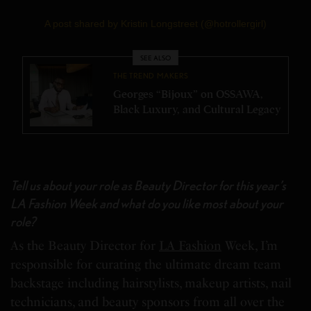
A post shared by Kristin Longstreet (@hotrollergirl)
SEE ALSO
THE TREND MAKERS
Georges “Bijoux” on OSSAWA,
Black Luxury, and Cultural Legacy
Tell us about your role as Beauty Director for this year’s
LA Fashion Week and what do you like most about your
role?
As the Beauty Director for
LA Fashion
Week, I’m
responsible for curating the ultimate dream team
backstage including hairstylists, makeup artists, nail
technicians, and beauty sponsors from all over the