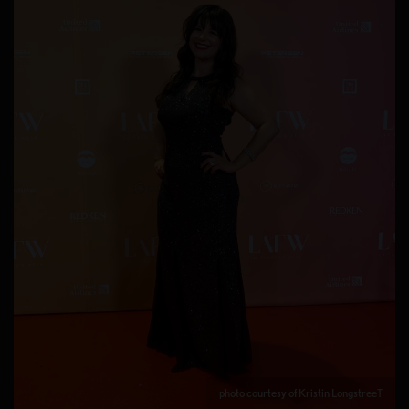
photo courtesy of Kristin LongstreeT