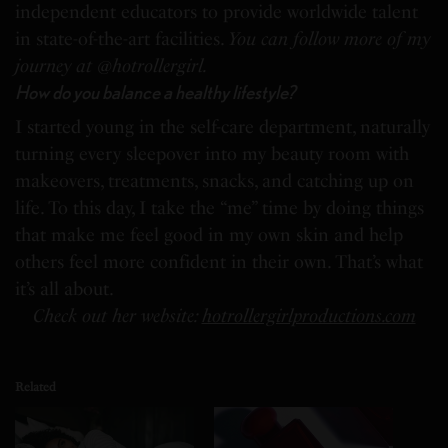
independent educators to provide worldwide talent
in state-of-the-art facilities.
You can follow more of my
journey at @hotrollergirl.
How do you balance a healthy lifestyle?
I started young in the self-care department, naturally
turning every sleepover into my beauty room with
makeovers, treatments, snacks, and catching up on
life. To this day, I take the “me” time by doing things
that make me feel good in my own skin and help
others feel more confident in their own. That’s what
it’s all about.
Check out her website:
hotrollergirlproductions.com
Related