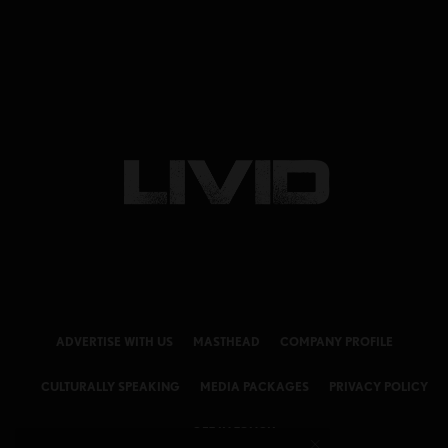
ADVERTISE WITH US
MASTHEAD
COMPANY PROFILE
CULTURALLY SPEAKING
MEDIA PACKAGES
PRIVACY POLICY
GET IN TOUCH