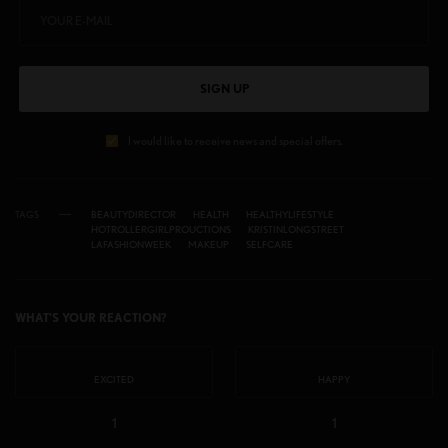
SIGN UP
I would like to receive news and special offers.
TAGS
BEAUTYDIRECTOR
HEALTH
HEALTHYLIFESTYLE
HOTROLLERGIRLPROUCTIONS
KRISTINLONGSTREET
LAFASHIONWEEK
MAKEUP
SELFCARE
WHAT'S YOUR REACTION?
EXCITED
HAPPY
1
1