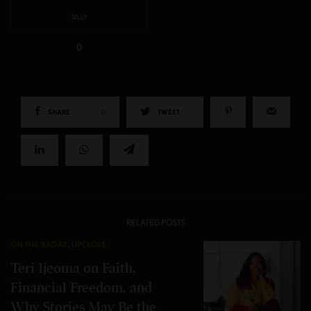
SILLY
0
SHARE
0
TWEET
RELATED POSTS
ON THE RADAR
,
UPCLOSE
Teri Ijeoma on Faith,
Financial Freedom, and
Why Stories May Be the