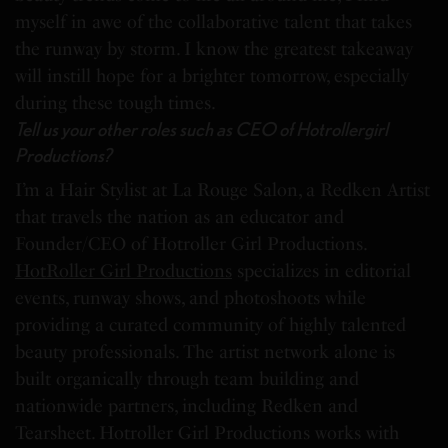
myself in awe of the collaborative talent that takes
the runway by storm. I know the greatest takeaway
will instill hope for a brighter tomorrow, especially
during these tough times.
Tell us your other roles such as CEO of Hotrollergirl
Productions?
I’m a Hair Stylist at La Rouge Salon, a Redken Artist
that travels the nation as an educator and
Founder/CEO of Hotroller Girl Productions.
HotRoller Girl Productions
specializes in editorial
events, runway shows, and photoshoots while
providing a curated community of highly talented
beauty professionals. The artist network alone is
built organically through team building and
nationwide partners, including Redken and
Tearsheet. Hotroller Girl Productions works with