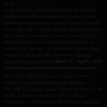
world.
Come show day, I lead and empower my talented
HotRoller Girl Productions
team to a successful
(and drop-dead gorgeous) runway show. I personally
live for the rush of energy that the backstage beauty
room brings, you should see our faces and feel the
electricity in the air once the final model lineup
struts for the runway–– it’s priceless. This upcoming
season of
LAFW
will take place at the
Petersen
Automotive Museum
from
March 31 – April 2, 2022
.
How much preparation is involved behind the scenes?
Large scale, high profile, and energetic events
require major planning and magic making––
especially
LA Fashion Week
. Behind the scenes, I am
on the go-between weekly LAFW meetings,
connecting + coordinating with the
HotRoller Girl