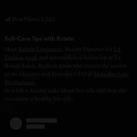
Post Views:
1,182
Self-Care Tips with Kristin
Meet
Kristin Longstree
t, Beauty Director for
LA
Fashion week
and accomplished hairstylist at La
Rouge Salon, Redken Artist who travels the nation
as an educator and Founder/CEO of
Hotroller Girl
Productions.
In a Q&A Kristin talks about her role and how she
maintains a healthy lifestyle.