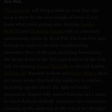
Are Not.
The Lost City
will bring a smile to your face and
keep it there for the next couple of hours if you
know what you’re getting into. Starring
Sandra
Bullock
and
Channing Tatum
, with an extremely
entertaining cameo by Brad Pitt, The Lost City pays
homage to some of the best swashbuckling
adventure films of the past, including Romancing
the Stone, Jewel of the Nile, and Raiders of the Lost
Ark. Co-starring
Daniel Radcliffe
as the evil Fairfax,
Da’Vine Joy
Randolf as Beth and
Oscar Nunez,
there
are many scenes that had the audience in stitches,
including (spoiler alert!) the sight of leeches
attached to Tatum’s fully naked buttocks. It’s a scene
in which Bullock skillfully maintains her composure,
cracking up the audience as she voiced her thoughts