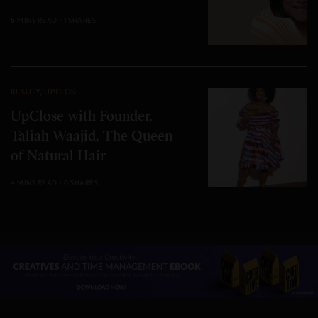
5 MINS READ
1 SHARES
BEAUTY
,
UPCLOSE
UpClose with Founder,
Taliah Waajid, The Queen
of Natural Hair
4 MINS READ
0 SHARES