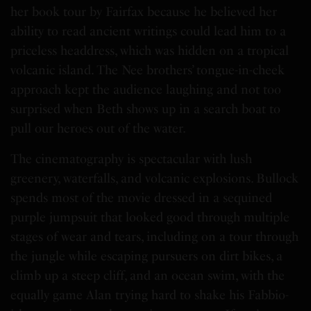
her book tour by Fairfax because he believed her
ability to read ancient writings could lead him to a
priceless headdress, which was hidden on a tropical
volcanic island. The Nee brothers’ tongue-in-cheek
approach kept the audience laughing and not too
surprised when Beth shows up in a search boat to
pull our heroes out of the water.
The cinematography is spectacular with lush
greenery, waterfalls, and volcanic explosions. Bullock
spends most of the movie dressed in a sequined
purple jumpsuit that looked good through multiple
stages of wear and tears, including on a tour through
the jungle while escaping pursuers on dirt bikes, a
climb up a steep cliff, and an ocean swim, with the
equally game Alan trying hard to shake his Fabbio-