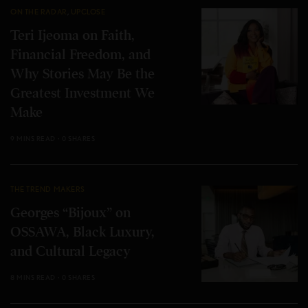
ON THE RADAR
,
UPCLOSE
Teri Ijeoma on Faith,
Financial Freedom, and
Why Stories May Be the
Greatest Investment We
Make
9 MINS READ
0 SHARES
THE TREND MAKERS
Georges “Bijoux” on
OSSAWA, Black Luxury,
and Cultural Legacy
8 MINS READ
0 SHARES