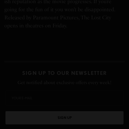
ish reputation as the movie progresses. If you’re
going for the fun of it you won’t be disappointed.
Released by Paramount Pictures, The Lost City
opens in theatres on Friday.
SIGN UP TO OUR NEWSLETTER
Get notified about exclusive offers every week!
SIGN UP