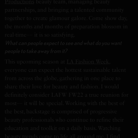
Productions
beauty team, managing beauty
partnerships, and bringing a talented community
together to create glamour galore. Come show day,
the months and months of preparation blossom in
real-time–– it is so satisfying.
What can people expect to see and what do you want
people to take away from it?
This upcoming season at
LA Fashion Week
,
everyone can expect the hottest sustainable talent
from across the globe, gathering in one place to
share their love for beauty and fashion. I would
definitely consider LAFW FW22 a true reunion for
most–– it will be special. Working with the best of
the best, backstage is comprised of progressive
beauty professionals who continue to refine their
education and toolkit on a daily basis. Watching
beauty trends come to life all around me, I find