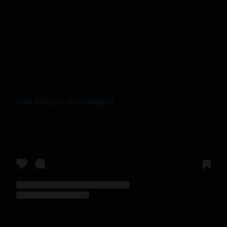
View this post on Instagram