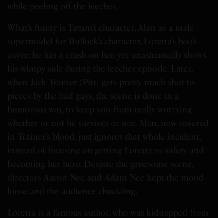
while peeling off the leeches.
What’s funny is Tatum’s character, Alan as a male
supermodel for Bullock’s character, Loretta’s book
cover; he has a crush on her, yet unashamedly shows
his wimpy side during the leeches episode. Later,
when Jack Trainer (Pitt) gets pretty much shot to
pieces by the bad guys, the scene is done in a
humorous way, to keep you from really worrying
whether or not he survives or not. Alan, now covered
in Trainer’s blood, just ignores that whole incident,
instead of focusing on getting Loretta to safety and
becoming her hero. Despite the gruesome scene,
directors Aaron Nee and Adam Nee kept the mood
loose and the audience chuckling.
Loretta is a famous author, who was kidnapped from