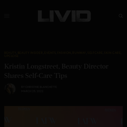
BEAUTY
,
BEAUTY INSIDER
,
EVENTS
,
FASHION
,
RUNWAY
,
SELFCARE
,
SKIN CARE
,
UPCLOSE
Kristin Longstreet, Beauty Director
Shares Self-Care Tips
BY
CHRISTINE BLANCHETTE
MARCH 25, 2022