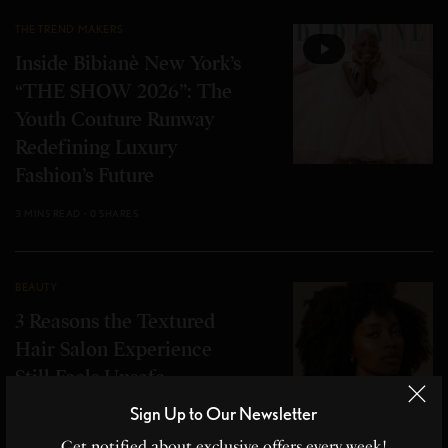
THE TREND MAKERS
Inside Bibianè New York’s
“THE SHOW 2026”: The
Youth Couture Runway
Redefining Luxury
Fashion’s Future
3 MINS READ
0 SHARES
BEAUTY
3 Reasons the Textured
Hair Salon Experience
Still Feels Unsafe
Sign Up to Our Newsletter
6 MINS READ
0 SHARES
Get notified about exclusive offers every week!