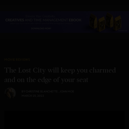
MOVIE REVIEWS
The Lost City will keep you charmed
and on the edge of your seat
BY
CHRISTINE BLANCHETTE
,
JOHN MOE
MARCH 25, 2022