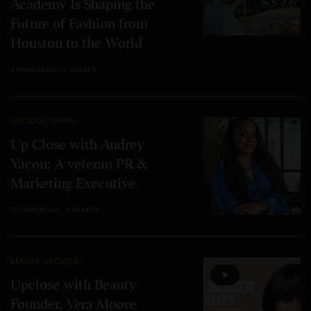
Academy Is Shaping the
Future of Fashion from
Houston to the World
4 MINS READ
0 SHARES
UPCLOSE
,
TRAVEL
Up Close with Audrey
Yacou: A veteran PR &
Marketing Executive
13 MINS READ
0 SHARES
BEAUTY
,
UPCLOSE
Upclose with Beauty
Founder, Vera Moore