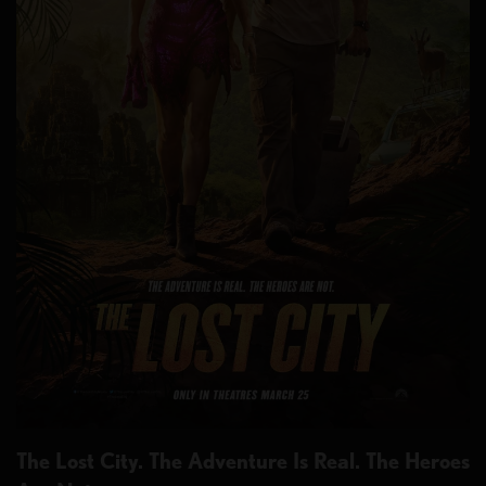
The Lost City. The Adventure Is Real. The Heroes