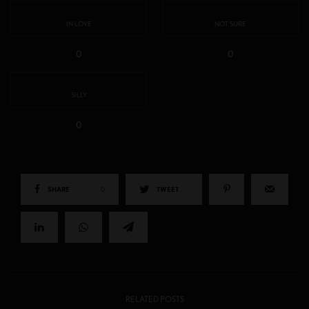
IN LOVE
NOT SURE
0
0
SILLY
0
SHARE
0
TWEET
RELATED POSTS