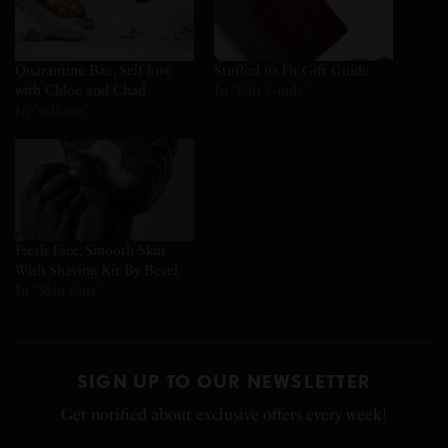
Quarantine Bae, Self-love
Stuffed to Fit Gift Guide
with Chloe and Chad
In "Gift Guide"
In "selfcare"
Fresh Face, Smooth Skin
With Shaving Kit By Bevel
In "Skin Care"
SIGN UP TO OUR NEWSLETTER
Get notified about exclusive offers every week!