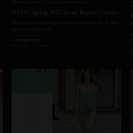
FASHION
,
RUNWAY
,
STYLE
,
THE TREND MAKERS
B
S
NYFW Spring 2023 Trend Report-Cutouts
K
.
Here we are at the height of New York Fashion Week! Mid-
S
way through the week…
S
BY
HEATHER PERRY
D
1 MIN READ
2 SHARES
B
2