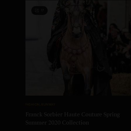
17
FASHION
,
RUNWAY
Franck Sorbier Haute Couture Spring
Summer 2020 Collection