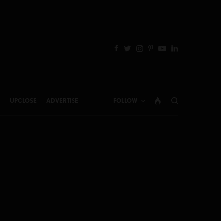
UPCLOSE
ADVERTISE
FOLLOW