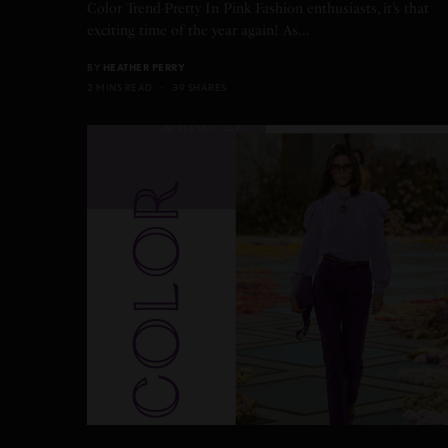
Color Trend-Pretty In Pink Fashion enthusiasts, it’s that
exciting time of the year again! As…
BY
HEATHER PERRY
2 MINS READ
39 SHARES