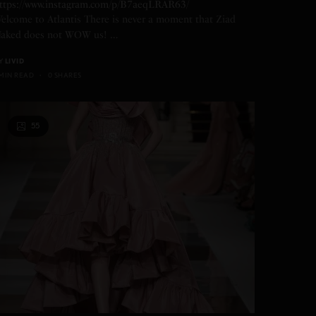
ttps://www.instagram.com/p/B7aeqLRAR63/
elcome to Atlantis There is never a moment that Ziad
aked does not WOW us! …
Y
LIVID
 MIN READ
0 SHARES
55