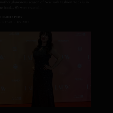
nother glamorous season of New York Fashion Week is in
he books. We were treated…
Y
HEATHER PERRY
 MIN READ
0 SHARES