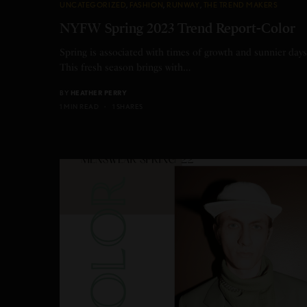
UNCATEGORIZED
,
FASHION
,
RUNWAY
,
THE TREND MAKERS
NYFW Spring 2023 Trend Report-Color
Spring is associated with times of growth and sunnier days
This fresh season brings with…
BY
HEATHER PERRY
1 MIN READ
1 SHARES