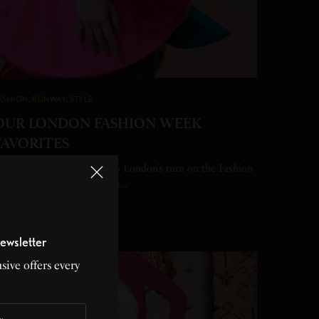
ASHION
,
RUNWAY
,
STYLE
OUR LONDON FASHION WEEK
FAVORITES
eading across the pond, it’s London’s turn on the Fashion
eek schedule to strut down…
Y
HEATHER PERRY
 MIN READ
0 SHARES
ewsletter
sive offers every
23