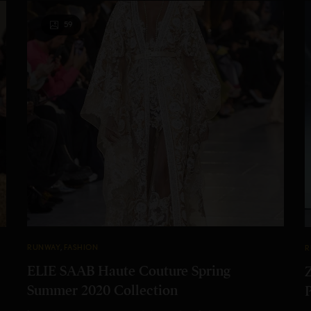
59
RUNWAY
,
FASHION
R
ELIE SAAB Haute Couture Spring
Summer 2020 Collection