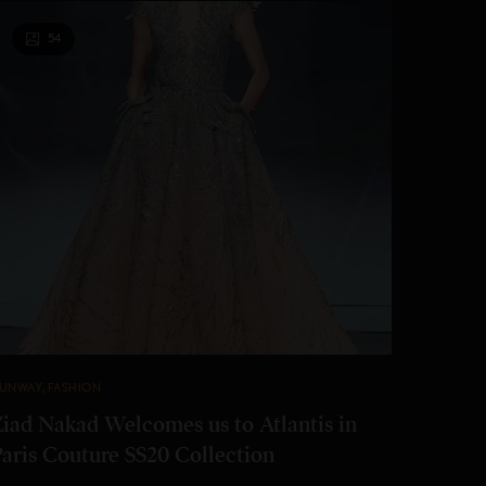
54
UNWAY
,
FASHION
Ziad Nakad Welcomes us to Atlantis in
Paris Couture SS20 Collection