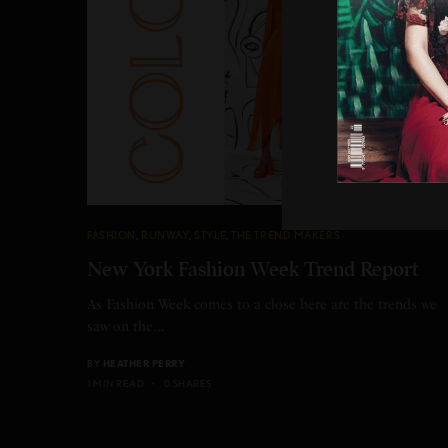
FASHION
,
RUNWAY
,
STYLE
,
THE TREND MAKERS
New York Fashion Week Trend Report
As Fashion Week comes to a close here are the trends we
saw on the…
BY
HEATHER PERRY
1 MIN READ
0 SHARES