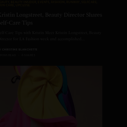
EAUTY
,
BEAUTY INSIDER
,
EVENTS
,
FASHION
,
RUNWAY
,
SELFCARE
,
KIN CARE
,
UPCLOSE
ristin Longstreet, Beauty Director Shares
elf-Care Tips
elf-Care Tips with Kristin Meet Kristin Longstreet, Beauty
irector for LA Fashion week and accomplished…
Y
CHRISTINE BLANCHETTE
 MINS READ
0 SHARES