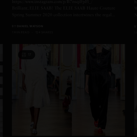
https://www.instagram.com/p/B7nsqiFpFl_/
h
Brilliant, ELIE SAAB! The ELIE SAAB Haute Couture
W
Spring Summer 2020 collection intertwines the regal…
N
BY
DANIEL WATSON
B
1 MIN READ
124 SHARES
1
17