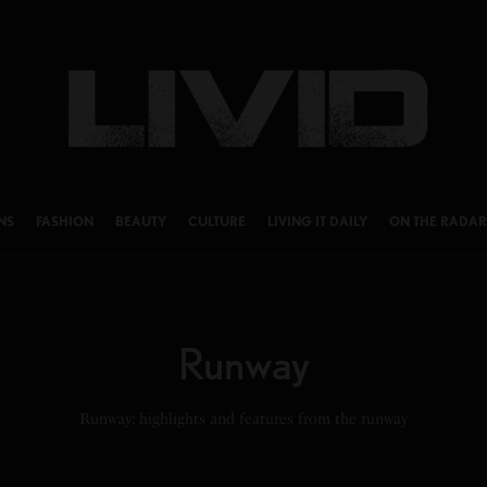
NS
FASHION
BEAUTY
CULTURE
LIVING IT DAILY
ON THE RADAR
Runway
Runway: highlights and features from the runway