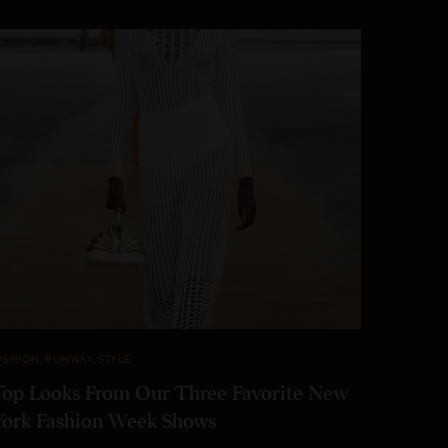
ASHION
,
RUNWAY
,
STYLE
Top Looks From Our Three Favorite New
York Fashion Week Shows