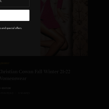
 and special offers.
UNWAY
Christian Cowan Fall Winter 21-22
Womenswear
Y
EDITOR
 1 MIN READ
0 SHARES