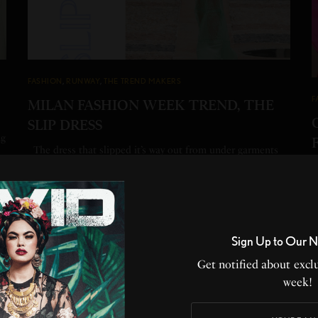
FASHION
,
RUNWAY
,
THE TREND MAKERS
F
MILAN FASHION WEEK TREND, THE
SLIP DRESS
ng
The dress that slipped it’s way out from under garments
and became synonymous with…
H
W
BY
HEATHER PERRY
1 MIN READ
0 SHARES
B
1
Sign Up to Our N
Get notified about exclu
week!