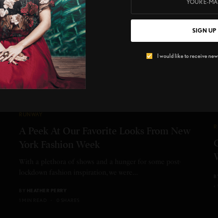
SIGN UP
I would like to receive news
RUNWAY
R
A Peek At Our Favorite Looks From New
York Fashion Week
With a plethora of shows and a hunger for some post-
lockdown fashion inspiration, we were…
B
<
BY
HEATHER PERRY
1 MIN READ
0 SHARES