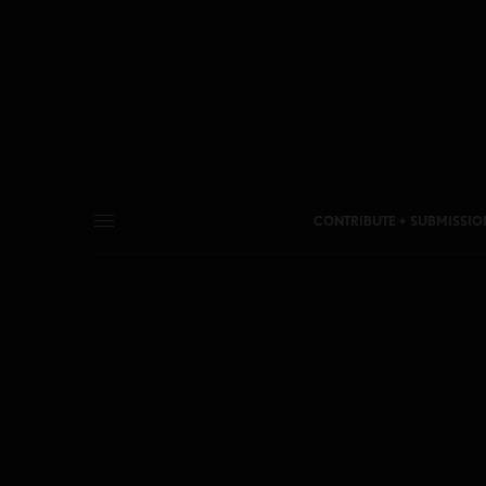
CONTRIBUTE + SUBMISSIO