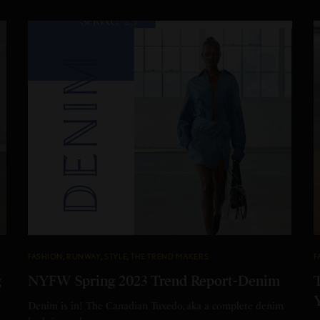
FASHION
,
RUNWAY
,
STYLE
,
THE TREND MAKERS
F
g
NYFW Spring 2023 Trend Report-Denim
Denim is in! The Canadian Tuxedo, aka a complete denim