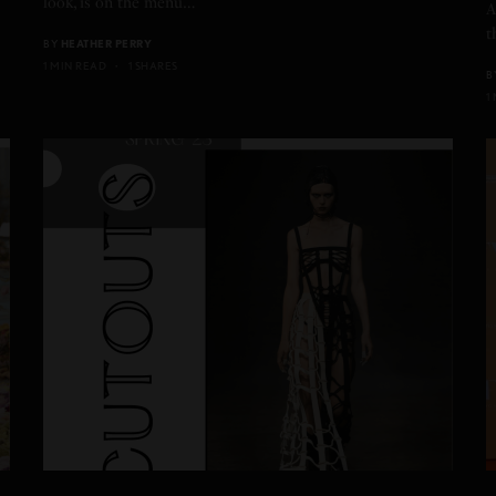
look, is on the menu…
A
t
BY
HEATHER PERRY
1 MIN READ
1 SHARES
B
1