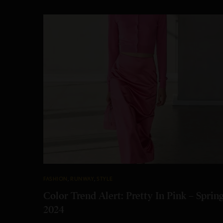
FASHION
,
RUNWAY
,
STYLE
Color Trend Alert: Pretty In Pink – Sprin
2024