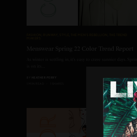
FASHION
,
RUNWAY
,
STYLE
,
THE MEN'S REBELLION
,
THE TREND
MAKERS
Menswear Spring 22 Color Trend Report
As winter is settling in, it’s easy to crave sunnier days. Spri
is on its…
BY
HEATHER PERRY
1 MIN READ
1 SHARES