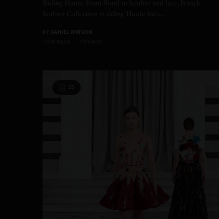
Riding Haute From floral to leather and lace, Franck
Sorbier Collection is riding Haute into…
BY
DANIEL WATSON
1 MIN READ
1 SHARES
22