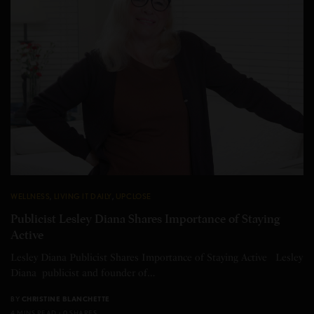
WELLNESS
,
LIVING IT DAILY
,
UPCLOSE
Publicist Lesley Diana Shares Importance of Staying
Active
Lesley Diana Publicist Shares Importance of Staying Active Lesley
Diana publicist and founder of…
BY
CHRISTINE BLANCHETTE
4 MINS READ
0 SHARES