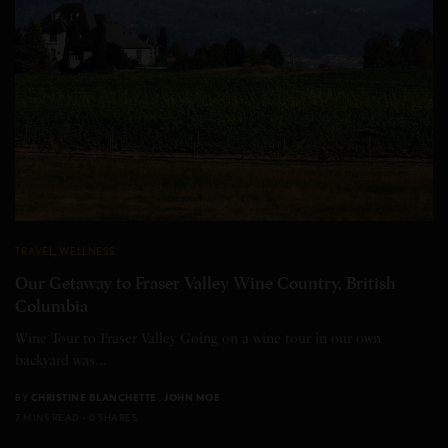
TRAVEL
,
WELLNESS
Our Getaway to Fraser Valley Wine Country, British
Columbia
Wine Tour to Fraser Valley Going on a wine tour in our own
backyard was…
BY
CHRISTINE BLANCHETTE
,
JOHN MOE
7 MINS READ
0 SHARES