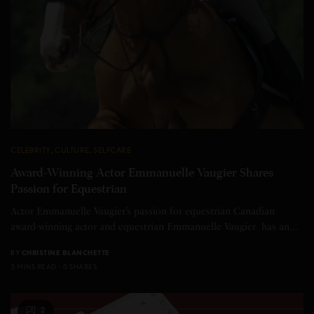
CELEBRITY
,
CULTURE
,
SELFCARE
Award-Winning Actor Emmanuelle Vaugier Shares
Passion for Equestrian
Actor Emmanuelle Vaugier’s passion for equestrian Canadian
award-winning actor and equestrian Emmanuelle Vaugier has an…
BY
CHRISTINE BLANCHETTE
3 MINS READ
0 SHARES
2