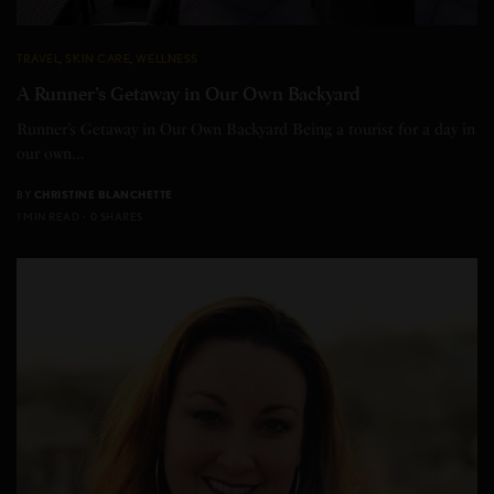
TRAVEL
,
SKIN CARE
,
WELLNESS
A Runner’s Getaway in Our Own Backyard
Runner’s Getaway in Our Own Backyard Being a tourist for a day in
our own…
BY
CHRISTINE BLANCHETTE
1 MIN READ
0 SHARES