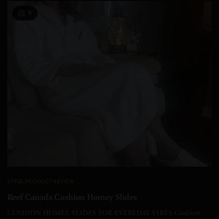
5
STYLE
,
PRODUCT REVIEW
Reef Canada Cushion Homey Slides
CUSHION HOMEY SLIDES FOR EVERYDAY VIBES Cushion