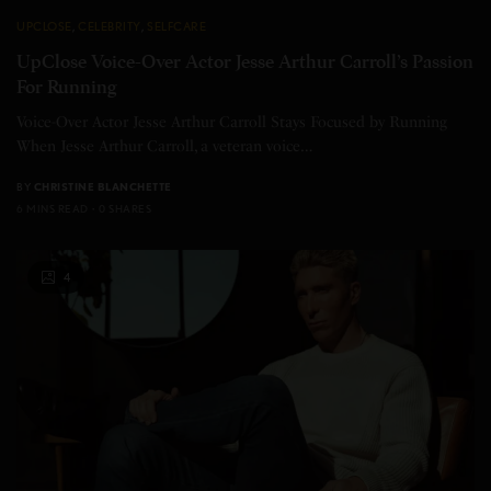
UPCLOSE
,
CELEBRITY
,
SELFCARE
UpClose Voice-Over Actor Jesse Arthur Carroll’s Passion
For Running
Voice-Over Actor Jesse Arthur Carroll Stays Focused by Running
When Jesse Arthur Carroll, a veteran voice…
BY
CHRISTINE BLANCHETTE
6 MINS READ
0 SHARES
4