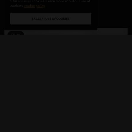
CEO of PERFUMIST N°1 advisor shares…
Our site uses cookies. Learn more about our use of
cookies:
cookie policy
BY
CHRISTINE BLANCHETTE
2 MINS READ
0 SHARES
I ACCEPT USE OF COOKIES
10