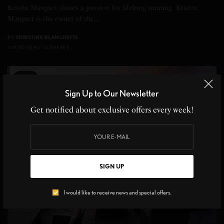
Kristin Marquet shares a passion for lifelong running Kristin
Marquet is the owner of the…
BY
CHRISTINE BLANCHETTE
6 MINS READ
0 SHARES
5
Sign Up to Our Newsletter
Get notified about exclusive offers every week!
SIGN UP
I would like to receive news and special offers.