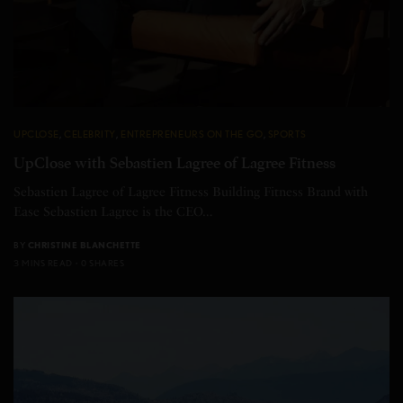
UPCLOSE
,
CELEBRITY
,
ENTREPRENEURS ON THE GO
,
SPORTS
UpClose with Sebastien Lagree of Lagree Fitness
Sebastien Lagree of Lagree Fitness Building Fitness Brand with
Ease Sebastien Lagree is the CEO…
BY
CHRISTINE BLANCHETTE
3 MINS READ
0 SHARES