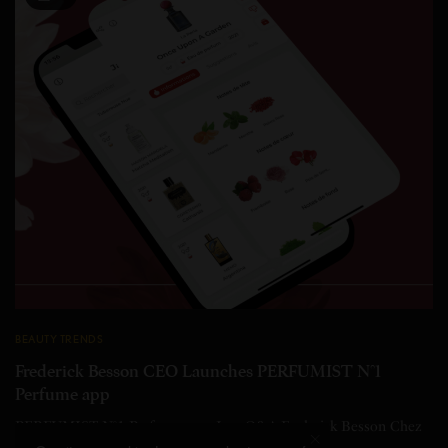
BEAUTY TRENDS
Frederick Besson CEO Launches PERFUMIST N°1
Perfume app
PERFUMIST N°1 Perfume app In a Q&A Frederick Besson Chez