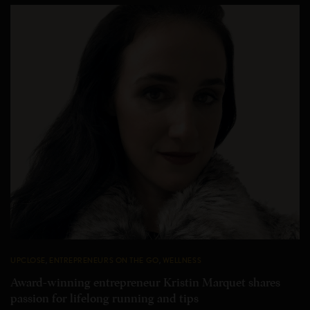
UPCLOSE
,
ENTREPRENEURS ON THE GO
,
WELLNESS
Award-winning entrepreneur Kristin Marquet shares
passion for lifelong running and tips