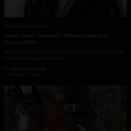
WELLNESS
,
BOOKS
,
UPCLOSE
Author Rahela Nayebzadah Releases Debut Book
Monster Child
Author Rahela Nayebzadah Releases Debut Book Monster Child I
had the opportunity to sit down…
BY
CHRISTINE BLANCHETTE
3 MINS READ
0 SHARES
3