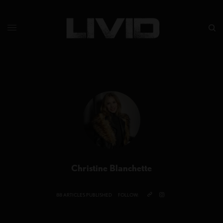
Christine Blanchette
88 ARTICLES PUBLISHED
FOLLOW: