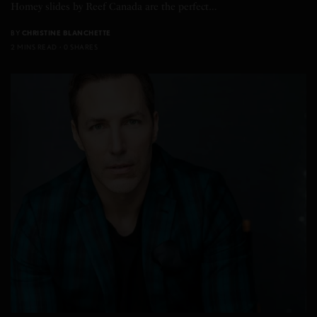
Homey slides by Reef Canada are the perfect…
BY
CHRISTINE BLANCHETTE
2 MINS READ
0 SHARES