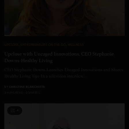
UPCLOSE
,
ENTREPRENEURS ON THE GO
,
WELLNESS
Upclose with Uncaged Innovations, CEO Stephanie
Downs-Healthy Living
CEO Stephanie Downs Launches Uncaged Innovations and Shares
Healthy Living Tips In a television interview…
BY
CHRISTINE BLANCHETTE
3 MINS READ
0 SHARES
4