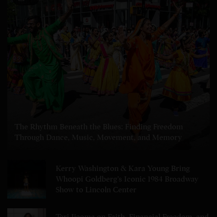
The Rhythm Beneath the Blues: Finding Freedom
Through Dance, Music, Movement, and Memory
Kerry Washington & Kara Young Bring
Whoopi Goldberg’s Iconic 1984 Broadway
Show to Lincoln Center