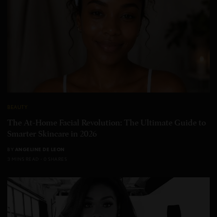
BEAUTY
The At-Home Facial Revolution: The Ultimate Guide to
Smarter Skincare in 2026
BY
ANGELINE DE LEON
3 MINS READ
0 SHARES