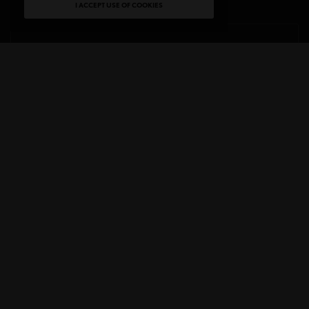
I ACCEPT USE OF COOKIES
LAST NAME
LISTS
MAIN LIST