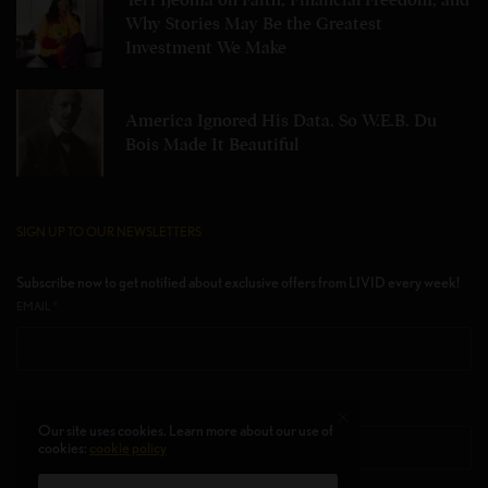
Teri Ijeoma on Faith, Financial Freedom, and
Why Stories May Be the Greatest
Investment We Make
America Ignored His Data. So W.E.B. Du
Bois Made It Beautiful
SIGN UP TO OUR NEWSLETTERS
Subscribe now to get notified about exclusive offers from LIVID every week!
*
EMAIL
FIRST NAME
Our site uses cookies. Learn more about our use of
cookies:
cookie policy