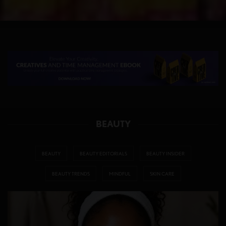
BEAUTY
BEAUTY
BEAUTY EDITORIALS
BEAUTY INSIDER
BEAUTY TRENDS
MINDFUL
SKIN CARE