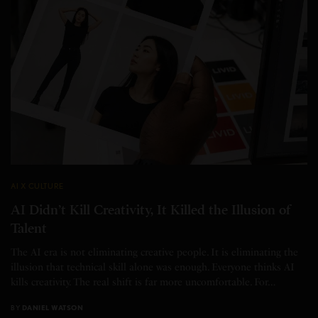
AI X CULTURE
AI Didn’t Kill Creativity, It Killed the Illusion of
Talent
The AI era is not eliminating creative people. It is eliminating the
illusion that technical skill alone was enough. Everyone thinks AI
kills creativity. The real shift is far more uncomfortable. For…
BY
DANIEL WATSON