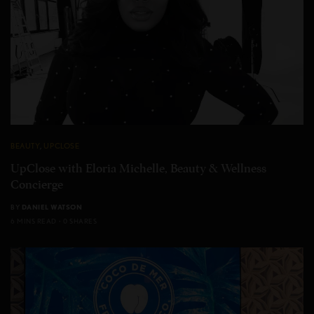
BEAUTY
,
UPCLOSE
UpClose with Eloria Michelle, Beauty & Wellness
Concierge
BY
DANIEL WATSON
6 MINS READ
0 SHARES