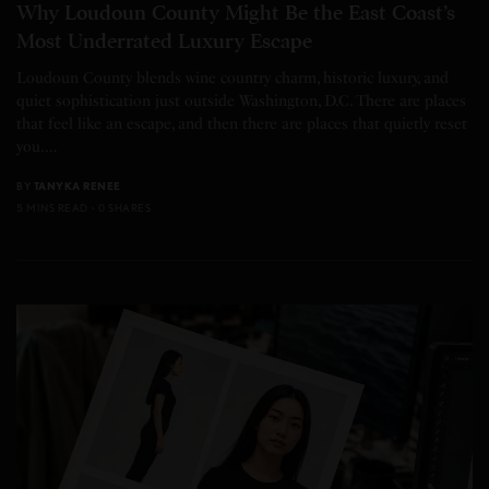
Why Loudoun County Might Be the East Coast’s
Most Underrated Luxury Escape
Loudoun County blends wine country charm, historic luxury, and
quiet sophistication just outside Washington, D.C. There are places
that feel like an escape, and then there are places that quietly reset
you.…
BY
TANYKA RENEE
5 MINS READ
0 SHARES