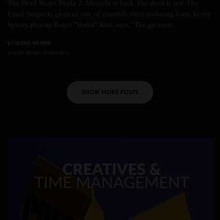
The Devil Wears Prada 2: Miranda is back. The devil is not. The
Usual Suspects gives us one of cinema’s most enduring lines. Kevin
Spacey, playing Roger “Verbal” Kint, says, “The greatest…
BY
ISOUL HARRIS
3 MINS READ
0 SHARES
SHOW MORE POSTS