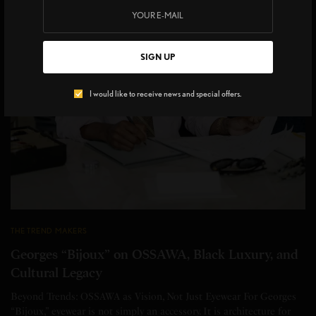
SIGN UP
I would like to receive news and special offers.
THE TREND MAKERS
Georges “Bijoux” on OSSAWA, Black Luxury, and
Cultural Legacy
Beyond Trends: OSSAWA as Vision, Not Just Eyewear For Georges
“Bijoux,” eyewear is not simply an accessory. It is architecture for