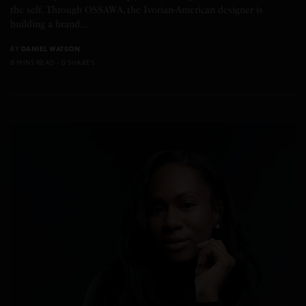
the self. Through OSSAWA, the Ivorian-American designer is
building a brand…
BY
DANIEL WATSON
8 MINS READ
0 SHARES