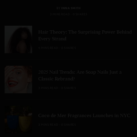
BY
INNA SMITH
3 MINS READ
0 SHARES
Hair Theory: The Surprising Power Behind
Every Strand
4 MINS READ
0 SHARES
2025 Nail Trends: Are Soap Nails Just a
Classic Rebrand?
3 MINS READ
0 SHARES
Coco de Mer Fragrances Launches in NYC
3 MINS READ
0 SHARES