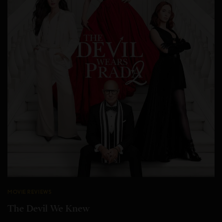
MOVIE REVIEWS
The Devil We Knew