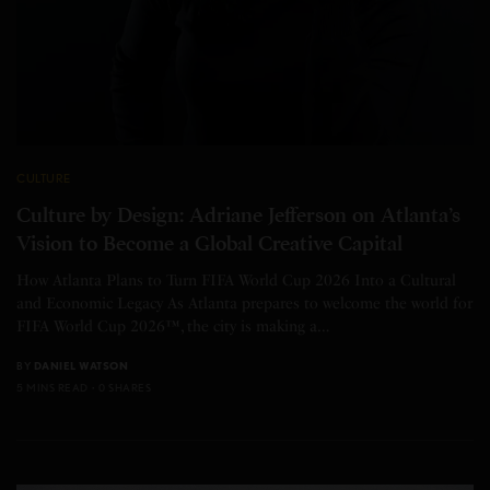
CULTURE
Culture by Design: Adriane Jefferson on Atlanta’s
Vision to Become a Global Creative Capital
How Atlanta Plans to Turn FIFA World Cup 2026 Into a Cultural
and Economic Legacy As Atlanta prepares to welcome the world for
FIFA World Cup 2026™, the city is making a…
BY
DANIEL WATSON
5 MINS READ
0 SHARES