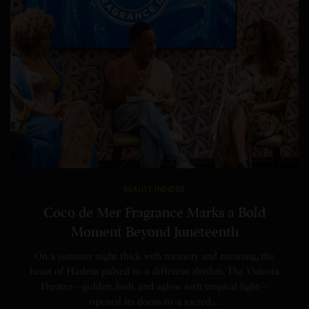
BEAUTY INSIDER
Coco de Mer Fragrance Marks a Bold
Moment Beyond Juneteenth
On a summer night thick with memory and meaning, the
heart of Harlem pulsed to a different rhythm. The Victoria
Theater—golden, lush, and aglow with tropical light—
opened its doors to a sacred…