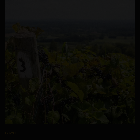
TRAVEL