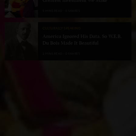
Greatest Investment We Make
9 MINS READ
0 SHARES
CULTURALLY SPEAKING
America Ignored His Data. So W.E.B.
Du Bois Made It Beautiful
2 MINS READ
0 SHARES