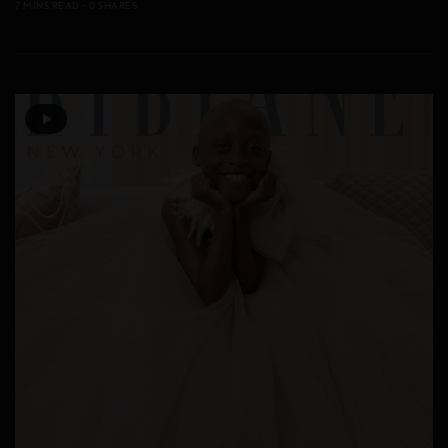
7 MINS READ
0 SHARES