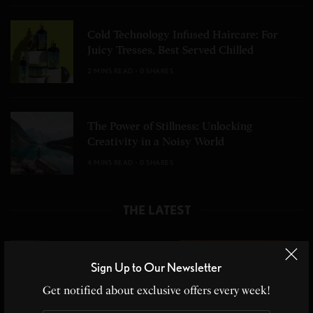
Cold Technology Infused Haircare: For
Juicy Tresses, Best Served Chilled
2 MINS READ
0 SHARES
The Power of Stillness: Unlocking
Creativity in a Noisy World
4 MINS READ
0 SHARES
THE LATEST
Sign Up to Our Newsletter
Get notified about exclusive offers every week!