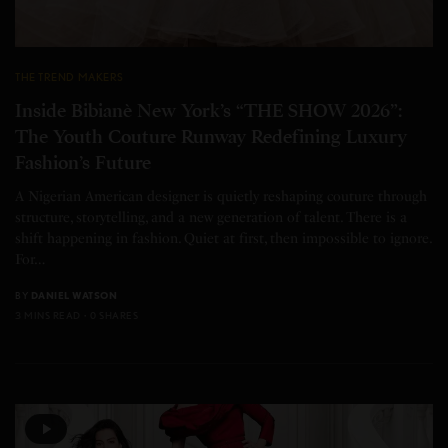
THE TREND MAKERS
Inside Bibianè New York’s “THE SHOW 2026”:
The Youth Couture Runway Redefining Luxury
Fashion’s Future
A Nigerian American designer is quietly reshaping couture through
structure, storytelling, and a new generation of talent. There is a
shift happening in fashion. Quiet at first, then impossible to ignore.
For…
BY
DANIEL WATSON
3 MINS READ
0 SHARES