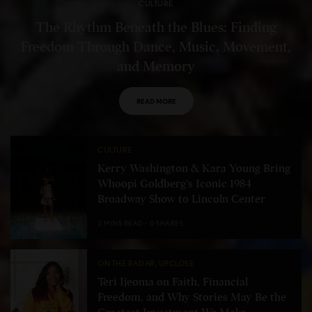
CULTURE
The Rhythm Beneath the Blues: Finding
Freedom Through Dance, Music, Movement,
and Memory
READ MORE
CULTURE
Kerry Washington & Kara Young Bring
Whoopi Goldberg’s Iconic 1984
Broadway Show to Lincoln Center
2 MINS READ
0 SHARES
ON THE RADAR
,
UPCLOSE
Teri Ijeoma on Faith, Financial
Freedom, and Why Stories May Be the