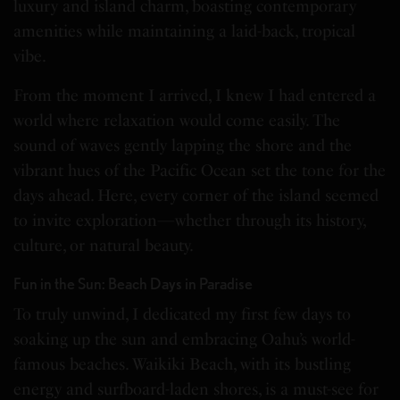
luxury and island charm, boasting contemporary
amenities while maintaining a laid-back, tropical
vibe.
From the moment I arrived, I knew I had entered a
world where relaxation would come easily. The
sound of waves gently lapping the shore and the
vibrant hues of the Pacific Ocean set the tone for the
days ahead. Here, every corner of the island seemed
to invite exploration—whether through its history,
culture, or natural beauty.
Fun in the Sun: Beach Days in Paradise
To truly unwind, I dedicated my first few days to
soaking up the sun and embracing Oahu’s world-
famous beaches. Waikiki Beach, with its bustling
energy and surfboard-laden shores, is a must-see for