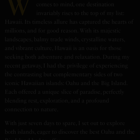
W
comes to mind, one destination
invariably rises to the top of my list:
Hawaii. Its timeless allure has captured the hearts of
millions, and for good reason. With its majestic
landscapes, balmy trade winds, crystalline waters,
and vibrant culture, Hawaii is an oasis for those
seeking both adventure and relaxation. During my
recent getaway, I had the privilege of experiencing
the contrasting but complementary sides of two
iconic Hawaiian islands: Oahu and the Big Island.
Each offered a unique slice of paradise, perfectly
blending rest, exploration, and a profound
connection to nature.
With just seven days to spare, I set out to explore
both islands, eager to discover the best Oahu and the