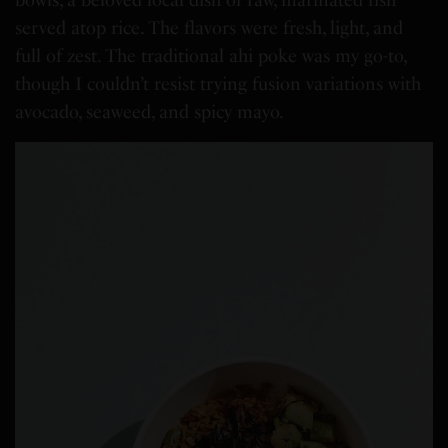
bowls, a beloved local dish of raw, marinated fish
served atop rice. The flavors were fresh, light, and
full of zest. The traditional ahi poke was my go-to,
though I couldn’t resist trying fusion variations with
avocado, seaweed, and spicy mayo.