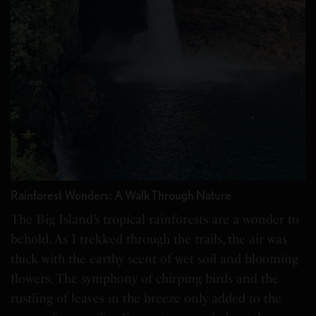
Rainforest Wonders: A Walk Through Nature
The Big Island’s tropical rainforests are a wonder to
behold. As I trekked through the trails, the air was
thick with the earthy scent of wet soil and blooming
flowers. The symphony of chirping birds and the
rustling of leaves in the breeze only added to the