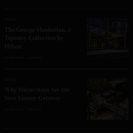
TRAVEL
The George Manhattan, a
Tapestry Collection by
Hilton
8 MINS READ
0 SHARES
TRAVEL
Why Micro-Stays Are the
New Luxury Getaway
6 MINS READ
0 SHARES