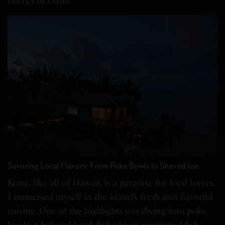
energy of Oahu.
Savoring Local Flavors: From Poke Bowls to Shaved Ice
Kona, like all of Hawaii, is a paradise for food lovers.
I immersed myself in the island’s fresh and flavorful
cuisine. One of the highlights was diving into poke