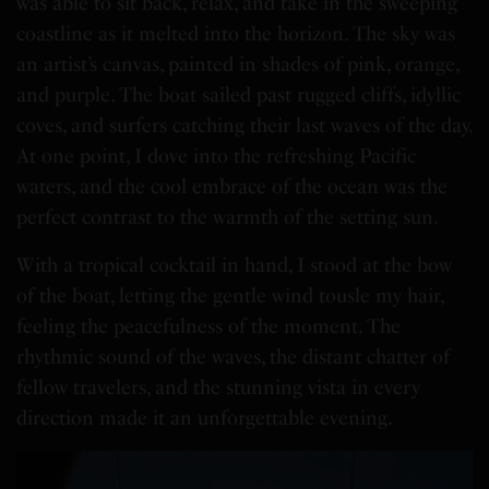
was able to sit back, relax, and take in the sweeping
coastline as it melted into the horizon. The sky was
an artist’s canvas, painted in shades of pink, orange,
and purple. The boat sailed past rugged cliffs, idyllic
coves, and surfers catching their last waves of the day.
At one point, I dove into the refreshing Pacific
waters, and the cool embrace of the ocean was the
perfect contrast to the warmth of the setting sun.
With a tropical cocktail in hand, I stood at the bow
of the boat, letting the gentle wind tousle my hair,
feeling the peacefulness of the moment. The
rhythmic sound of the waves, the distant chatter of
fellow travelers, and the stunning vista in every
direction made it an unforgettable evening.