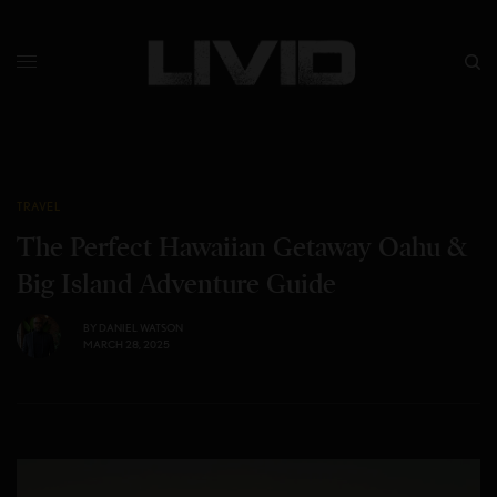
TRAVEL
The Perfect Hawaiian Getaway Oahu &
Big Island Adventure Guide
BY
DANIEL WATSON
MARCH 28, 2025