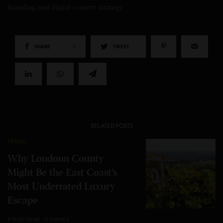
branding, and digital content strategy
SHARE
0
TWEET
RELATED POSTS
TRAVEL
Why Loudoun County
Might Be the East Coast’s
Most Underrated Luxury
Escape
5 MINS READ
0 SHARES