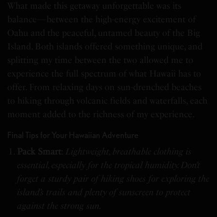
What made this getaway unforgettable was its
balance—between the high-energy excitement of
Oahu and the peaceful, untamed beauty of the Big
Island. Both islands offered something unique, and
splitting my time between the two allowed me to
experience the full spectrum of what Hawaii has to
offer. From relaxing days on sun-drenched beaches
to hiking through volcanic fields and waterfalls, each
moment added to the richness of my experience.
Final Tips for Your Hawaiian Adventure
Pack Smart
:
Lightweight, breathable clothing is
essential, especially for the tropical humidity. Don’t
forget a sturdy pair of hiking shoes for exploring the
island’s trails and plenty of sunscreen to protect
against the strong sun.