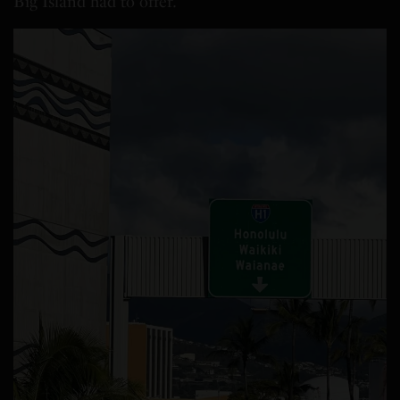
Big Island had to offer.