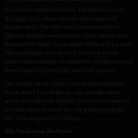
For a more rugged adventure, I headed to
Kekaha
Kai State Park
, where volcanic landscapes and
beaches meet. The hike was a true testament to
Hawaii’s dynamic environment, where ancient lava
flows have formed vast, dramatic fields of black rock.
Hiking through these fields, I marveled at how
nature had reclaimed the land, with wild grasses and
flowers sprouting amid the lava’s arid expanse.
The reward for my effort was a pristine, secluded
beach, where I could dip my toes into the warm
waters and enjoy the solitude. The contrast between
the stark black lava and the soft golden sands felt
like something out of a dream.
Why This Getaway Was Perfect