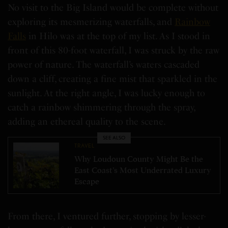
No visit to the Big Island would be complete without
exploring its mesmerizing waterfalls, and
Rainbow
Falls
in Hilo was at the top of my list. As I stood in
front of this 80-foot waterfall, I was struck by the raw
power of nature. The waterfall’s waters cascaded
down a cliff, creating a fine mist that sparkled in the
sunlight. At the right angle, I was lucky enough to
catch a rainbow shimmering through the spray,
adding an ethereal quality to the scene.
SEE ALSO
TRAVEL
Why Loudoun County Might Be the
East Coast’s Most Underrated Luxury
Escape
From there, I ventured further, stopping by lesser-