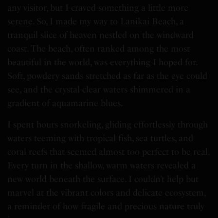
any visitor, but I craved something a little more
serene. So, I made my way to Lanikai Beach, a
tranquil slice of heaven nestled on the windward
coast. The beach, often ranked among the most
beautiful in the world, was everything I hoped for.
Soft, powdery sands stretched as far as the eye could
see, and the crystal-clear waters shimmered in a
gradient of aquamarine blues.
I spent hours snorkeling, gliding effortlessly through
waters teeming with tropical fish, sea turtles, and
coral reefs that seemed almost too perfect to be real.
Every turn in the shallow, warm waters revealed a
new world beneath the surface. I couldn’t help but
marvel at the vibrant colors and delicate ecosystem,
a reminder of how fragile and precious nature truly