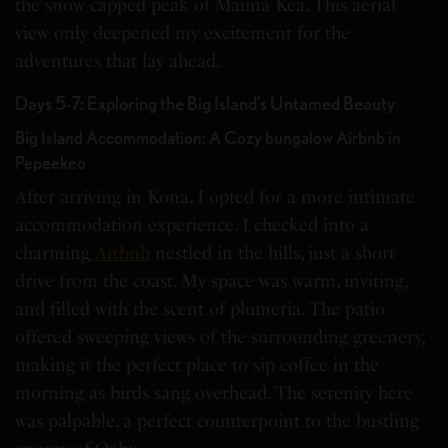
the snow-capped peak of Mauna Kea. This aerial
view only deepened my excitement for the
adventures that lay ahead.
Days 5-7: Exploring the Big Island’s Untamed Beauty
Big Island Accommodation: A Cozy bungalow Airbnb in
Pepeekeo
After arriving in Kona, I opted for a more intimate
accommodation experience. I checked into a
charming
Airbnb
nestled in the hills, just a short
drive from the coast. My space was warm, inviting,
and filled with the scent of plumeria. The patio
offered sweeping views of the surrounding greenery,
making it the perfect place to sip coffee in the
morning as birds sang overhead. The serenity here
was palpable, a perfect counterpoint to the bustling