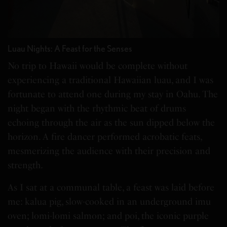
Luau Nights: A Feast for the Senses
No trip to Hawaii would be complete without
experiencing a traditional Hawaiian luau, and I was
fortunate to attend one during my stay in Oahu. The
night began with the rhythmic beat of drums
echoing through the air as the sun dipped below the
horizon. A fire dancer performed acrobatic feats,
mesmerizing the audience with their precision and
strength.
As I sat at a communal table, a feast was laid before
me: kalua pig, slow-cooked in an underground imu
oven; lomi-lomi salmon; and poi, the iconic purple