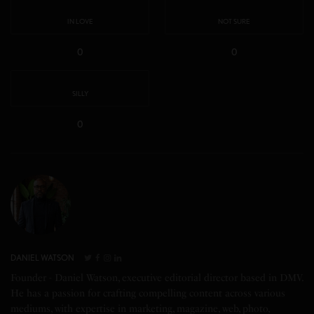
IN LOVE
NOT SURE
0
0
SILLY
0
DANIEL WATSON
Founder - Daniel Watson, executive editorial director based in DMV.
He has a passion for crafting compelling content across various
mediums, with expertise in marketing, magazine, web, photo,