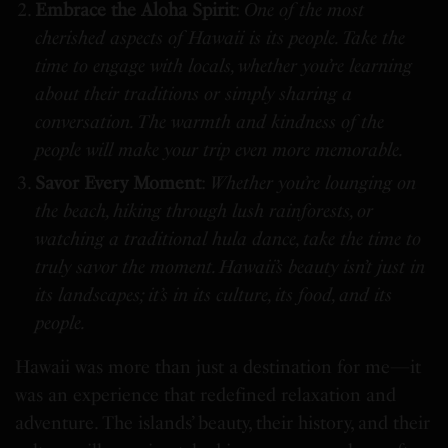
Embrace the Aloha Spirit
:
One of the most
cherished aspects of Hawaii is its people. Take the
time to engage with locals, whether you’re learning
about their traditions or simply sharing a
conversation. The warmth and kindness of the
people will make your trip even more memorable.
Savor Every Moment
:
Whether you’re lounging on
the beach, hiking through lush rainforests, or
watching a traditional hula dance, take the time to
truly savor the moment. Hawaii’s beauty isn’t just in
its landscapes; it’s in its culture, its food, and its
people.
Hawaii was more than just a destination for me—it
was an experience that redefined relaxation and
adventure. The islands’ beauty, their history, and their