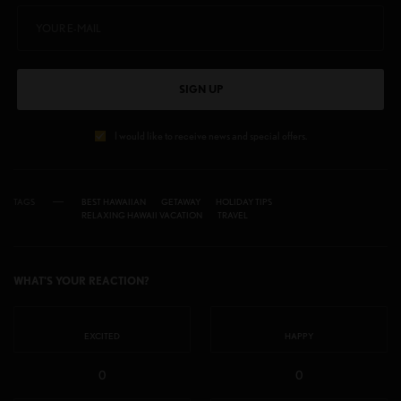
SIGN UP
I would like to receive news and special offers.
TAGS
BEST HAWAIIAN
GETAWAY
HOLIDAY TIPS
RELAXING HAWAII VACATION
TRAVEL
WHAT'S YOUR REACTION?
EXCITED
HAPPY
0
0