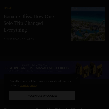
TRAVEL
Bonaire Bliss: How One
Solo Trip Changed
Everything
5 MINS READ
0 SHARES
Our site uses cookies. Learn more about our use of
cookies:
cookie policy
I ACCEPT USE OF COOKIES
CULTURE
,
TRAVEL