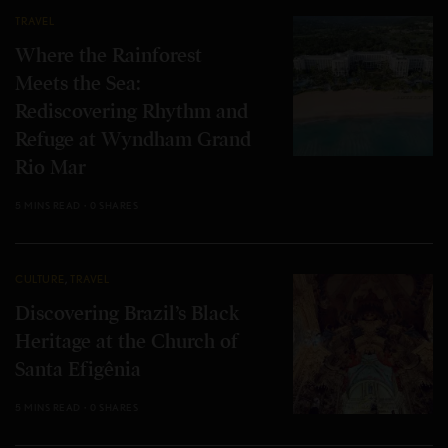
TRAVEL
Where the Rainforest
Meets the Sea:
Rediscovering Rhythm and
Refuge at Wyndham Grand
Rio Mar
5 MINS READ
0 SHARES
CULTURE
,
TRAVEL
Discovering Brazil’s Black
Heritage at the Church of
Santa Efigênia
5 MINS READ
0 SHARES