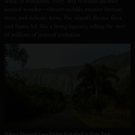
sense of tranquility. Every step revealed another
natural wonder—vibrant orchids, massive banyan
trees, and delicate ferns. The island’s diverse flora
and fauna felt like a living tapestry, telling the story
of millions of years of evolution.
Hiking Through Lava Fields: Kekaha Kai State Park