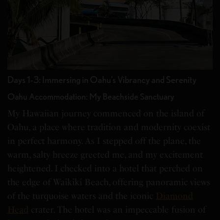
Days 1-3: Immersing in Oahu’s Vibrancy and Serenity
Oahu Accommodation: My Beachside Sanctuary
My Hawaiian journey commenced on the island of
Oahu, a place where tradition and modernity coexist
in perfect harmony. As I stepped off the plane, the
warm, salty breeze greeted me, and my excitement
heightened. I checked into a hotel that perched on
the edge of Waikiki Beach, offering panoramic views
of the turquoise waters and the iconic
Diamond
Head
crater. The hotel was an impeccable fusion of