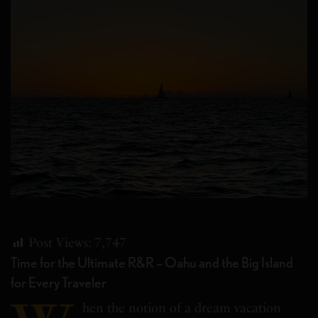
Post Views:
7,747
Time for the Ultimate R&R – Oahu and the Big Island
for Every Traveler
hen the notion of a dream vacation