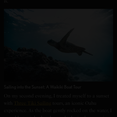
is.
Sailing into the Sunset: A Waikiki Boat Tour
On my second evening, I treated myself to a sunset
with
Three Tiki Sailing
tours, an iconic Oahu
experience. As the boat gently rocked on the water, I