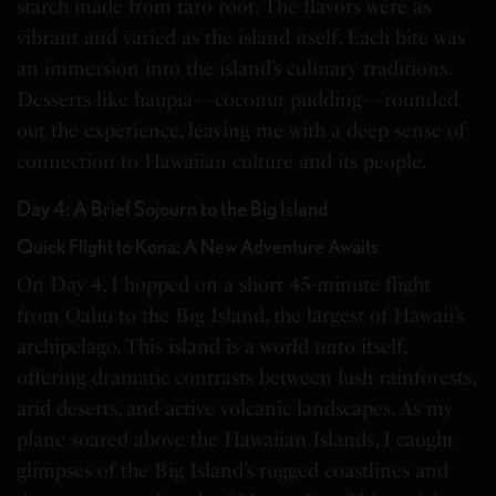
starch made from taro root. The flavors were as
vibrant and varied as the island itself. Each bite was
an immersion into the island’s culinary traditions.
Desserts like haupia—coconut pudding—rounded
out the experience, leaving me with a deep sense of
connection to Hawaiian culture and its people.
Day 4: A Brief Sojourn to the Big Island
Quick Flight to Kona: A New Adventure Awaits
On Day 4, I hopped on a short 45-minute flight
from Oahu to the Big Island, the largest of Hawaii’s
archipelago. This island is a world unto itself,
offering dramatic contrasts between lush rainforests,
arid deserts, and active volcanic landscapes. As my
plane soared above the Hawaiian Islands, I caught
glimpses of the Big Island’s rugged coastlines and