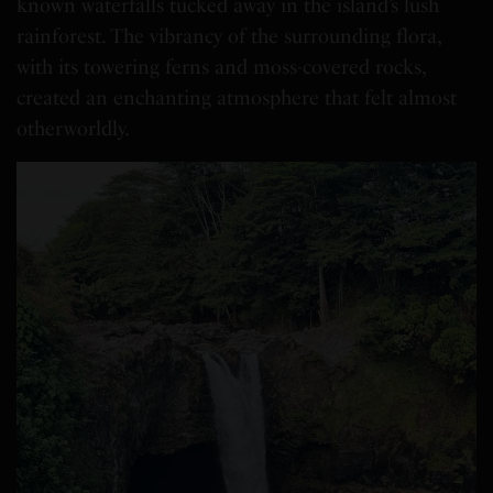
known waterfalls tucked away in the island’s lush
rainforest. The vibrancy of the surrounding flora,
with its towering ferns and moss-covered rocks,
created an enchanting atmosphere that felt almost
otherworldly.