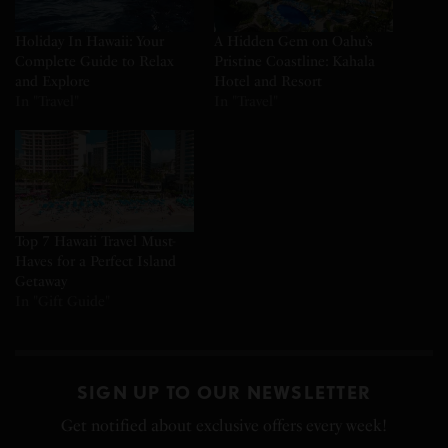
Holiday In Hawaii: Your
A Hidden Gem on Oahu’s
Complete Guide to Relax
Pristine Coastline: Kahala
and Explore
Hotel and Resort
In "Travel"
In "Travel"
Top 7 Hawaii Travel Must-
Haves for a Perfect Island
Getaway
In "Gift Guide"
SIGN UP TO OUR NEWSLETTER
Get notified about exclusive offers every week!