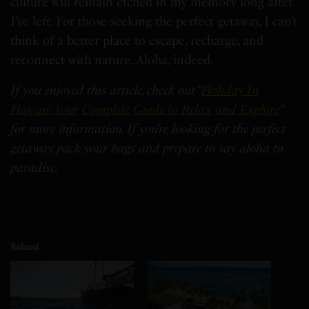
culture will remain etched in my memory long after
I’ve left. For those seeking the perfect getaway, I can’t
think of a better place to escape, recharge, and
reconnect with nature. Aloha, indeed.
If you enjoyed this article, check out “
Holiday In
Hawaii: Your Complete Guide to Relax and Explore
”
for more information. If you’re looking for the perfect
getaway, pack your bags and prepare to say aloha to
paradise.
Related