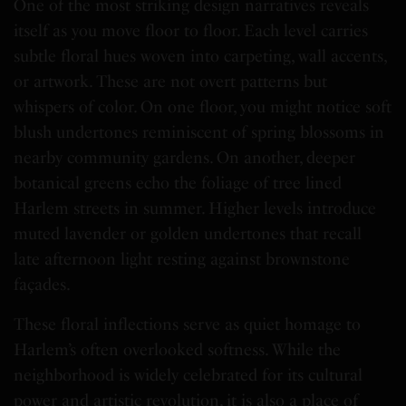
One of the most striking design narratives reveals
itself as you move floor to floor. Each level carries
subtle floral hues woven into carpeting, wall accents,
or artwork. These are not overt patterns but
whispers of color. On one floor, you might notice soft
blush undertones reminiscent of spring blossoms in
nearby community gardens. On another, deeper
botanical greens echo the foliage of tree lined
Harlem streets in summer. Higher levels introduce
muted lavender or golden undertones that recall
late afternoon light resting against brownstone
façades.
These floral inflections serve as quiet homage to
Harlem’s often overlooked softness. While the
neighborhood is widely celebrated for its cultural
power and artistic revolution, it is also a place of