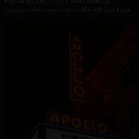
here. So did
James Brown.
So did countless
dreamers whose names the world would later learn.