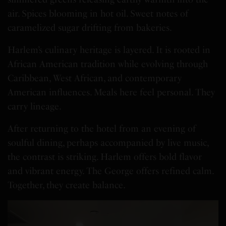
air. Spices blooming in hot oil. Sweet notes of
caramelized sugar drifting from bakeries.
Harlem’s culinary heritage is layered. It is rooted in
African American tradition while evolving through
Caribbean, West African, and contemporary
American influences. Meals here feel personal. They
carry lineage.
After returning to the hotel from an evening of
soulful dining, perhaps accompanied by live music,
the contrast is striking. Harlem offers bold flavor
and vibrant energy. The George offers refined calm.
Together, they create balance.