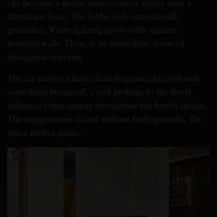
city become a gentle undercurrent rather than a
dominant force. The lobby feels intentionally
grounded. Warm lighting pools softly against
textured walls. There is an immediate sense of
thoughtful restraint.
The air carries a faint clean fragrance layered with
something botanical, a nod perhaps to the floral
influences that appear throughout the hotel’s design.
The temperature is cool without feeling sterile. The
space invites pause.