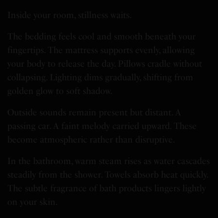
Inside your room, stillness waits.
The bedding feels cool and smooth beneath your
fingertips. The mattress supports evenly, allowing
your body to release the day. Pillows cradle without
collapsing. Lighting dims gradually, shifting from
golden glow to soft shadow.
Outside sounds remain present but distant. A
passing car. A faint melody carried upward. These
become atmospheric rather than disruptive.
In the bathroom, warm steam rises as water cascades
steadily from the shower. Towels absorb heat quickly.
The subtle fragrance of bath products lingers lightly
on your skin.