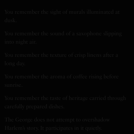
You remember the sight of murals illuminated at
dusk.
You remember the sound of a saxophone slipping
into night air.
You remember the texture of crisp linens after a
long day.
You remember the aroma of coffee rising before
sunrise.
You remember the taste of heritage carried through
carefully prepared dishes.
The George does not attempt to overshadow
Harlem’s story. It participates in it quietly.