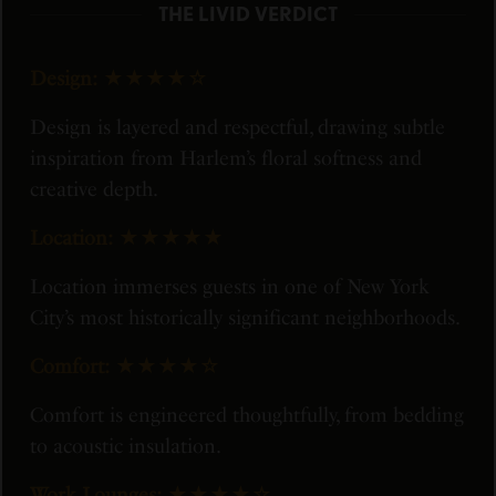
THE LIVID VERDICT
Design:
★★★★☆
Design is layered and respectful, drawing subtle
inspiration from Harlem’s floral softness and
creative depth.
Location:
★★★★★
Location immerses guests in one of New York
City’s most historically significant neighborhoods.
Comfort:
★★★★☆
Comfort is engineered thoughtfully, from bedding
to acoustic insulation.
Work Lounges:
★★★★☆