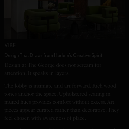
VIBE
Design That Draws from Harlem’s Creative Spirit
Design at The George does not scream for
attention. It speaks in layers.
The lobby is intimate and art forward. Rich wood
tones anchor the space. Upholstered seating in
muted hues provides comfort without excess. Art
pieces appear curated rather than decorative. They
feel chosen with awareness of place.