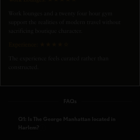
Work lounges and a twenty four hour gym
support the realities of modern travel without
sacrificing boutique character.
Experience:
★★★★☆
The experience feels curated rather than
constructed.
FAQs
Q1: Is The George Manhattan located in
Harlem?