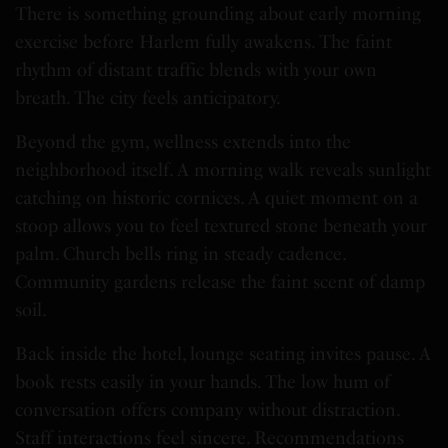
There is something grounding about early morning
exercise before Harlem fully awakens. The faint
rhythm of distant traffic blends with your own
breath. The city feels anticipatory.
Beyond the gym, wellness extends into the
neighborhood itself. A morning walk reveals sunlight
catching on historic cornices. A quiet moment on a
stoop allows you to feel textured stone beneath your
palm. Church bells ring in steady cadence.
Community gardens release the faint scent of damp
soil.
Back inside the hotel, lounge seating invites pause. A
book rests easily in your hands. The low hum of
conversation offers company without distraction.
Staff interactions feel sincere. Recommendations