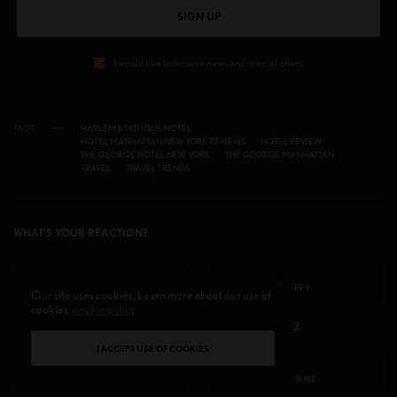
SIGN UP
I would like to receive news and special offers.
TAGS
HARLEM BOUTIQUE HOTEL
HOTEL MANHATTAN NEW YORK REVIEWS
HOTEL REVIEW
THE GEORGE HOTEL NEW YORK
THE GEORGE MANHATTAN
TRAVEL
TRAVEL TRENDS
WHAT'S YOUR REACTION?
EXCITED
HAPPY
Our site uses cookies. Learn more about our use of
cookies:
cookie policy
2
2
I ACCEPT USE OF COOKIES
IN LOVE
NOT SURE