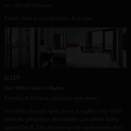
are offered with care.
Luxury here is not spectacle. It is ease.
SLEEP
Rest Within Harlem’s Rhythm
Evening in Harlem carries its own music.
Jazz drifts through open doors. Laughter rises from
sidewalk gatherings. Streetlights cast amber halos
against brick. The air cools gently against your skin.