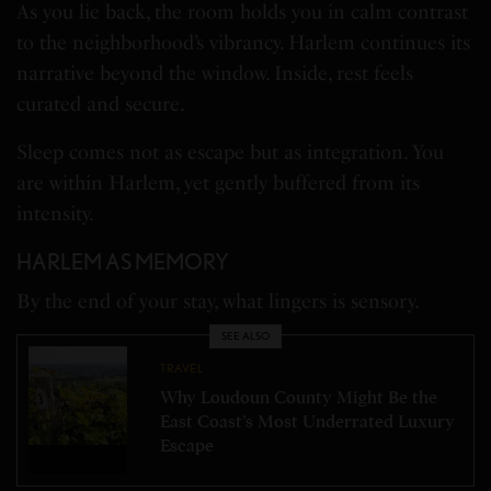
As you lie back, the room holds you in calm contrast
to the neighborhood’s vibrancy. Harlem continues its
narrative beyond the window. Inside, rest feels
curated and secure.
Sleep comes not as escape but as integration. You
are within Harlem, yet gently buffered from its
intensity.
HARLEM AS MEMORY
By the end of your stay, what lingers is sensory.
SEE ALSO
TRAVEL
Why Loudoun County Might Be the
East Coast’s Most Underrated Luxury
Escape