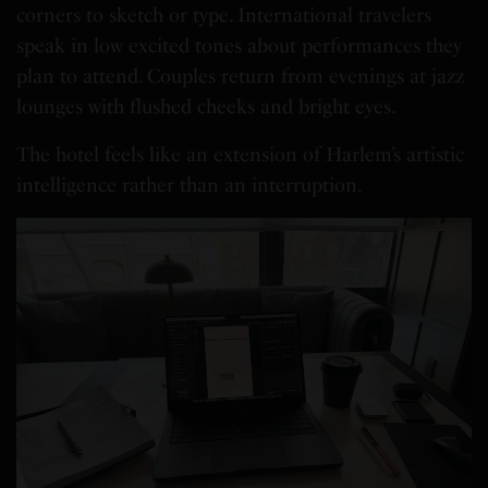
corners to sketch or type. International travelers
speak in low excited tones about performances they
plan to attend. Couples return from evenings at jazz
lounges with flushed cheeks and bright eyes.
The hotel feels like an extension of Harlem’s artistic
intelligence rather than an interruption.