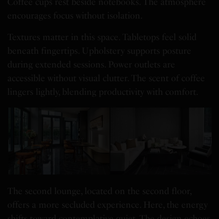
Coffee cups rest beside notebooks. The atmosphere
encourages focus without isolation.
Textures matter in this space. Tabletops feel solid
beneath fingertips. Upholstery supports posture
during extended sessions. Power outlets are
accessible without visual clutter. The scent of coffee
lingers lightly, blending productivity with comfort.
The second lounge, located on the second floor,
offers a more secluded experience. Here, the energy
shifts toward contemplative quiet. The design echoes