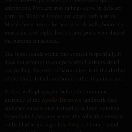
afternoons. Wrought iron railings curve in delicate
patterns. Window frames are edged with history.
Murals burst into color across brick walls, honoring
musicians, civil rights leaders, and poets who shaped
the nation’s conscience.
The hotel stands within this context respectfully. It
does not attempt to compete with Harlem’s visual
storytelling. Its exterior harmonizes with the rhythm
of the block. It feels anchored rather than inserted.
A short walk places you before the luminous
marquee of the
Apollo Theater
, a landmark that
launched careers and defined eras. Even standing
beneath its lights, one senses the collective memory
embedded in its stage.
Ella Fitzgerald
once stood