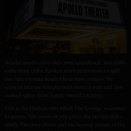
Nearby streets carry their own soundtrack. Jazz drifts
softly from clubs. Spoken word performances spill
into late evening hours. On certain corners, the
scent of incense mingles with roasted nuts and slow
cooked spices from family owned kitchens.
This is the Harlem into which The George welcomes
its guests. The moment you enter, the energy shifts
subtly. The door closes and the layered sounds of the