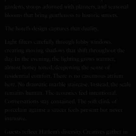
gardens, stoops adorned with planters, and seasonal
blooms that bring gentleness to historic streets.
The hotel’s design captures that duality.
Light filters carefully through lobby windows,
creating moving shadows that shift throughout the
day. In the evening, the lighting grows warmer,
almost honey toned, deepening the sense of
residential comfort. There is no cavernous atrium
here. No dramatic marble staircase. Instead, the scale
remains human. The acoustics feel intentional.
Conversations stay contained. The soft clink of
porcelain against a saucer feels present but never
intrusive.
Guests reflect Harlem’s diversity. Creatives gather in