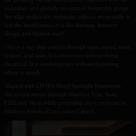
assurance of a globally recognized hospitality group.
Yet what makes this particular address memorable is
not the brand name. It is the dialogue between
design and Harlem itself.
This is a stay that unfolds through sight, sound, scent,
texture, and taste. It is immersive without being
theatrical. It is contemporary without forgetting
where it stands.
Aligned with LIVID’s Hotel Spotlight framework,
this review moves through Discover, Vibe, Taste,
Chill, and Sleep, while grounding every moment in
Harlem’s historical and cultural depth.