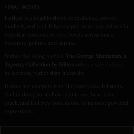
FINAL WORD
Harlem is a neighborhood of resilience, artistry,
intellect, and soul. It has shaped American culture in
ways that continue to reverberate across music,
literature, politics, and cuisine.
Within this living archive,
The George Manhattan, a
Tapestry Collection by Hilton
offers a stay defined
by harmony rather than hierarchy.
It does not compete with Harlem’s voice. It listens.
And in doing so, it allows you to see, hear, taste,
touch, and feel New York in one of its most powerful
expressions.