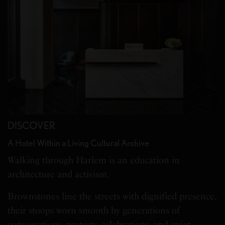
DISCOVER
A Hotel Within a Living Cultural Archive
Walking through Harlem is an education in
architecture and activism.
Brownstones line the streets with dignified presence,
their stoops worn smooth by generations of
conversations, protests, celebrations, and quiet