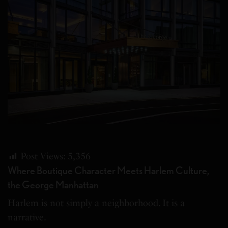
Post Views:
5,356
Where Boutique Character Meets Harlem Culture,
the George Manhattan
Harlem is not simply a neighborhood. It is a
narrative.