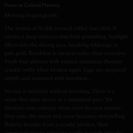
Flavor as Cultural Memory
Morning begins gently.
The aroma of freshly brewed coffee rises first. It
carries a deep richness that feels grounding. Sunlight
filters into the dining area, brushing tabletops in
pale gold. Breakfast is curated rather than excessive.
Fresh fruit glistens with natural sweetness. Pastries
crackle softly when broken apart. Eggs are prepared
simply and seasoned with intention.
Service is attentive without hovering. There is a
sense that time moves at a measured pace. Yet
Harlem’s true culinary immersion lies just outside.
Step onto the street and scent becomes storytelling.
Buttery biscuits from a nearby kitchen. Slow
simmered greens releasing earthy warmth into the