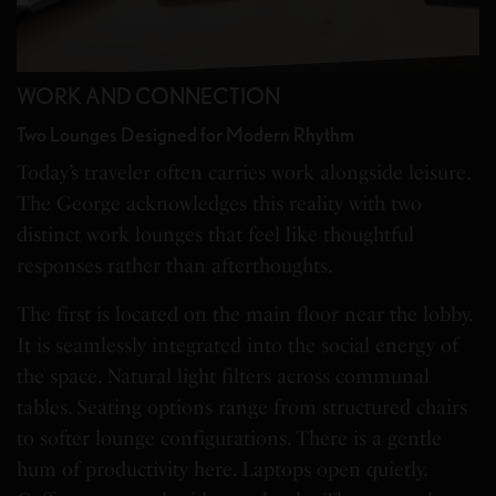
WORK AND CONNECTION
Two Lounges Designed for Modern Rhythm
Today’s traveler often carries work alongside leisure.
The George acknowledges this reality with two
distinct work lounges that feel like thoughtful
responses rather than afterthoughts.
The first is located on the main floor near the lobby.
It is seamlessly integrated into the social energy of
the space. Natural light filters across communal
tables. Seating options range from structured chairs
to softer lounge configurations. There is a gentle
hum of productivity here. Laptops open quietly.