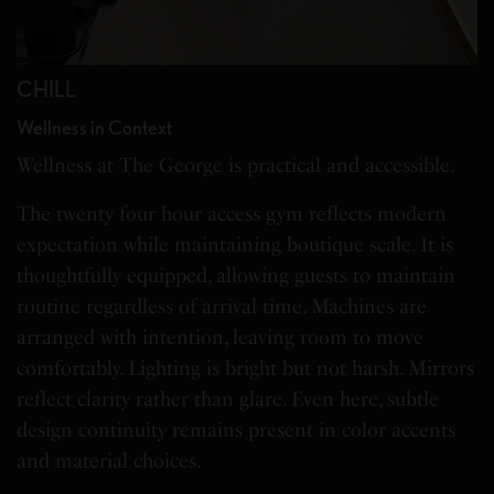
CHILL
Wellness in Context
Wellness at The George is practical and accessible.
The twenty four hour access gym reflects modern
expectation while maintaining boutique scale. It is
thoughtfully equipped, allowing guests to maintain
routine regardless of arrival time. Machines are
arranged with intention, leaving room to move
comfortably. Lighting is bright but not harsh. Mirrors
reflect clarity rather than glare. Even here, subtle
design continuity remains present in color accents
and material choices.