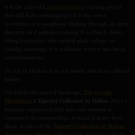
It is the echo of
Langston Hughes
reciting poetry
that still feels contemporary. It is the velvet
resonance of a saxophone slipping through an open
doorway on a summer evening. It is church choirs
lifting harmonies into stained glass ceilings on
Sunday mornings. It is resilience written into brick
and brownstone.
To stay in Harlem is to stay inside American cultural
history.
Set within this storied landscape,
The George
Manhattan
, a Tapestry Collection by Hilton
offers a
boutique experience that does not attempt to
overpower its surroundings. Instead, it draws from
them. As part of the
Tapestry Collection by Hilton
,
the property blends independent character with the