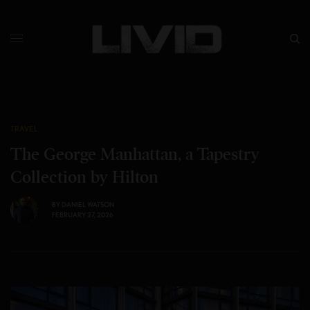
TRAVEL
The George Manhattan, a Tapestry
Collection by Hilton
BY
DANIEL WATSON
FEBRUARY 27, 2026