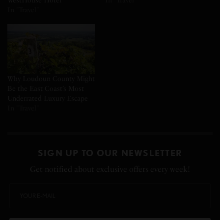
WestHouse Hotel
In "Travel"
In "Travel"
Why Loudoun County Might
Be the East Coast’s Most
Underrated Luxury Escape
In "Travel"
SIGN UP TO OUR NEWSLETTER
Get notified about exclusive offers every week!