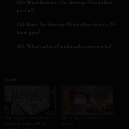
Q2: What brand is The George Manhattan
part of?
Q3: Does The George Manhattan have a 24-
hour gym?
Q4: What cultural landmarks are nearby?
Related
Manhattan’s Most Discreet
Hotel Elysée an Oasis of
Luxury Boutique Hotel –
Luxury