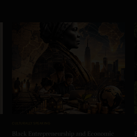
CULTURALLY SPEAKING
C
Black Entrepreneurship and Economic