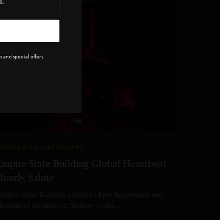
 and special offers.
ULTURE
,
CULTURALLY SPEAKING
Empire State Building Global Heartbeat
Hourly Salute
mpire State Building tribute to First Responders and
oment of Darkness in Memory of the…