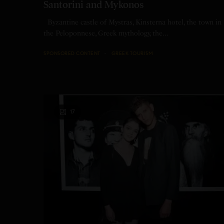
Santorini and Mykonos
Byzantine castle of Mystras, Kinsterna hotel, the town in
the Peloponnese, Greek mythology, the…
SPONSORED CONTENT
GREEK TOURISM
17