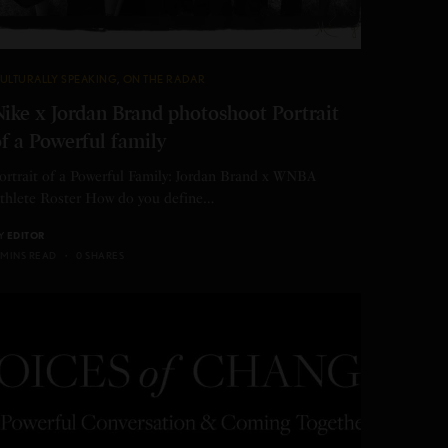
ULTURALLY SPEAKING
,
ON THE RADAR
ike x Jordan Brand photoshoot Portrait
f a Powerful family
ortrait of a Powerful Family: Jordan Brand x WNBA
thlete Roster How do you define…
Y
EDITOR
 MINS READ
0 SHARES