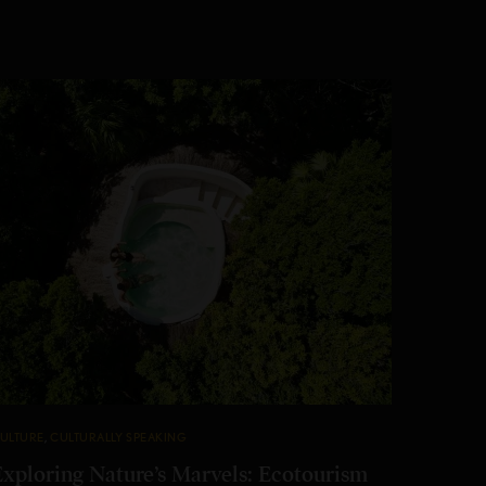
ULTURE
,
CULTURALLY SPEAKING
Exploring Nature’s Marvels: Ecotourism