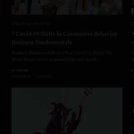
CULTURALLY SPEAKING
C
7 Covid-19 Shifts in Consumers Behavior
N
Business Fundamentals
o
Business Fundamentals in a Post- Covid-19 World The
P
World Retail Forum in partnership with Retail…
A
BY
EDITOR
B
5 MINS READ
0 SHARES
3