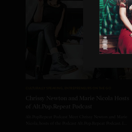
CULTURALLY SPEAKING
,
ENTREPRENEURS ON THE GO
Chrissy Newton and Marie Nicola Hosts
of Alt.Pop.Repeat Podcast
Alt.PopRepeat Podcast Meet Chrissy Newton and Marie
Nicola, hosts of the Podcast Alt.Pop.Repeat Podcast. I…