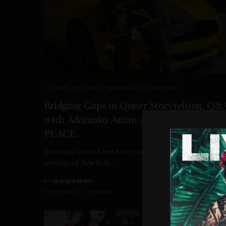
CULTURE
,
CULTURALLY SPEAKING
,
LIFE
,
UPCLOSE
Bridging Gaps in Queer Storytelling, Q&
with Adomako Aman about his short film
PEACE.
Adomako Aman, I met him years ago while shooting in th
trenches of New York…
BY
HEATHER PERRY
4 MINS READ
0 SHARES