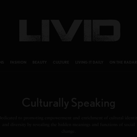
NS
FASHION
BEAUTY
CULTURE
LIVING IT DAILY
ON THE RADAR
Culturally Speaking
Dedicated to promoting empowerment and enrichment of cultural identit
and diversity by revealing the hidden meanings and functions of social
change.