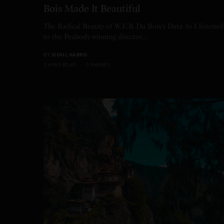
Bois Made It Beautiful
The Radical Beauty of W.E.B. Du Bois’s Data As I listened
to the Peabody-winning director…
BY
ISOUL HARRIS
2 MINS READ
0 SHARES