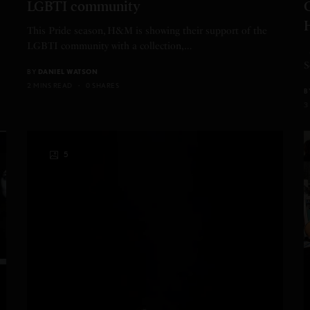
LGBTI community
This Pride season, H&M is showing their support of the
LGBTI community with a collection,…
A
S
BY
DANIEL WATSON
2 MINS READ
0 SHARES
B
3
5