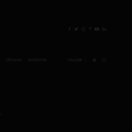
UPCLOSE
ADVERTISE
FOLLOW
y