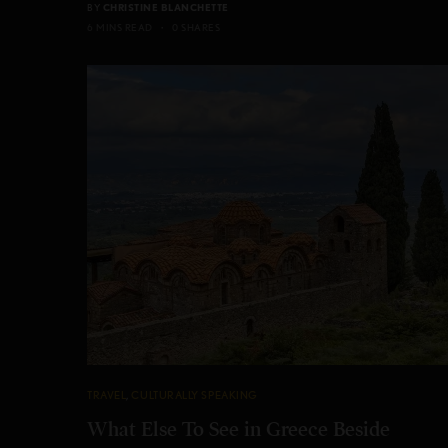
BY
CHRISTINE BLANCHETTE
6 MINS READ
0 SHARES
TRAVEL
,
CULTURALLY SPEAKING
What Else To See in Greece Beside