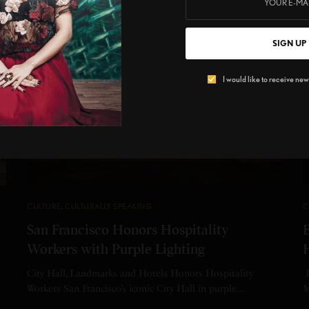
SIGN UP
I would like to receive news
CULTURE
,
CULTURALLY SPEAKING
C
San Francisco Honors Hospitality
Workers with Purple Lighting
City Hall, Landmarks and Hotels Honors Hospitality
E
Workers San Francisco’s iconic City Hall in purple…
M