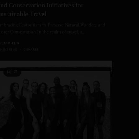
nd Conservation Initiatives for
ustainable Travel
mbracing Ecotourism to Preserve Natural Wonders and
oster Conservation In the realm of travel, a…
Y
JASON LIN
 MINS READ
0 SHARES
27