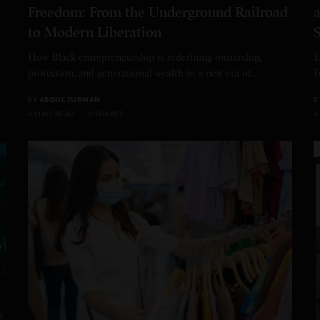
Freedom: From the Underground Railroad
a
to Modern Liberation
S
How Black entrepreneurship is redefining ownership,
E
protection, and generational wealth in a new era of…
F
BY
ABDUL TUBMAN
B
4 MINS READ
0 SHARES
4