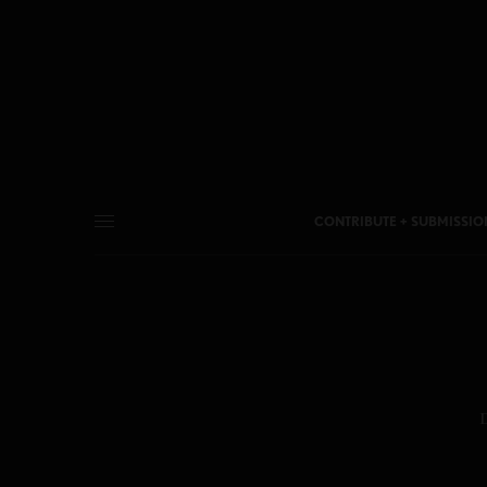
CONTRIBUTE + SUBMISSIO