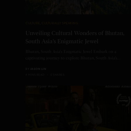
CULTURE
,
CULTURALLY SPEAKING
Unveiling Cultural Wonders of Bhutan,
South Asia’s Enigmatic Jewel
Bhutan, South Asia’s Enigmatic Jewel Embark on a
captivating journey to explore Bhutan, South Asia’s…
BY
JASON LIN
4 MINS READ
0 SHARES