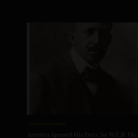
CULTURALLY SPEAKING
America Ignored His Data. So W.E.B. Du