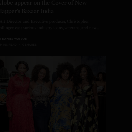
Globe appear on the Cover of New
Happer’s Bazaar India
rt Director and Executive producer, Christopher
ollinger, cast various industry icons, veterans, and new…
Y
DANIEL WATSON
 MINS READ
0 SHARES