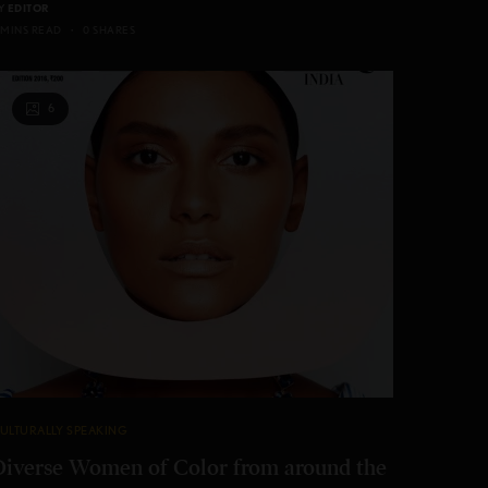
Y
EDITOR
 MINS READ
0 SHARES
6
ULTURALLY SPEAKING
Diverse Women of Color from around the