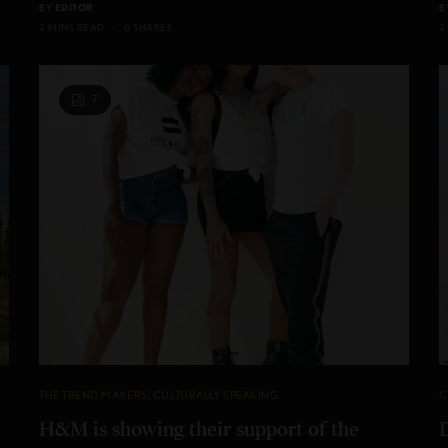
BY
EDITOR
B
2 MINS READ
0 SHARES
2
7
THE TREND MAKERS
,
CULTURALLY SPEAKING
C
H&M is showing their support of the