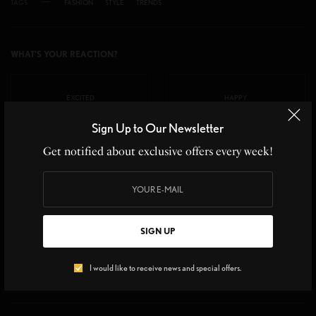
TAGS
FASHION
STYLE
TRENDS
WHAT'S YOUR REACTION?
EXCITED
HAPPY
Sign Up to Our Newsletter
0
0
Get notified about exclusive offers every week!
IN LOVE
NOT SURE
0
0
SIGN UP
SILLY
I would like to receive news and special offers.
0