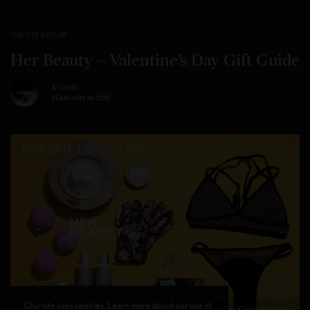
ON THE RADAR
Her Beauty – Valentine’s Day Gift Guide
BY
LIVID
FEBRUARY 14, 2017
Our site uses cookies. Learn more about our use of
Photographer Karen Tomczak