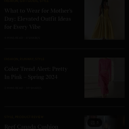
FASHION
,
GIFT GUIDE
,
STYLE
What to Wear for Mother’s
Day: Elevated Outfit Ideas
for Every Vibe
4 MINS READ
0 SHARES
FASHION
,
RUNWAY
,
STYLE
Color Trend Alert: Pretty
In Pink – Spring 2024
2 MINS READ
39 SHARES
STYLE
,
PRODUCT REVIEW
5
Reef Canada Cushion