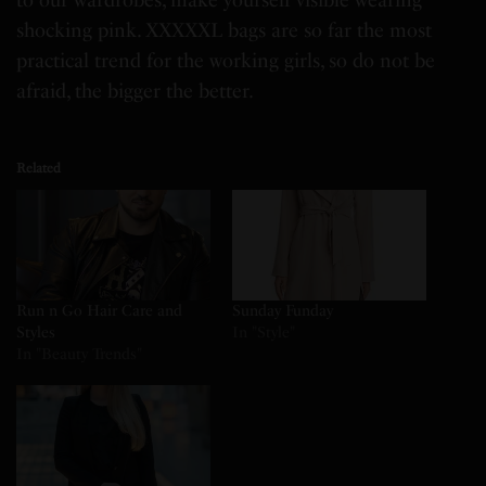
to our wardrobes, make yourself visible wearing
shocking pink. XXXXXL bags are so far the most
practical trend for the working girls, so do not be
afraid, the bigger the better.
Related
Run n Go Hair Care and
Sunday Funday
Styles
In "Style"
In "Beauty Trends"