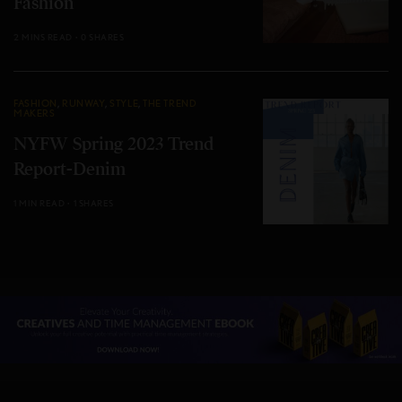
Fashion
2 MINS READ
0 SHARES
FASHION
,
RUNWAY
,
STYLE
,
THE TREND
MAKERS
NYFW Spring 2023 Trend
Report-Denim
1 MIN READ
1 SHARES