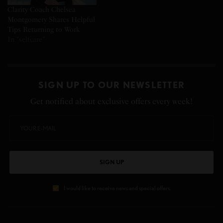
Clarity Coach Chelsea
Montgomery Shares Helpful
Tips Returning to Work
In "selfcare"
SIGN UP TO OUR NEWSLETTER
Get notified about exclusive offers every week!
SIGN UP
I would like to receive news and special offers.