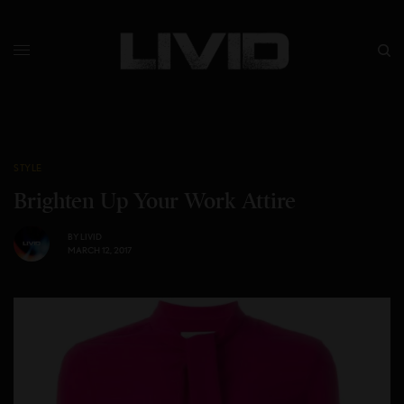
STYLE
Brighten Up Your Work Attire
BY
LIVID
MARCH 12, 2017