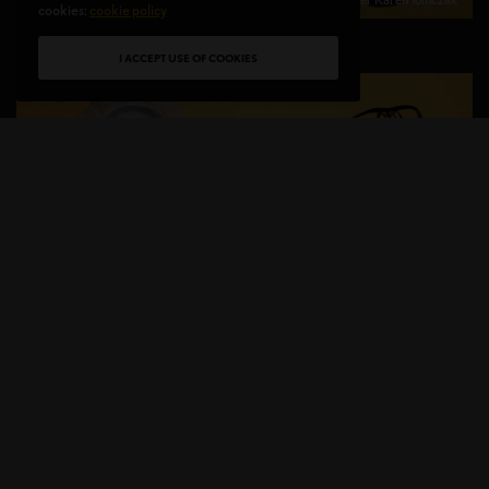
cookies:
cookie policy
I ACCEPT USE OF COOKIES
HER BEAUTY & HIS BEAST
B
eyond your daily hustle take some time for
yourself… relax and enjoy your Valentine’s