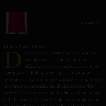
VIEW GALLERY
Post Views:
13,022
D
o you struggle what to wear to work to
look as stylish as you do outside the
office? Boost your confidence and show
your power with these simple pieces. Go for an
unusual suit in a form of a blazer with shorts, and do
not forget to emphasize the shoulders even with
little frills (or if you dare, go for the whole men look
with the oversized pads). Spring always brings color