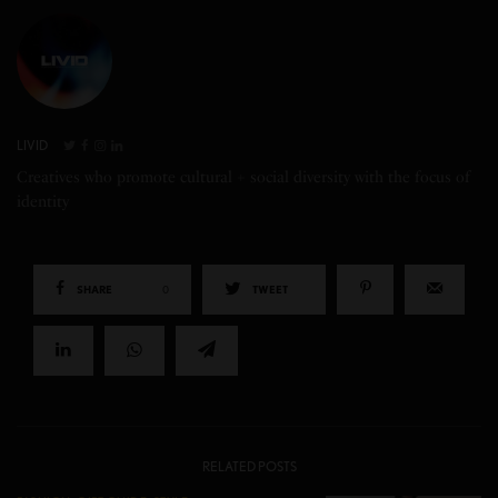
LIVID
Creatives who promote cultural + social diversity with the focus of
identity
SHARE
0
TWEET
RELATED POSTS