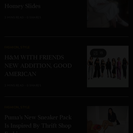
Homey Slides
2 MINS READ
0 SHARES
FASHION
,
STYLE
15
H&M WITH FRIENDS
NEW ADDITION, GOOD
AMERICAN
2 MINS READ
0 SHARES
FASHION
,
STYLE
Puma’s New Sneaker Pack
Is Inspired By Thrift Shop