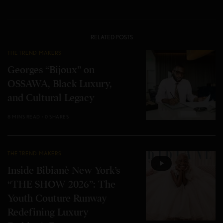
RELATED POSTS
THE TREND MAKERS
Georges “Bijoux” on
OSSAWA, Black Luxury,
and Cultural Legacy
8 MINS READ
0 SHARES
THE TREND MAKERS
Inside Bibianè New York’s
“THE SHOW 2026”: The
Youth Couture Runway
Redefining Luxury