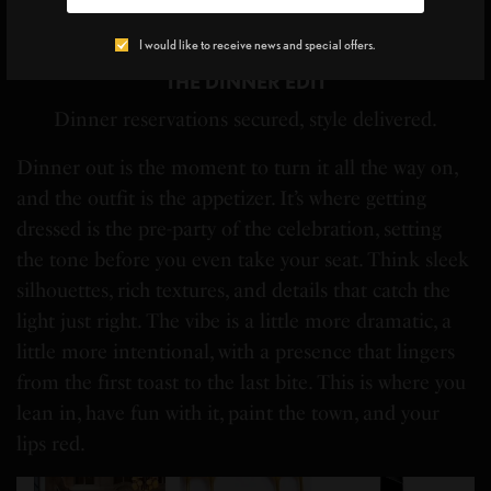
Blume
HAT:
Intentionally Blank
WATER BOTTLE CARRIER:
High
Fydelity
SNEAKERS:
Merrell
I would like to receive news and special offers.
THE DINNER EDIT
Dinner reservations secured, style delivered.
Dinner out is the moment to turn it all the way on,
and the outfit is the appetizer. It’s where getting
dressed is the pre-party of the celebration, setting
the tone before you even take your seat. Think sleek
silhouettes, rich textures, and details that catch the
light just right. The vibe is a little more dramatic, a
little more intentional, with a presence that lingers
from the first toast to the last bite. This is where you
lean in, have fun with it, paint the town, and your
lips red.