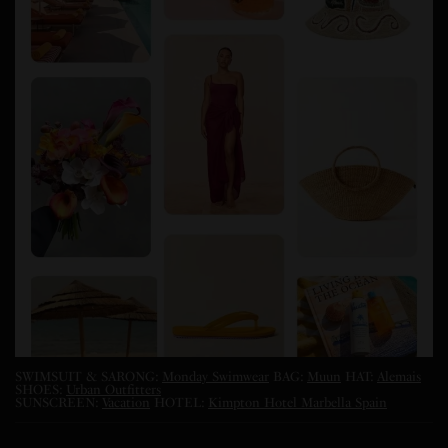
SWIMSUIT & SARONG:
Monday Swimwear
BAG:
Muun
HAT:
Alemais
SHOES:
Urban Outfitters
SUNSCREEN:
Vacation
HOTEL:
Kimpton Hotel Marbella Spain