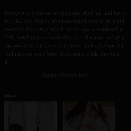
However you choose to celebrate, show up, and let it
feel like you. Maybe it’s understated, maybe it’s a full
moment, but either way, it should feel considered, a
little indulgent, and entirely yours. Because isn’t that
the point? Moms deserve to serve looks, feel special,
and take up just a little more space while they’re at
it.
Happy Mother’s Day
Related