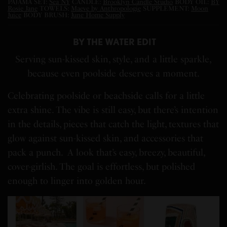
PAJAMA SET:
Sea NY
CANDLE:
Brooklyn Candle Studio
BODY OIL:
BY
Rosie Jane
TOWELS:
Maeve by Anthropologie
SUPPLEMENT:
Moon
Juice
BODY BRUSH:
June Home Supply
BY THE WATER EDIT
Serving sun-kissed skin, style, and a little sparkle,
because even poolside deserves a moment.
Celebrating poolside or beachside calls for a little
extra shine. The vibe is still easy, but there’s intention
in the details, pieces that catch the light, textures that
glow against sun-kissed skin, and accessories that
pack a punch. A look that’s easy, breezy, beautiful,
cover-girlish. The goal is effortless, but polished
enough to linger into golden hour.