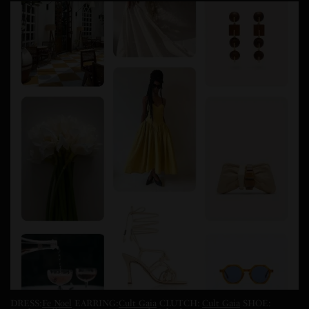
DRESS:
Fe Noel
EARRING:
Cult Gaia
CLUTCH:
Cult Gaia
SHOE: