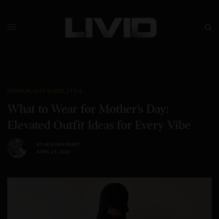
FASHION
,
GIFT GUIDE
,
STYLE
What to Wear for Mother’s Day:
Elevated Outfit Ideas for Every Vibe
BY
HEATHER PERRY
APRIL 23, 2026