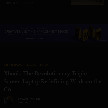
3 MINS READ
0 SHARES
ON THE RADAR
,
PRODUCT REVIEW
Xbook: The Revolutionary Triple-
Screen Laptop Redefining Work on the
Go
BY
DANIEL WATSON
APRIL 18, 2026