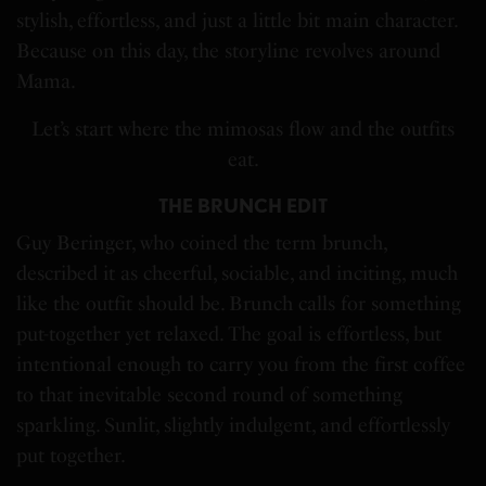
stylish, effortless, and just a little bit main character.
Because on this day, the storyline revolves around
Mama.
Let’s start where the mimosas flow and the outfits
eat.
THE BRUNCH EDIT
Guy Beringer, who coined the term brunch,
described it as cheerful, sociable, and inciting, much
like the outfit should be. Brunch calls for something
put-together yet relaxed. The goal is effortless, but
intentional enough to carry you from the first coffee
to that inevitable second round of something
sparkling. Sunlit, slightly indulgent, and effortlessly
put together.