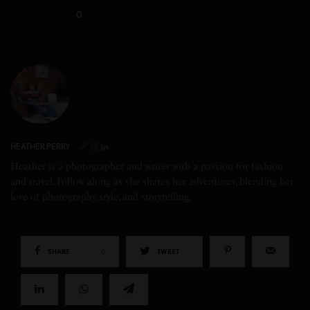
0
HEATHER PERRY
Heather is a photographer and writer with a passion for fashion
and travel. Follow along as she shares her adventures, blending her
love of photography, style, and storytelling.
SHARE
0
TWEET