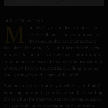
Post Views:
2,260
M
other’s Day outfit ideas are never one-
size-fits-all. Just as no two mothers are
the same, neither are their Mother’s
Day plans. For some, it’s a sunlit brunch with extra
mimosas; for others, it’s a slow, luxurious afternoon
at home or a well-earned escape to the nearest body
of water. Whatever the agenda, one thing remains
true: getting dressed is part of the affair.
Whether you’re celebrating yourself (as you should),
honoring a mother in your life, or subtly forwarding
this as a hint for what you want to unwrap, consider
this your guide to outfits that meet the moment,