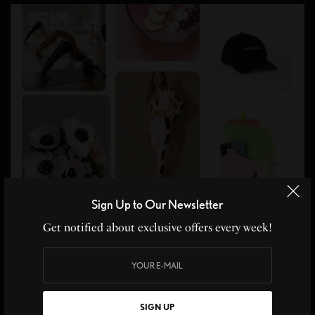
Sign Up to Our Newsletter
Get notified about exclusive offers every week!
SIGN UP
WORKOUT SET:
Port De Bras
WIPES:
Fomin
HYDRATION POWDER: