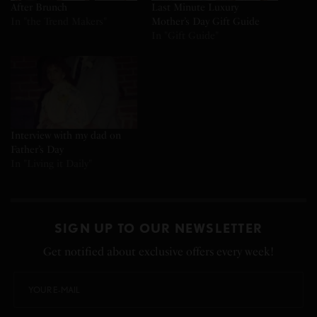
After Brunch
Last Minute Luxury
In "the Trend Makers"
Mother’s Day Gift Guide
In "Gift Guide"
Interview with my dad on
Father’s Day
In "Living it Daily"
SIGN UP TO OUR NEWSLETTER
Get notified about exclusive offers every week!