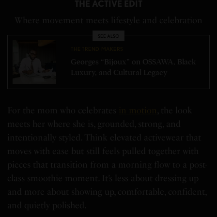
THE ACTIVE EDIT
Where movement meets lifestyle and celebration
SEE ALSO
THE TREND MAKERS
Georges “Bijoux” on OSSAWA, Black
Luxury, and Cultural Legacy
For the mom who celebrates
in motion
, the look
meets her where she is, grounded, strong, and
intentionally styled. Think elevated activewear that
moves with ease but still feels pulled together with
pieces that transition from a morning flow to a post-
class smoothie moment. It’s less about dressing up
and more about showing up, comfortable, confident,
and quietly polished.