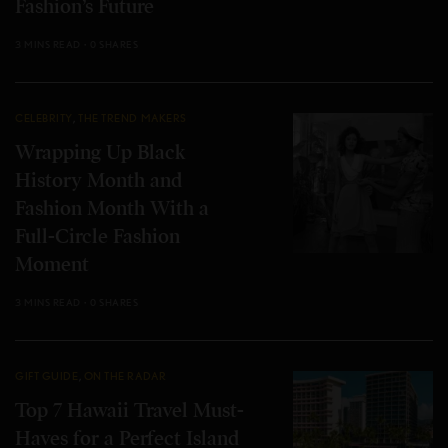
Fashion’s Future
3 MINS READ
0 SHARES
CELEBRITY
,
THE TREND MAKERS
Wrapping Up Black
History Month and
Fashion Month With a
Full-Circle Fashion
Moment
3 MINS READ
0 SHARES
GIFT GUIDE
,
ON THE RADAR
Top 7 Hawaii Travel Must-
Haves for a Perfect Island