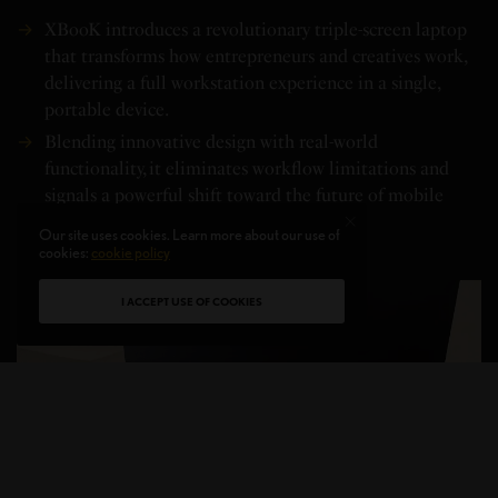
XBooK introduces a revolutionary triple-screen laptop
that transforms how entrepreneurs and creatives work,
delivering a full workstation experience in a single,
portable device.
Blending innovative design with real-world
functionality, it eliminates workflow limitations and
signals a powerful shift toward the future of mobile
productivity.
Our site uses cookies. Learn more about our use of
cookies:
cookie policy
I ACCEPT USE OF COOKIES