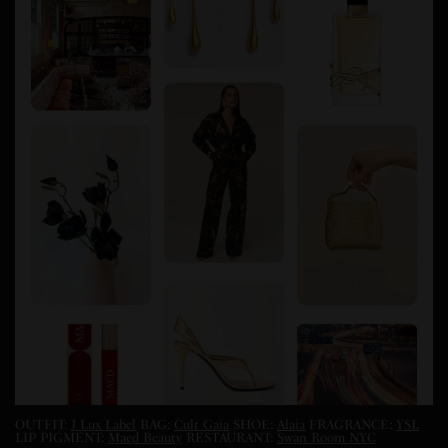
OUTFIT:
J Lux Label
BAG:
Cult Gaia
SHOE:
Alaia
FRAGRANCE:
YSL
LIP PIGMENT:
Maed Beauty
RESTAURANT:
Swan Room NYC