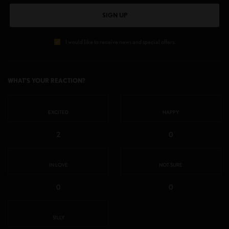
SIGN UP
I would like to receive news and special offers.
WHAT'S YOUR REACTION?
EXCITED
HAPPY
2
0
IN LOVE
NOT SURE
0
0
SILLY