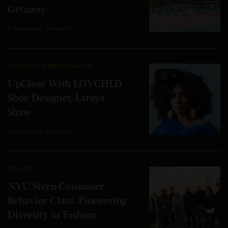
Getaway
5 MINS READ
0 SHARES
UPCLOSE
,
THE TREND MAKERS
10
UpClose With LØVCHLD
Shoe Designer, Latoya
Shaw
3 MINS READ
0 SHARES
FASHION
NYU Stern Consumer
Behavior Class: Pioneering
Diversity in Fashion