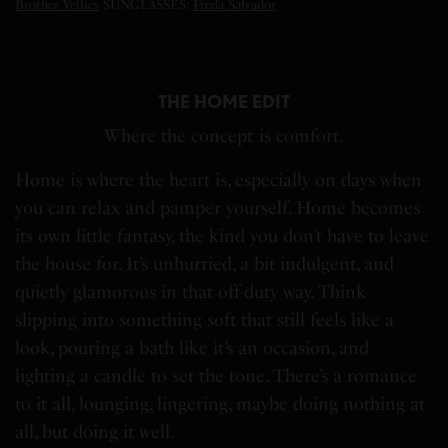
Brother Vellies
SUNGLASSES:
Freda Salvador
THE HOME EDIT
Where the concept is comfort.
Home is where the heart is, especially on days when
you can relax and pamper yourself. Home becomes
its own little fantasy, the kind you don’t have to leave
the house for. It’s unhurried, a bit indulgent, and
quietly glamorous in that off-duty way. Think
slipping into something soft that still feels like a
look, pouring a bath like it’s an occasion, and
lighting a candle to set the tone. There’s a romance
to it all, lounging, lingering, maybe doing nothing at
all, but doing it well.