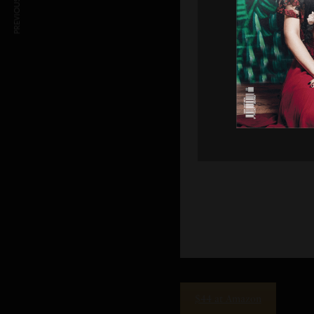
PREVIOUS ARTICLE
$44 at Amazon