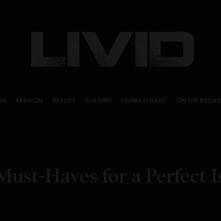
NS
FASHION
BEAUTY
CULTURE
LIVING IT DAILY
ON THE RADAR
Must-Haves for a Perfect I