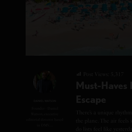
Post Views:
5,317
Must-Haves 
Escape
DANIEL WATSON
Founder - Daniel
There’s a unique rhyth
Watson, executive
editorial director based
the plane. The air feels s
in DMV.…
do lists feel like yester