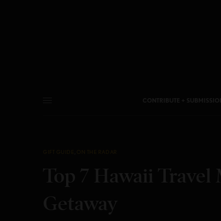
CONTRIBUTE + SUBMISSIO
GIFT GUIDE
,
ON THE RADAR
Top 7 Hawaii Travel 
Getaway