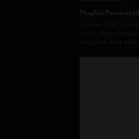
Mophie Powerstati
A compact, high-capacit
devices charged during 
your phone dying while 