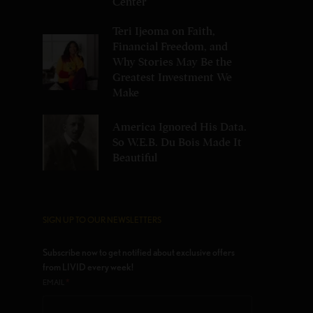
Center
Teri Ijeoma on Faith,
Financial Freedom, and
Why Stories May Be the
Greatest Investment We
Make
America Ignored His Data.
So W.E.B. Du Bois Made It
Beautiful
SIGN UP TO OUR NEWSLETTERS
Subscribe now to get notified about exclusive offers
from LIVID every week!
*
EMAIL