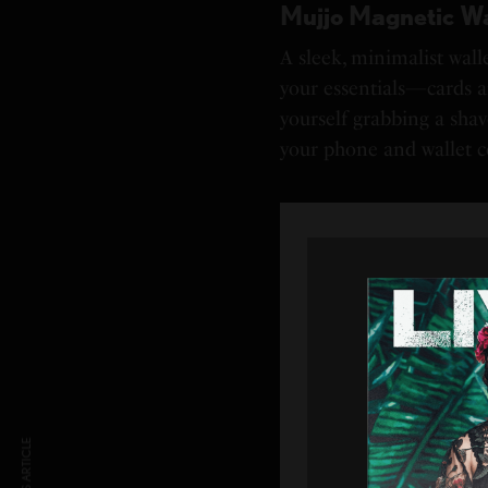
Mujjo Magnetic Wa
A sleek, minimalist wall
your essentials—cards a
yourself grabbing a shave
your phone and wallet 