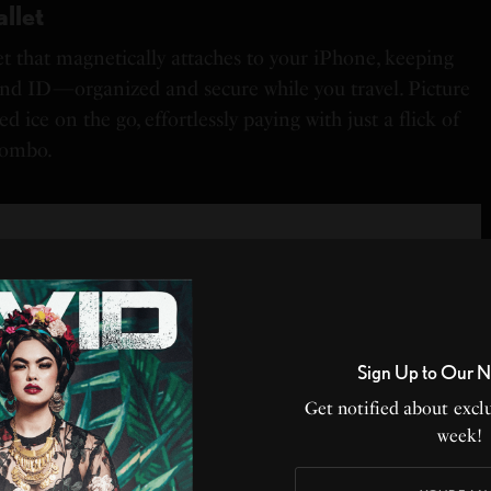
llet
et that magnetically attaches to your iPhone, keeping
nd ID—organized and secure while you travel. Picture
d ice on the go, effortlessly paying with just a flick of
combo.
Sign Up to Our N
Get notified about exclu
week!