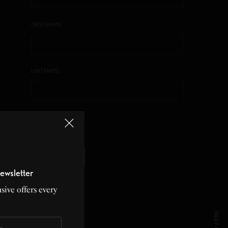
FIRST NAME
LAST NAME
LISTS
MAIN LIST
ewsletter
sive offers every