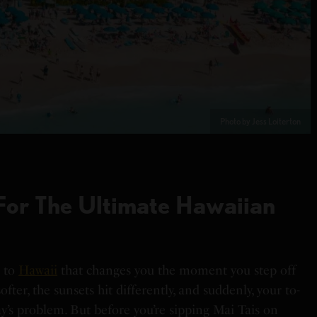
Photo by Jess Loiterton
For The Ultimate Hawaiian
m to
Hawaii
that changes you the moment you step off
ofter, the sunsets hit differently, and suddenly, your to-
day’s problem. But before you’re sipping Mai Tais on