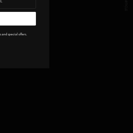
NEXT ARTICLE
 and special offers.