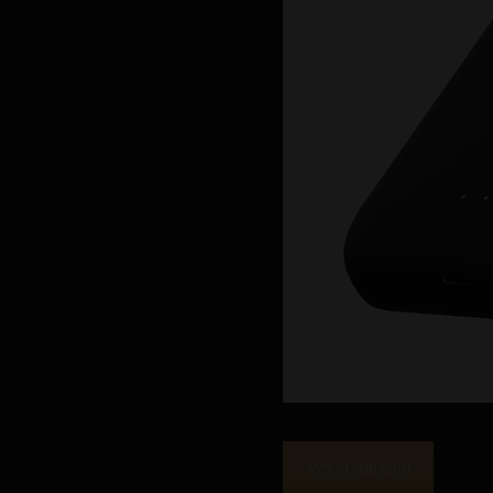
$99 at Amazon