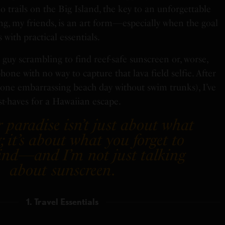
o trails on the Big Island, the key to an unforgettable
king, my friends, is an art form—especially when the goal
s with practical essentials.
 guy scrambling to find reef-safe sunscreen or, worse,
one with no way to capture that lava field selfie. After
d one embarrassing beach day without swim trunks), I’ve
st-haves for a Hawaiian escape.
 paradise isn’t just about what
; it’s about what you forget to
ind—and I’m not just talking
about sunscreen
.
1. Travel Essentials