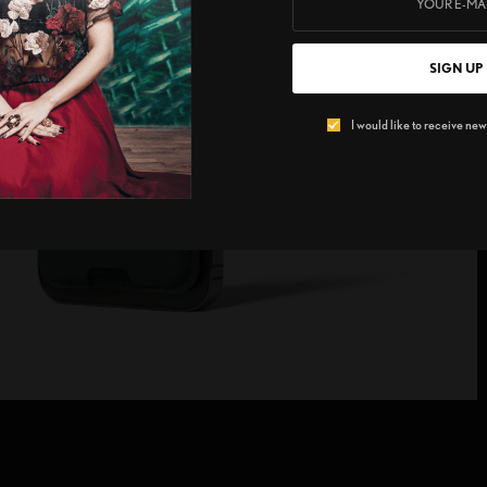
SIGN UP
I would like to receive news