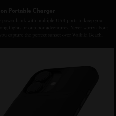
on Portable Charger
y power bank with multiple USB ports to keep your
long flights or outdoor adventures. Never worry about
you capture the perfect sunset over Waikiki Beach.