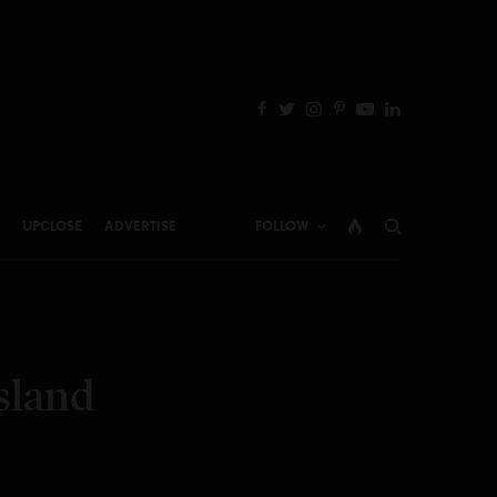
UPCLOSE
ADVERTISE
FOLLOW
sland