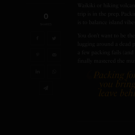
Waikiki or hiking volcan
trip is in the prep. Pac
0
is to balance island vibe
SHARES
You don’t want to be the
lugging around a dead ph
a few packing fails (an
finally mastered the mu
Packing for
you bring
leave beh