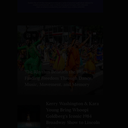
12
The Rhythm Beneath the Blues:
Finding Freedom Through Dance,
Music, Movement, and Memory
Kerry Washington & Kara
Young Bring Whoopi
Goldberg’s Iconic 1984
Broadway Show to Lincoln