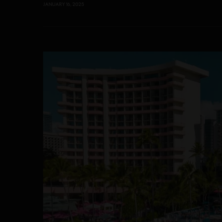
JANUARY 16, 2025