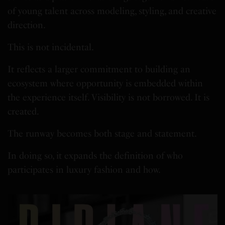
of young talent across modeling, styling, and creative
direction.
This is not incidental.
It reflects a larger commitment to building an
ecosystem where opportunity is embedded within
the experience itself. Visibility is not borrowed. It is
created.
The runway becomes both stage and statement.
In doing so, it expands the definition of who
participates in luxury fashion and how.