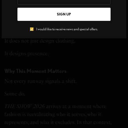
THE TREND MAKERS
Georges “Bijoux” on OSSAWA, Black
Luxury, and Cultural Legacy
SIGN UP
I would like to receive news and special offers.
It does not just design clothing.
It designs presence.
Why This Moment Matters
Not every runway signals a shift.
Some do.
THE SHOW 2026
arrives at a moment where
fashion is reevaluating who it serves, who it
represents, and who it excludes. In that context,