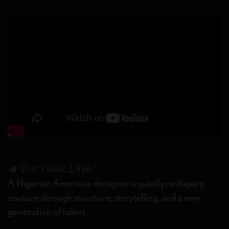
Post Views:
2,816
A Nigerian American designer is quietly reshaping
couture through structure, storytelling, and a new
generation of talent.