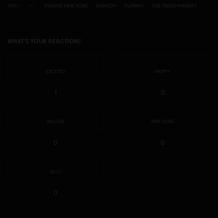
TAGS
BIBIANÈ NEW YORK
FASHION
RUNWAY
THE TREND MAKERS
WHAT'S YOUR REACTION?
EXCITED
HAPPY
1
0
IN LOVE
NOT SURE
0
0
SILLY
0