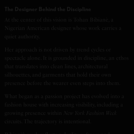
The Designer Behind the Discipline
At the center of this vision is Tohan Bibianè, a
Nigerian American designer whose work carries a
quiet authority.
Her approach is not driven by trend cycles or
spectacle alone. It is grounded in discipline, an ethos
that translates into clean lines, architectural
silhouettes, and garments that hold their own
presence before the wearer even steps into them.
What began as a passion project has evolved into a
fashion house with increasing visibility, including a
growing presence within
New York Fashion Week
circuits. The trajectory is intentional.