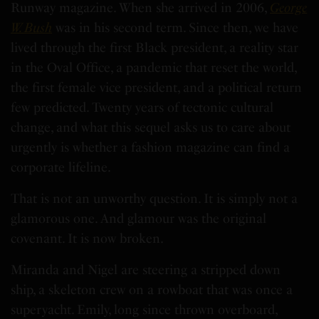
Runway magazine. When she arrived in 2006,
George
W. Bush
was in his second term. Since then, we have
lived through the first Black president, a reality star
in the Oval Office, a pandemic that reset the world,
the first female vice president, and a political return
few predicted. Twenty years of tectonic cultural
change, and what this sequel asks us to care about
urgently is whether a fashion magazine can find a
corporate lifeline.
That is not an unworthy question. It is simply not a
glamorous one. And glamour was the original
covenant. It is now broken.
Miranda and Nigel are steering a stripped down
ship, a skeleton crew on a rowboat that was once a
superyacht. Emily, long since thrown overboard,