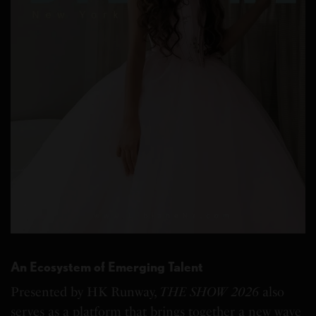
An Ecosystem of Emerging Talent
Presented by HK Runway,
THE SHOW 2026
also
serves as a platform that brings together a new wave