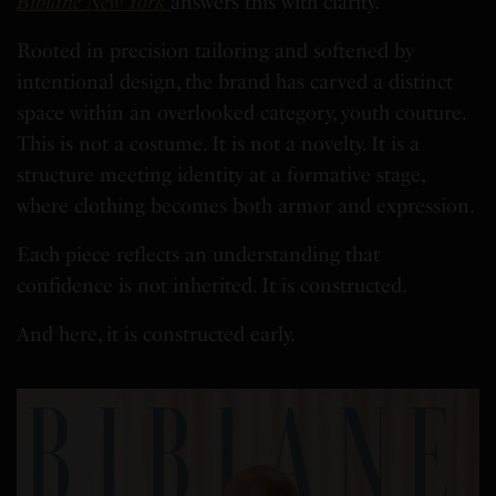
Bibianè New York
answers this with clarity.
Rooted in precision tailoring and softened by
intentional design, the brand has carved a distinct
space within an overlooked category, youth couture.
This is not a costume. It is not a novelty. It is a
structure meeting identity at a formative stage,
where clothing becomes both armor and expression.
Each piece reflects an understanding that
confidence is not inherited. It is constructed.
And here, it is constructed early.