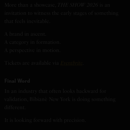
More than a showcase,
THE SHOW 2026
is an
invitation to witness the early stages of something
that feels inevitable.
A brand in ascent.
A category in formation.
A perspective in motion.
Tickets are available via
Eventbrite
.
Final Word
In an industry that often looks backward for
validation, Bibianè New York is doing something
different.
It is looking forward with precision.