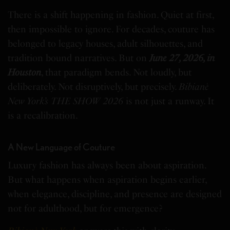
There is a shift happening in fashion. Quiet at first,
then impossible to ignore.
For decades, couture has
belonged to legacy houses, adult silhouettes, and
tradition bound narratives. But on
June 27, 2026, in
Houston
, that paradigm bends. Not loudly, but
deliberately. Not disruptively, but precisely.
Bibianè
New York’s THE SHOW 2026
is not just a runway. It
is a recalibration.
A New Language of Couture
Luxury fashion has always been about aspiration.
But what happens when aspiration begins earlier,
when elegance, discipline, and presence are designed
not for adulthood, but for emergence?