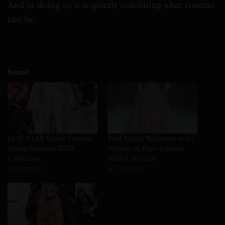
And in doing so, it is quietly redefining what couture
can be.
Related
ELIE SAAB Haute Couture
Ziad Nakad Welcomes us to
Spring Summer 2020
Atlantis in Paris Couture
Collection
SS20 Collection
In "Runway"
In "Runway"