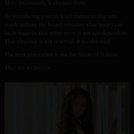
More importantly, it elevates them.
By introducing couture level craftsmanship into
youth fashion, the brand reframes what luxury can
be. It suggests that refinement is not age dependent.
That elegance is not reserved. It is cultivated.
The next generation is not the future of fashion.
They are its present.