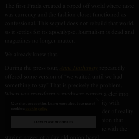
The first Prada created a roped off world where taste
was currency and the fashion closet functioned as
confessional. This sequel does not rebuild that world,
so it settles for its apocalypse. Journalism is dead and
magazines no longer matter.
We already knew that.
During the press tour,
Anne Hathaway
repeatedly
offered some version of “we waited until we had
something to say.” That is precisely the problem.
When you transform a mediocre roman à clef into
iconography, you risk confusing popularity with
Our site uses cookies. Learn more about our use of
cookies:
cookie policy
platform. We did not return for a reminder of reality.
We came for one liners that cut and fashion that
I ACCEPT USE OF COOKIES
heals. What we receive instead is dialogue with the
staying power of a day old onion bagel.