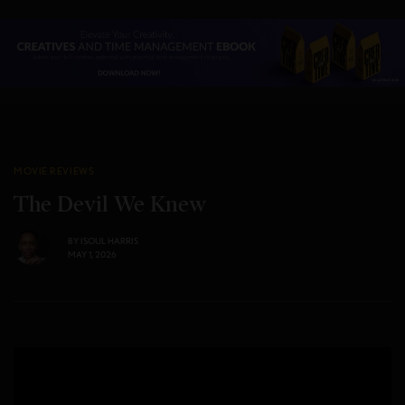
MOVIE REVIEWS
The Devil We Knew
BY
ISOUL HARRIS
MAY 1, 2026