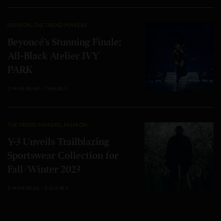
FASHION
,
THE TREND MAKERS
Beyoncé’s Stunning Finale:
All-Black Atelier IVY
PARK
2 MINS READ
1 SHARES
THE TREND MAKERS
,
FASHION
Y-3 Unveils Trailblazing
Sportswear Collection for
Fall/Winter 2023
2 MINS READ
0 SHARES