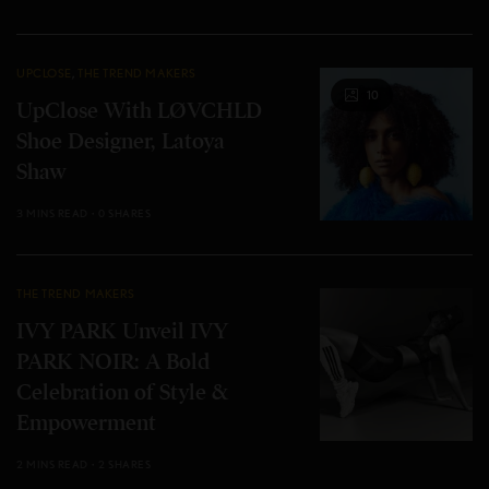
UPCLOSE
,
THE TREND MAKERS
10
UpClose With LØVCHLD
Shoe Designer, Latoya
Shaw
3 MINS READ
0 SHARES
THE TREND MAKERS
IVY PARK Unveil IVY
PARK NOIR: A Bold
Celebration of Style &
Empowerment
2 MINS READ
2 SHARES