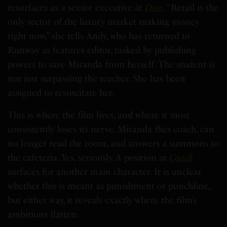
resurfaces as a senior executive at
Dior
. “Retail is the
only sector of the luxury market making money
right now,” she tells Andy, who has returned to
Runway as features editor, tasked by publishing
powers to save Miranda from herself. The student is
not just surpassing the teacher. She has been
assigned to resuscitate her.
This is where the film lives, and where it most
consistently loses its nerve. Miranda flies coach, can
no longer read the room, and answers a summons to
the cafeteria. Yes, seriously. A position at
Coach
surfaces for another main character. It is unclear
whether this is meant as punishment or punchline,
but either way, it reveals exactly where the film’s
ambitions flatten.