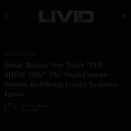
THE TREND MAKERS
Inside Bibianè New York’s “THE
SHOW 2026”: The Youth Couture
Runway Redefining Luxury Fashion’s
Future
BY
DANIEL WATSON
MAY 5, 2026