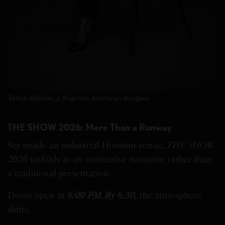
Tohan Bibianè, a Nigerian American designer
THE SHOW 2026: More Than a Runway
Set inside an industrial Houston venue,
THE SHOW
2026
unfolds as an immersive narrative rather than
a traditional presentation.
Doors open at
6:00 PM. By 6:30,
the atmosphere
shifts.