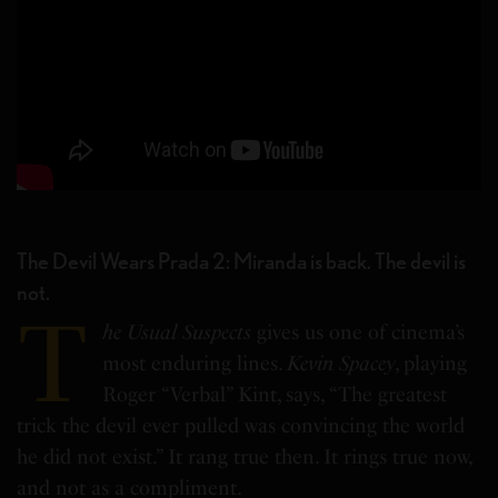
The Devil Wears Prada 2: Miranda is back. The devil is
not.
T
he Usual Suspects
gives us one of cinema’s
most enduring lines.
Kevin Spacey
, playing
Roger “Verbal” Kint, says, “The greatest
trick the devil ever pulled was convincing the world
he did not exist.” It rang true then. It rings true now,
and not as a compliment.