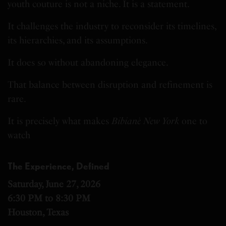
youth couture is not a niche. It is a statement.
It challenges the industry to reconsider its timelines,
its hierarchies, and its assumptions.
It does so without abandoning elegance.
That balance between disruption and refinement is
rare.
It is precisely what makes
Bibianè New York
one to
watch
The Experience, Defined
Saturday, June 27, 2026
6:30 PM to 8:30 PM
Houston, Texas