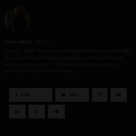
DANIEL WATSON
Founder - Daniel Watson, executive editorial director based in DMV.
He has a passion for crafting compelling content across various
mediums, with expertise in marketing, magazine, web, photo,
branding, and digital content strategy
SHARE
0
TWEET