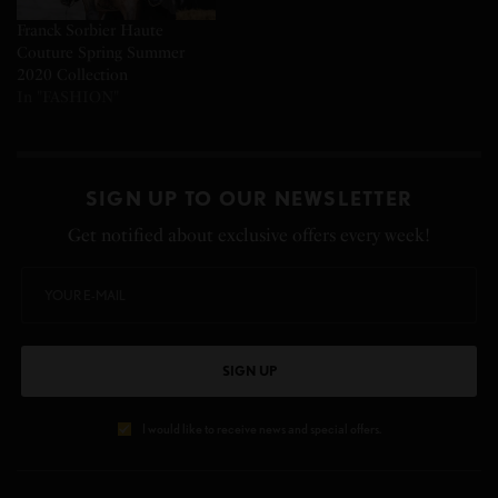
Franck Sorbier Haute
Couture Spring Summer
2020 Collection
In "FASHION"
SIGN UP TO OUR NEWSLETTER
Get notified about exclusive offers every week!
SIGN UP
I would like to receive news and special offers.