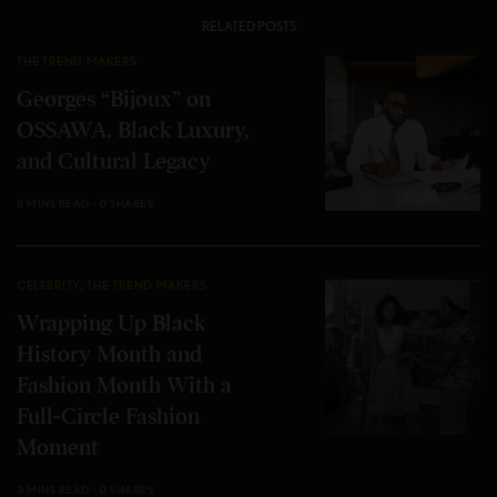
RELATED POSTS
THE TREND MAKERS
Georges “Bijoux” on
OSSAWA, Black Luxury,
and Cultural Legacy
8 MINS READ
0 SHARES
CELEBRITY
,
THE TREND MAKERS
Wrapping Up Black
History Month and
Fashion Month With a
Full-Circle Fashion
Moment
3 MINS READ
0 SHARES