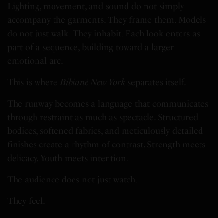
Lighting, movement, and sound do not simply
accompany the garments. They frame them. Models
do not just walk. They inhabit. Each look enters as
part of a sequence, building toward a larger
emotional arc.
This is where
Bibianè New York
separates itself.
The runway becomes a language that communicates
through restraint as much as spectacle. Structured
bodices, softened fabrics, and meticulously detailed
finishes create a rhythm of contrast. Strength meets
delicacy. Youth meets intention.
The audience does not just watch.
They feel.