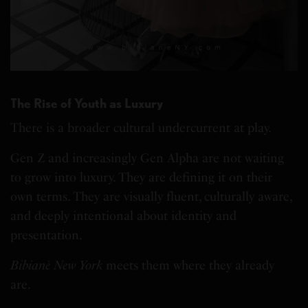
The Rise of Youth as Luxury
There is a broader cultural undercurrent at play.
Gen Z and increasingly Gen Alpha are not waiting
to grow into luxury. They are defining it on their
own terms. They are visually fluent, culturally aware,
and deeply intentional about identity and
presentation.
Bibianè New York
meets them where they already
are.