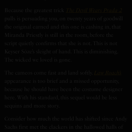
Because the greatest trick
The Devil Wears Prada 2
pulls is persuading you, on twenty years of goodwill
the original earned and this one is cashing in, that
Miranda Priestly is still in the room, before the
script quietly confirms that she is not. This is not
Keyser Söze’s sleight of hand. This is diminishing.
The wicked we loved is gone.
The cameos come fast and land softly.
Law Roach’s
appearance is too brief and a missed opportunity,
because he should have been the costume designer
here. With his standard, this sequel would be less
sequins and more story.
Consider how much the world has shifted since Andy
Sachs first met the clackers in the hallowed halls of