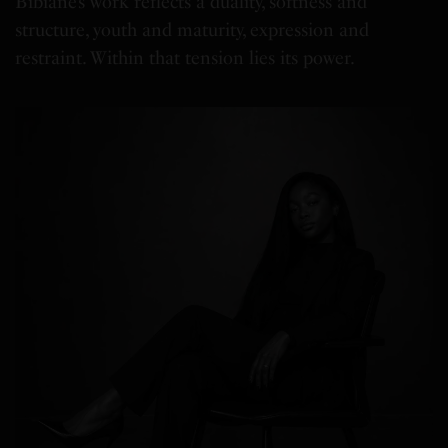
Bibianè’s work reflects a duality, softness and
structure, youth and maturity, expression and
restraint. Within that tension lies its power.