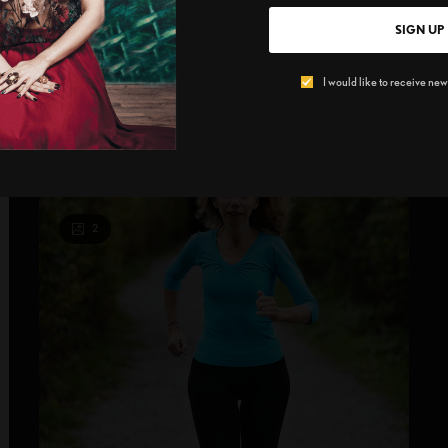
Skechers
SIGN UP
Shape up for running and golf We are more than
A
I would like to receive news
comfortably set for spring training…
A
B
SPONSORED CONTENT
SKECHERS
2
2