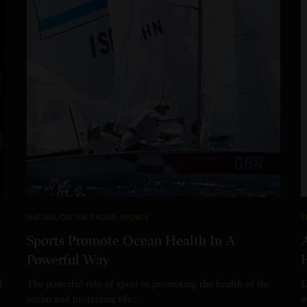
NATURE
,
ON THE RADAR
,
SPORTS
S
Sports Promote Ocean Health In A
Powerful Way
d
The powerful role of sport in promoting the health of the
E
ocean and protecting life…
w