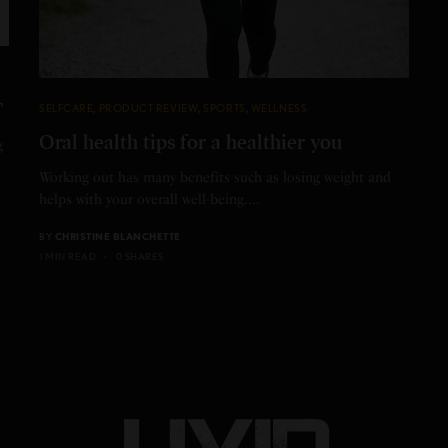
T
SELFCARE
,
PRODUCT REVIEW
,
SPORTS
,
WELLNESS
Oral health tips for a healthier you
g
Working out has many benefits such as losing weight and
helps with your overall well-being.…
BY
CHRISTINE BLANCHETTE
1 MIN READ
0 SHARES