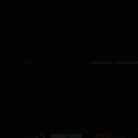
CONTRIBUTE + SUBMISSIO