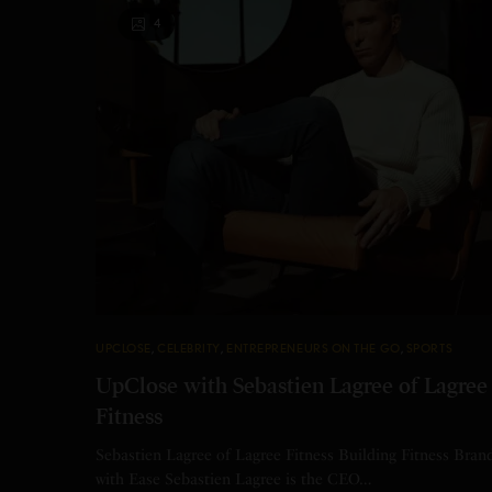
4
UPCLOSE
,
CELEBRITY
,
ENTREPRENEURS ON THE GO
,
SPORTS
UpClose with Sebastien Lagree of Lagree
Fitness
Sebastien Lagree of Lagree Fitness Building Fitness Bran
with Ease Sebastien Lagree is the CEO…