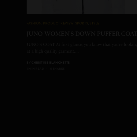
FASHION
,
PRODUCT REVIEW
,
SPORTS
,
STYLE
JUNO WOMEN’S DOWN PUFFER COA
JUNO’S COAT At first glance, you know that you’re lookin
at a high quality garment.…
BY
CHRISTINE BLANCHETTE
1 MIN READ
0 SHARES