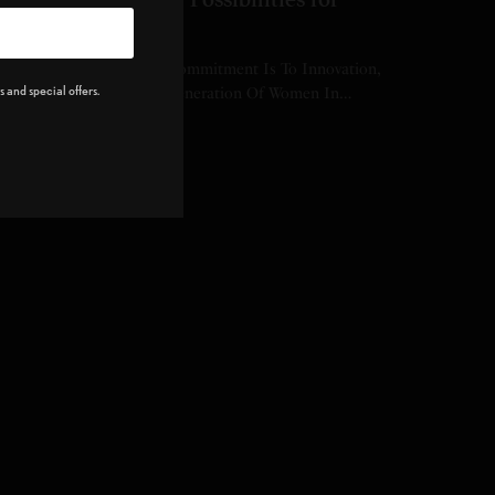
Women in Sports
didas’s Most Significant Commitment Is To Innovation,
 and special offers.
thletes, And The Future Generation Of Women In…
Y
EDITOR
 MINS READ
0 SHARES