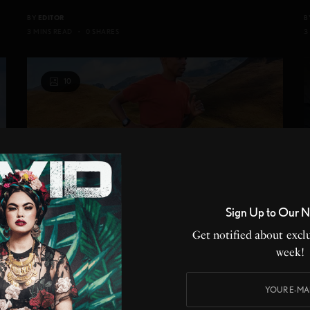
BY
EDITOR
B
3 MINS READ
0 SHARES
3
10
Sign Up to Our N
Get notified about exclu
week!
ON THE RADAR
,
LIFE
,
PRODUCT REVIEW
,
SPORTS
,
STYLE
,
WELLNESS
F
Shape up for running and golf season with
A