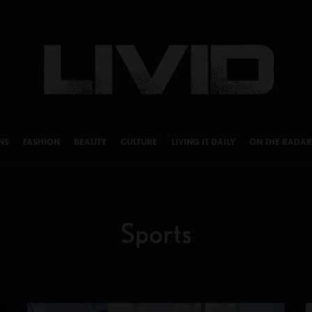
NS
FASHION
BEAUTY
CULTURE
LIVING IT DAILY
ON THE RADAR
Sports