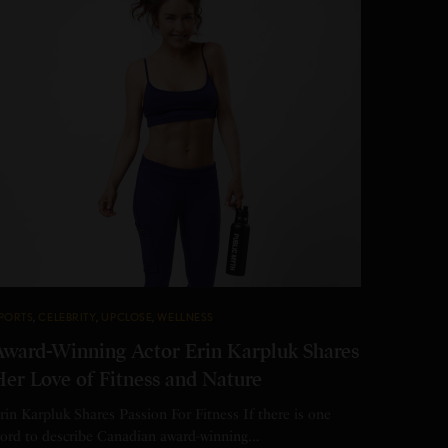
PORTS
,
CELEBRITY
,
UPCLOSE
,
WELLNESS
Award-Winning Actor Erin Karpluk Shares
Her Love of Fitness and Nature
rin Karpluk Shares Passion For Fitness If there is one
ord to describe Canadian award-winning…