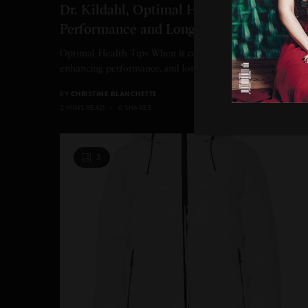
Dr. Kildahl, Optimal Health Enhanced
Performance and Longevity
Optimal Health Tips When it comes to optimal health,
enhancing performance, and longevity, Dr. Kildahl shares…
BY
CHRISTINE BLANCHETTE
2 MINS READ
0 SHARES
3