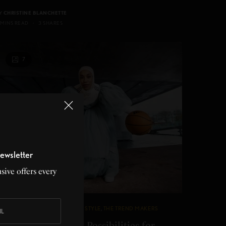
Y
CHRISTINE BLANCHETTE
 MINS READ
3 SHARES
7
ewsletter
sive offers every
ASHION
,
INNOVATION
,
SPORTS
,
STYLE
,
THE TREND MAKERS
didas Creates New Possibilities for