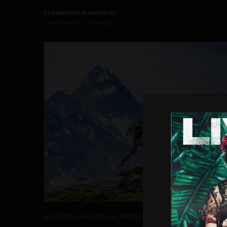
BY
CHRISTINE BLANCHETTE
3 MINS READ
0 SHARES
WELLNESS
,
LIVING IT DAILY
,
SPORTS