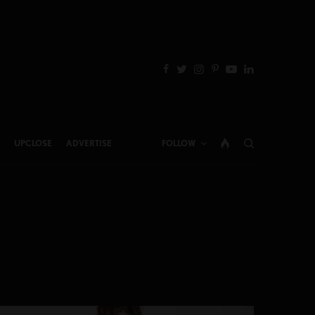
UPCLOSE
ADVERTISE
FOLLOW