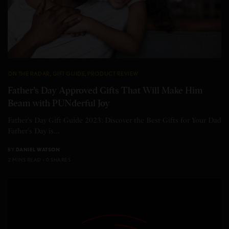
ON THE RADAR
,
GIFT GUIDE
,
PRODUCT REVIEW
Father’s Day Approved Gifts That Will Make Him
Beam with PUNderful Joy
Father's Day Gift Guide 2023: Discover the Best Gifts for Your Dad
Father's Day is…
BY
DANIEL WATSON
2 MINS READ
0 SHARES