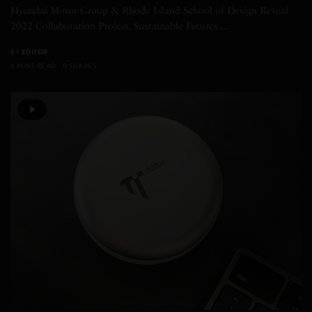
Hyundai Motor Group & Rhode Island School of Design Reveal
2022 Collaboration Project, Sustainable Futures.…
BY
EDITOR
6 MINS READ
0 SHARES