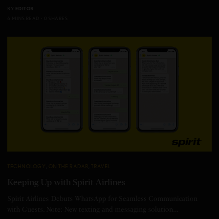
BY
EDITOR
6 MINS READ
0 SHARES
TECHNOLOGY
,
ON THE RADAR
,
TRAVEL
Keeping Up with Spirit Airlines
Spirit Airlines Debuts WhatsApp for Seamless Communication
with Guests. Note: New texting and messaging solution…