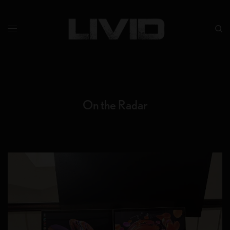
On the Radar