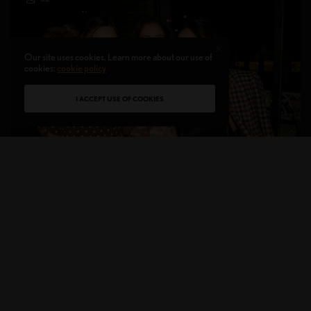
Our site uses cookies. Learn more about our use of
cookies:
cookie policy
I ACCEPT USE OF COOKIES
ON THE RADAR
NYBFW Kick-Off Party Hosted by coded{pr} & One
Fine Day
BRIDAL MARKET TO HOST A 2018 KICK-OFF PARTY Last
Friday, October 5th, coded{pr} partnered with…
BY
LIVID