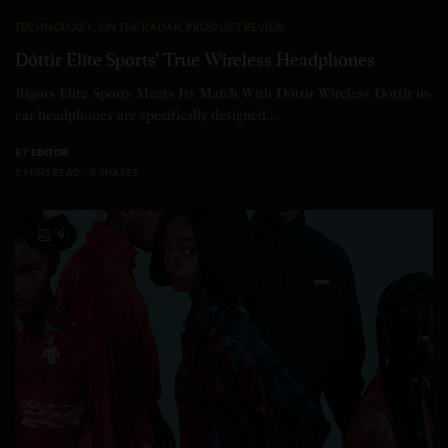
TECHNOLOGY
,
ON THE RADAR
,
PRODUCT REVIEW
Dóttir Elite Sports’ True Wireless Headphones
Rigors Elite Sports Meets Its Match With Dóttir Wireless Dóttir in-
ear headphones are specifically designed…
BY
EDITOR
2 MINS READ
0 SHARES
9