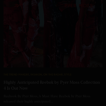
THE TREND MAKERS
,
FASHION
,
ON THE RADAR
,
STYLE
Highly Anticipated Reebok by Pyer Moss Collection
4 Is Out Now
Reebook By Pyer Moss, A Must Have Reebok by Pyer Moss
released their highly anticipated…