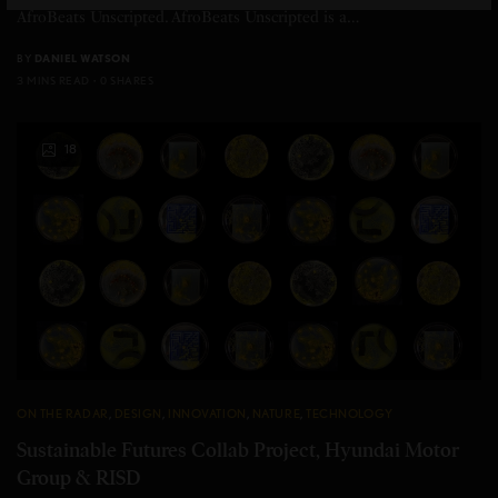
AfroBeats Unscripted. AfroBeats Unscripted is a…
BY
DANIEL WATSON
3 MINS READ
0 SHARES
18
ON THE RADAR
,
DESIGN
,
INNOVATION
,
NATURE
,
TECHNOLOGY
Sustainable Futures Collab Project, Hyundai Motor
Group & RISD