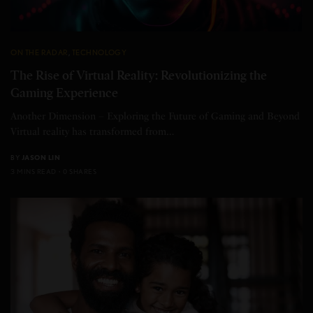
ON THE RADAR
,
TECHNOLOGY
The Rise of Virtual Reality: Revolutionizing the
Gaming Experience
Another Dimension – Exploring the Future of Gaming and Beyond
Virtual reality has transformed from…
BY
JASON LIN
3 MINS READ
0 SHARES