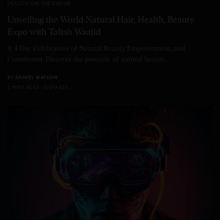
BEAUTY
,
ON THE RADAR
Unveiling the World Natural Hair, Health, Beauty
Expo with Taliah Waajid
A 4-Day Celebration of Natural Beauty, Empowerment, and
Community Discover the pinnacle of natural beauty…
BY
DANIEL WATSON
2 MINS READ
0 SHARES