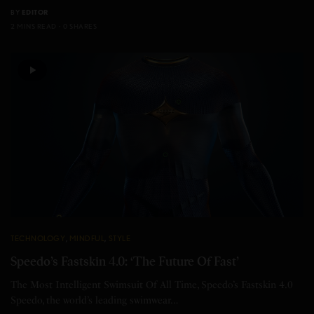
BY
EDITOR
2 MINS READ
0 SHARES
TECHNOLOGY
,
MINDFUL
,
STYLE
Speedo’s Fastskin 4.0: ‘The Future Of Fast’
The Most Intelligent Swimsuit Of All Time, Speedo’s Fastskin 4.0
Speedo, the world’s leading swimwear…