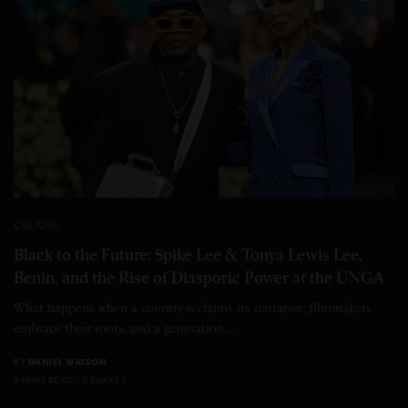
CULTURE
Black to the Future: Spike Lee & Tonya Lewis Lee,
Benin, and the Rise of Diasporic Power at the UNGA
What happens when a country reclaims its narrative, filmmakers
embrace their roots, and a generation…
BY
DANIEL WATSON
3 MINS READ
0 SHARES