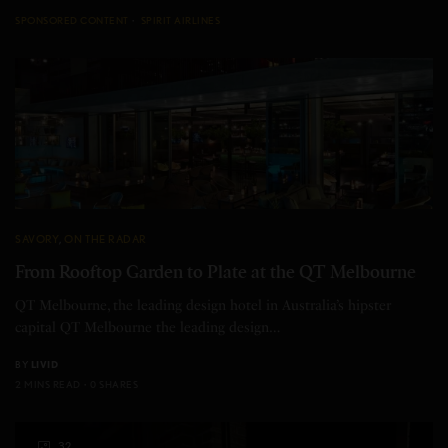
SPONSORED CONTENT
SPIRIT AIRLINES
SAVORY
,
ON THE RADAR
From Rooftop Garden to Plate at the QT Melbourne
QT Melbourne, the leading design hotel in Australia’s hipster
capital QT Melbourne the leading design…
BY
LIVID
2 MINS READ
0 SHARES
32