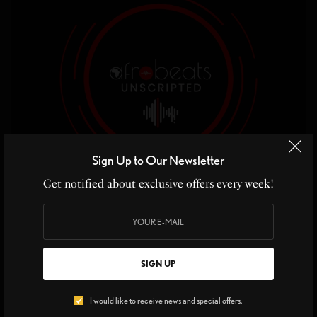
Sign Up to Our Newsletter
Get notified about exclusive offers every week!
ON THE RADAR
,
LIVING IT DAILY
,
MUSIC
SIGN UP
ON THE RADAR New Talk Show AfroBeats
Unscripted
I would like to receive news and special offers.
ON THE RADAR – AFROBEATS UNSCRIPTED Tell us about