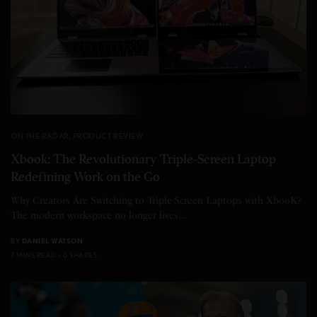
ON THE RADAR
,
PRODUCT REVIEW
Xbook: The Revolutionary Triple-Screen Laptop
Redefining Work on the Go
Why Creators Are Switching to Triple-Screen Laptops with XbooK?
The modern workspace no longer lives…
BY
DANIEL WATSON
7 MINS READ
0 SHARES