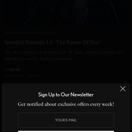
TECHNOLOGY
,
MINDFUL
,
STYLE
Speedo’s Fastskin 4.0: ‘The Future Of Fast’
The Most Intelligent Swimsuit Of All Time, Speedo’s Fastskin 4.0
Speedo, the world’s leading swimwear…
BY
EDITOR
6 MINS READ
0 SHARES
Sign Up to Our Newsletter
17
Get notified about exclusive offers every week!