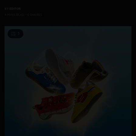
BY
EDITOR
4 MINS READ
0 SHARES
5