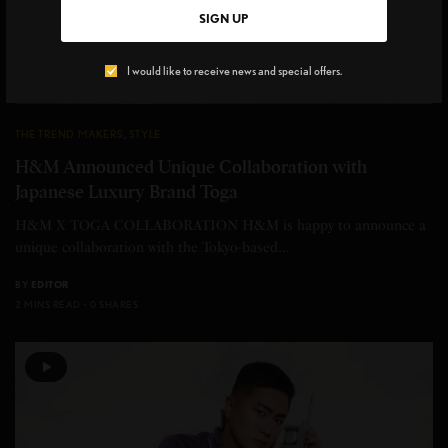
SIGN UP
I would like to receive news and special offers.
THE TREND MAKERS
,
STYLE
H&M Announced Unique Collaboration with
Japanese Luxury Brand Toga
H&M X TOGA COLLABORATION H&M is happy to announce a
unique collaboration with the Tokyo-based…
BY
EDITOR
2 MINS READ
0 SHARES