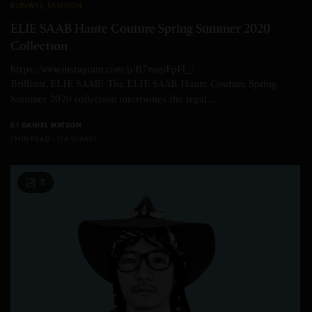
RUNWAY
,
FASHION
ELIE SAAB Haute Couture Spring Summer 2020
Collection
https://www.instagram.com/p/B7nsqiFpFl_/
Brilliant, ELIE SAAB! The ELIE SAAB Haute Couture Spring
Summer 2020 collection intertwines the regal…
BY
DANIEL WATSON
1 MIN READ
124 SHARES
2