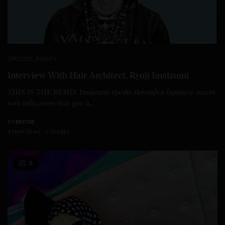
UPCLOSE
,
BEAUTY
Interview With Hair Architect, Ryoji Imaizumi
THIS IS THE REMIX Imaizumi speaks through a Japanese accent
with inflections that give a…
BY
EDITOR
3 MINS READ
0 SHARES
8