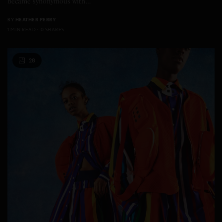
became synonymous with…
BY
HEATHER PERRY
1 MIN READ
0 SHARES
28