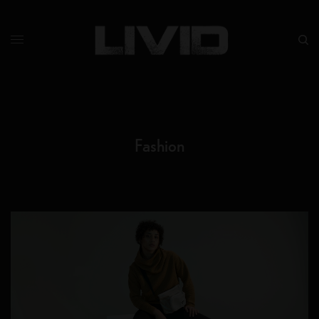
Fashion