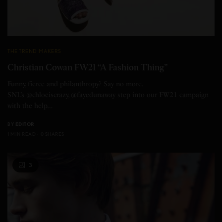
THE TREND MAKERS
Christian Cowan FW21 “A Fashion Thing”
Funny, fierce and philanthropy? Say no more.
SNL’s @chloeiscrazy, @fayedunaway step into our FW21 campaign
with the help…
BY
EDITOR
1 MIN READ
0 SHARES
3