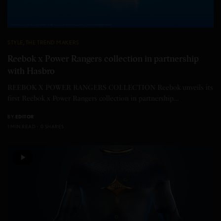
STYLE
,
THE TREND MAKERS
Reebok x Power Rangers collection in partnership
with Hasbro
REEBOK X POWER RANGERS COLLECTION Reebok unveils its
first Reebok x Power Rangers collection in partnership…
BY
EDITOR
1 MIN READ
0 SHARES