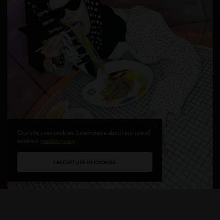
Our site uses cookies. Learn more about our use of
cookies:
cookie policy
I ACCEPT USE OF COOKIES
FASHION EDITORIALS
,
CULTURE