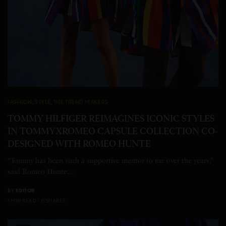
FASHION
,
STYLE
,
THE TREND MAKERS
TOMMY HILFIGER REIMAGINES ICONIC STYLES
IN TOMMYXROMEO CAPSULE COLLECTION CO-
DESIGNED WITH ROMEO HUNTE
“Tommy has been such a supportive mentor to me over the years,”
said Romeo Hunte.…
BY
EDITOR
1 MIN READ
0 SHARES