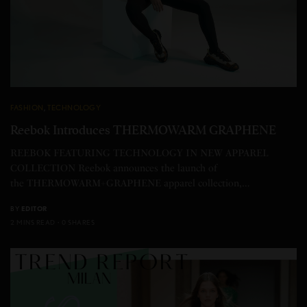
FASHION
,
TECHNOLOGY
Reebok Introduces THERMOWARM GRAPHENE
REEBOK FEATURING TECHNOLOGY IN NEW APPAREL
COLLECTION Reebok announces the launch of
the THERMOWARM+GRAPHENE apparel collection,…
BY
EDITOR
2 MINS READ
0 SHARES