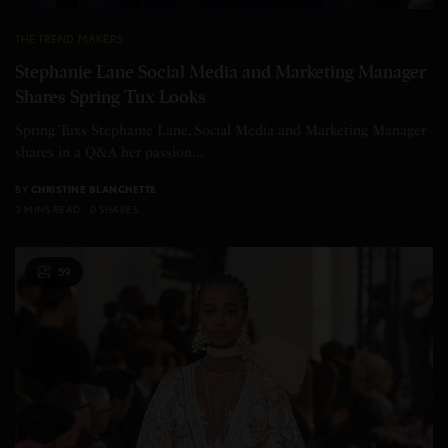
THE TREND MAKERS
Stephanie Lane Social Media and Marketing Manager
Shares Spring Tux Looks
Spring Tuxs Stephanie Lane, Social Media and Marketing Manager
shares in a Q&A her passion…
BY
CHRISTINE BLANCHETTE
3 MINS READ
0 SHARES
59