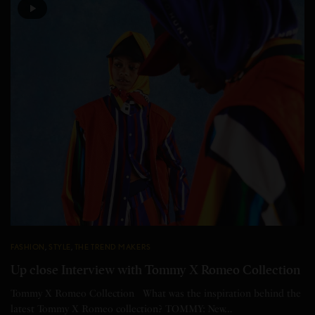
FASHION
,
STYLE
,
THE TREND MAKERS
Up close Interview with Tommy X Romeo Collection
Tommy X Romeo Collection What was the inspiration behind the
latest Tommy X Romeo collection? TOMMY: New…