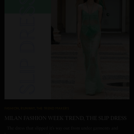
FASHION
,
RUNWAY
,
THE TREND MAKERS
MILAN FASHION WEEK TREND, THE SLIP DRESS
The dress that slipped it’s way out from under garments and