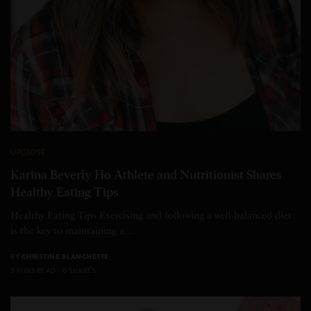
UPCLOSE
Karina Beverly Ho Athlete and Nutritionist Shares
Healthy Eating Tips
Healthy Eating Tips Exercising and following a well-balanced diet
is the key to maintaining a…
BY
CHRISTINE BLANCHETTE
3 MINS READ
0 SHARES