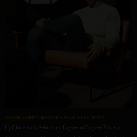
UPCLOSE
,
CELEBRITY
,
ENTREPRENEURS ON THE GO
,
SPORTS
UpClose with Sebastien Lagree of Lagree Fitness