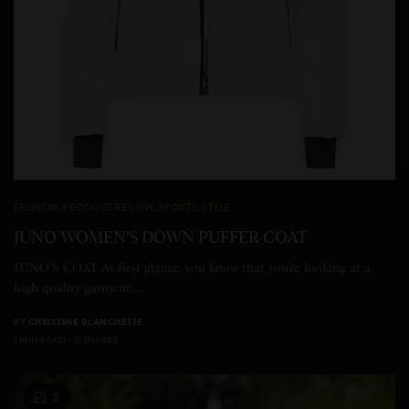
FASHION
,
PRODUCT REVIEW
,
SPORTS
,
STYLE
JUNO WOMEN’S DOWN PUFFER COAT
JUNO’S COAT At first glance, you know that you’re looking at a
high quality garment.…
BY
CHRISTINE BLANCHETTE
1 MIN READ
0 SHARES
2