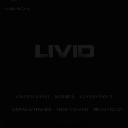
Keisha McCotry
ADVERTISE WITH US
MASTHEAD
COMPANY PROFILE
CULTURALLY SPEAKING
MEDIA PACKAGES
PRIVACY POLICY
GET IN TOUCH