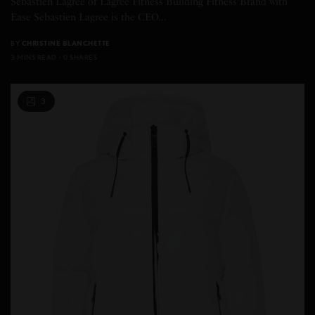
Sebastien Lagree of Lagree Fitness Building Fitness Brand with
Ease Sebastien Lagree is the CEO…
BY
CHRISTINE BLANCHETTE
3 MINS READ
0 SHARES
3