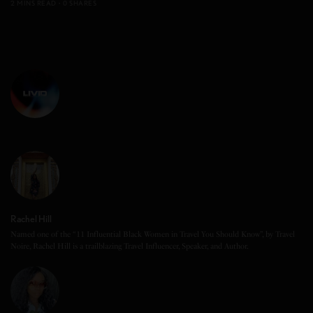
2 MINS READ
0 SHARES
Rachel Hill
Named one of the “11 Influential Black Women in Travel You Should Know”, by Travel
Noire, Rachel Hill is a trailblazing Travel Influencer, Speaker, and Author.