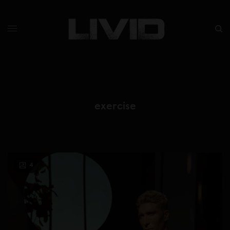
exercise
4