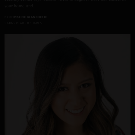
your home, and…
BY
CHRISTINE BLANCHETTE
3 MINS READ
0 SHARES