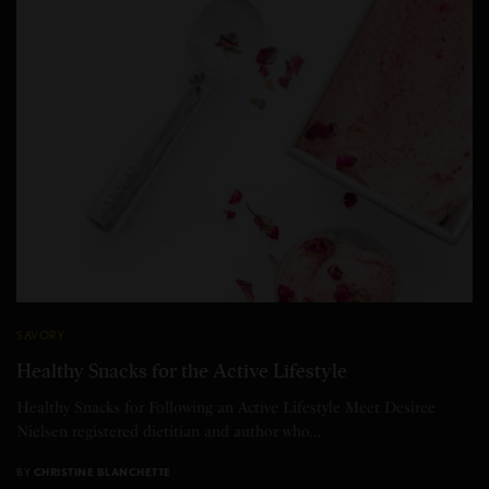
SAVORY
Healthy Snacks for the Active Lifestyle
Healthy Snacks for Following an Active Lifestyle Meet Desiree
Nielsen registered dietitian and author who…
BY
CHRISTINE BLANCHETTE