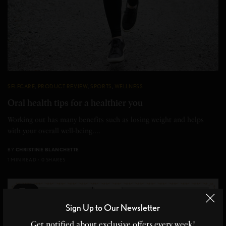
SELFCARE
,
PRODUCT REVIEW
,
SPORTS
,
WELLNESS
Oral health tips for a healthier you
Working out has many benefits such as losing weight and helps
with your overall well-being.…
BY
CHRISTINE BLANCHETTE
1 MIN READ
0 SHARES
5
Sign Up to Our Newsletter
Get notified about exclusive offers every week!