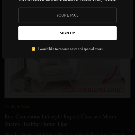
SIGN UP
I would like to receive news and special offers.
LIVING IT DAILY
Eco-Conscious Lifestyle Expert Charisse Marei
Shares Healthy Home Tips
Healthy Home Tips Unsure where to begin to have less clutter in