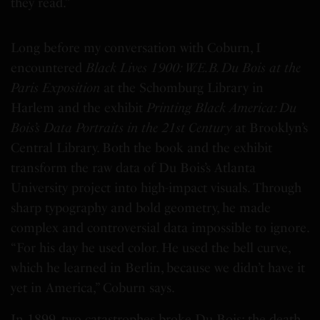
they read.”
Long before my conversation with Coburn, I
encountered
Black Lives 1900: W.E.B. Du Bois at the
Paris Exposition
at the Schomburg Library in
Harlem and the exhibit
Printing Black America: Du
Bois’s Data Portraits in the 21st Century
at Brooklyn’s
Central Library. Both the book and the exhibit
transform the raw data of Du Bois’s Atlanta
University project into high-impact visuals. Through
sharp typography and bold geometry, he made
complex and controversial data impossible to ignore.
“For his day he used color. He used the bell curve,
which he learned in Berlin, because we didn’t have it
yet in America,” Coburn says.
In 1899, two catastrophes broke Du Bois: the death