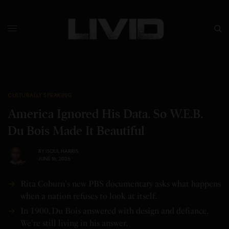
CULTURALLY SPEAKING
America Ignored His Data. So W.E.B.
Du Bois Made It Beautiful
BY
ISOUL HARRIS
JUNE 16, 2026
Rita Coburn's new PBS documentary asks what happens
when a nation refuses to look at itself.
In 1900, Du Bois answered with design and defiance.
We're still living in his answer.