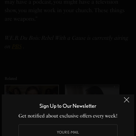
may have a podcast, you might have a television
show, you might work in your church. These things
are weapons.”
W.E.B. Du Bois: Rebel With a Cause is currently airing
on
PBS
.
Related
Sign Up to Our Newsletter
Get notified about exclusive offers every week!
What If This Happened To
My Beautiful Woman and
Your Country
the Missing Crew
In "Culturally Speaking"
In "Culturally Speaking"