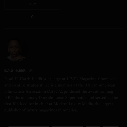
SILLY
0
ISOUL HARRIS
Isoul H. Harris is editor‑at‑large at LIVID Magazine, filmmaker
and creative strategist. He is a member of the African American
Film Critics Association (AAFCA), produced the award-winning
HBO documentary Donyale Luna: Supermodel and served as the
first Black editor in chief at Modern Luxury Media, the largest
publisher of luxury magazines in America.