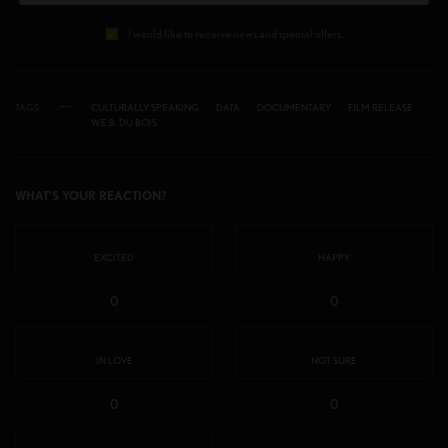
I would like to receive news and special offers.
TAGS
CULTURALLY SPEAKING
DATA
DOCUMENTARY
FILM RELEASE
W.E.B. DU BOIS
WHAT'S YOUR REACTION?
EXCITED
HAPPY
0
0
IN LOVE
NOT SURE
0
0