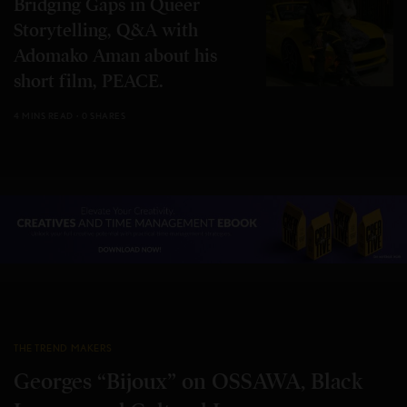
Bridging Gaps in Queer
Storytelling, Q&A with
Adomako Aman about his
short film, PEACE.
4 MINS READ
0 SHARES
THE TREND MAKERS
Georges “Bijoux” on OSSAWA, Black