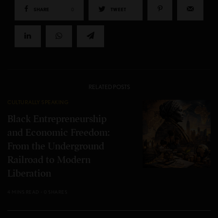
SHARE
0
TWEET
RELATED POSTS
CULTURALLY SPEAKING
Black Entrepreneurship
and Economic Freedom:
From the Underground
Railroad to Modern
Liberation
4 MINS READ
0 SHARES