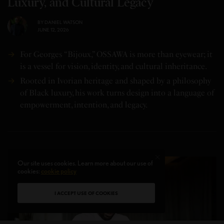
Luxury, and Cultural Legacy
BY
DANIEL WATSON
JUNE 12, 2026
For Georges “Bijoux,” OSSAWA is more than eyewear; it
is a vessel for vision, identity, and cultural inheritance.
Rooted in Ivorian heritage and shaped by a philosophy
of Black luxury, his work turns design into a language of
empowerment, intention, and legacy.
Our site uses cookies. Learn more about our use of
cookies:
cookie policy
I ACCEPT USE OF COOKIES