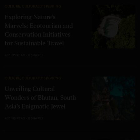
CULTURE
,
CULTURALLY SPEAKING
Exploring Nature’s
Marvels: Ecotourism and
Conservation Initiatives
for Sustainable Travel
4 MINS READ
0 SHARES
CULTURE
,
CULTURALLY SPEAKING
Unveiling Cultural
Wonders of Bhutan, South
Asia’s Enigmatic Jewel
4 MINS READ
0 SHARES