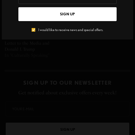
SIGN UP
I would like to receive news and special offers.
Rose McGowan’s Open
Letter to the Media and
Donald J. Trump
In "Culturally Speaking"
SIGN UP TO OUR NEWSLETTER
Get notified about exclusive offers every week!
SIGN UP