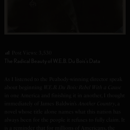
Post Views:
3,530
The Radical Beauty of W.E.B. Du Bois’s Data
As I listened to the Peabody-winning director speak
about beginning
W.E.B. Du Bois: Rebel With a Cause
in one America and finishing it in another, I thought
immediately of James Baldwin’s
Another Country
, a
novel whose title alone names what this nation has
always been for the people it refuses to fully claim. It
is a reminder that for millions of Americans, the