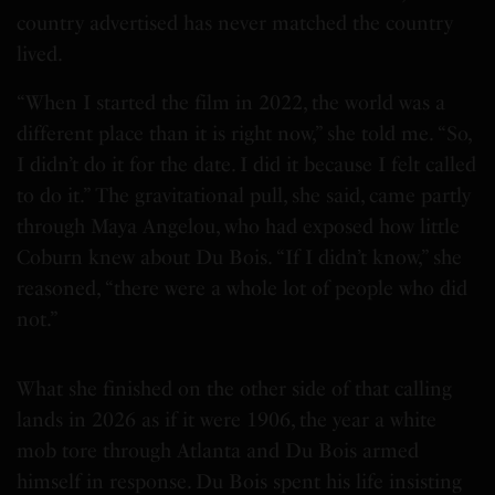
country advertised has never matched the country
lived.
“When I started the film in 2022, the world was a
different place than it is right now,” she told me. “So,
I didn’t do it for the date. I did it because I felt called
to do it.” The gravitational pull, she said, came partly
through Maya Angelou, who had exposed how little
Coburn knew about Du Bois. “If I didn’t know,” she
reasoned, “there were a whole lot of people who did
not.”
What she finished on the other side of that calling
lands in 2026 as if it were 1906, the year a white
mob tore through Atlanta and Du Bois armed
himself in response. Du Bois spent his life insisting