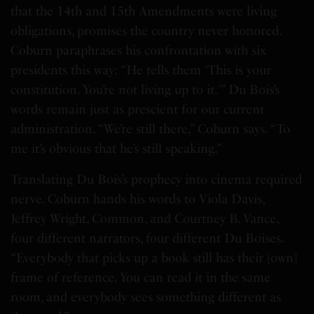
that the 14th and 15th Amendments were living
obligations, promises the country never honored.
Coburn paraphrases his confrontation with six
presidents this way: “He tells them ‘This is your
constitution. You’re not living up to it.'” Du Bois’s
words remain just as prescient for our current
administration. “We’re still there,” Coburn says. “To
me it’s obvious that he’s still speaking.”
Translating Du Bois’s prophecy into cinema required
nerve. Coburn hands his words to Viola Davis,
Jeffrey Wright, Common, and Courtney B. Vance,
four different narrators, four different Du Boises.
“Everybody that picks up a book still has their [own]
frame of reference. You can read it in the same
room, and everybody sees something different as