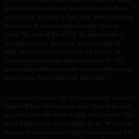
of his infant son after the boy was denied medical
care, and the lynching of Sam Hose with a barbarism
never seen. Both losses helped inspire the now
iconic
The Souls of Black Folk
. He also became a
journalist because data alone wasn’t enough. He
built
The Crisis
, one article every 10 days for 24
years, and communities gathered around it. “The
person who could read would read and other people
would listen. People had pride about that.”
Coburn drew a direct line from community action to
Charles White, who famously said: “Paint is the only
weapon I have with which to fight what I resent.” She
turns White’s words into a charge for us: “What is the
weapon that we can use to fight what we resent? You