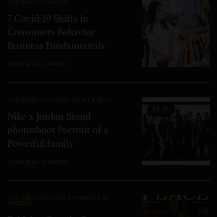
CULTURALLY SPEAKING
7 Covid-19 Shifts in
Consumers Behavior
Business Fundamentals
5 MINS READ
0 SHARES
CULTURALLY SPEAKING
,
ON THE RADAR
27
Nike x Jordan Brand
photoshoot Portrait of a
Powerful family
3 MINS READ
0 SHARES
CULTURE
,
CULTURALLY SPEAKING
,
LIFE
,
UPCLOSE