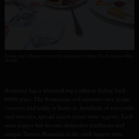
Friends and colleagues join in the celebration to Open The Romanian Wine
Tasting.
Romania
has a winemaking tradition dating back
6000 years. The Romanian soil nurtures rare grape
varieties and today is home to hundreds of vineyards
and wineries, spread across seven wine regions. Each
wine region has its own distinctive traditions and
unique flavors.
Romania
is the sixth largest wine