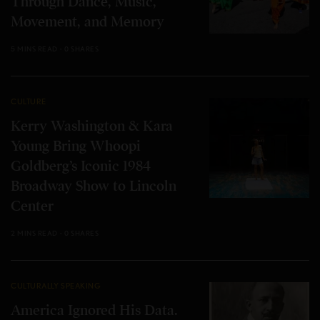
Through Dance, Music,
Movement, and Memory
5 MINS READ
0 SHARES
CULTURE
Kerry Washington & Kara
Young Bring Whoopi
Goldberg’s Iconic 1984
Broadway Show to Lincoln
Center
2 MINS READ
0 SHARES
CULTURALLY SPEAKING
America Ignored His Data.