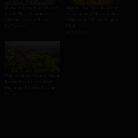
Maison Close: Your Chariot
Taste of Two Worlds: Where
to the Most Luxurious
Nigerian Soul Meets Italian
Chateaux Awaits Below
Elegance at Ebi-Ayo Supper
In "Savory"
Club
In "Culture"
Why Loudoun County Might
Be the East Coast’s Most
Underrated Luxury Escape
In "Travel"