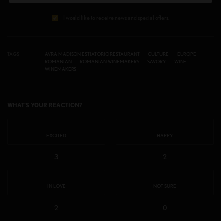
I would like to receive news and special offers.
TAGS
AVRA MADISON ESTIATORIO RESTAURANT
CULTURE
EUROPE
ROMANIAN
ROMANIAN WINEMAKERS
SAVORY
WINE
WINEMAKERS
WHAT'S YOUR REACTION?
EXCITED
HAPPY
3
2
IN LOVE
NOT SURE
2
0