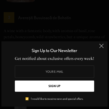
Averești Busuioacă de Bohotin
2
A wine with a fantastic body, with aromas of basil, rose
petals, honeycomb, wild strawberries, but a unique aroma of
Honeysuckle (Mother of God's Hand.)
Sign Up to Our Newsletter
Get notified about exclusive offers every week!
SIGN UP
I would like to receive news and special offers.