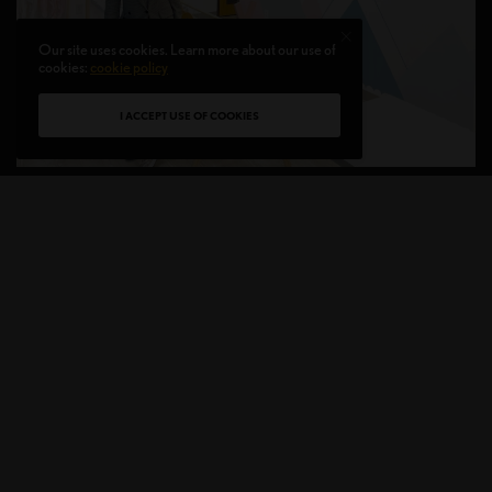
Our site uses cookies. Learn more about our use of
cookies:
cookie policy
I ACCEPT USE OF COOKIES
PoPpA Kids Presents Houston Kids Fashion
Runway and Grand Opening of Design Studio
S
ince its beginning, PoPpA Kids has evolved
to conceive garments, imagine them, and
engage in many encounters and creative
collaborations that it wants to express. Houston Kids
Fashion Runway will take place on December 11,
2021, in conjunction with the launch of the new