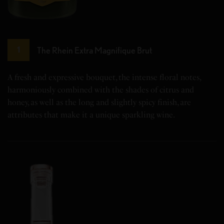
The Rhein Extra Magnifique Brut
1
A fresh and expressive bouquet, the intense floral notes,
harmoniously combined with the shades of citrus and
honey, as well as the long and slightly spicy finish, are
attributes that make it a unique sparkling wine.