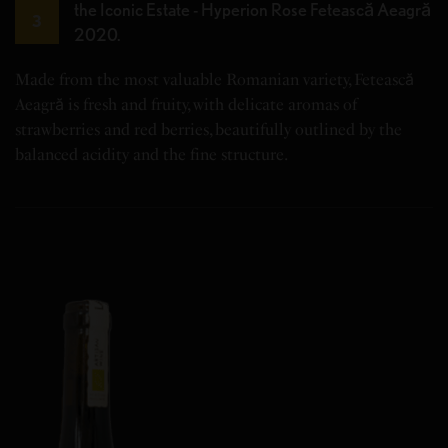
the Iconic Estate - Hyperion Rose Fetească Aeagră
3
2020.
Made from the most valuable Romanian variety, Fetească
Aeagră is fresh and fruity, with delicate aromas of
strawberries and red berries, beautifully outlined by the
balanced acidity and the fine structure.