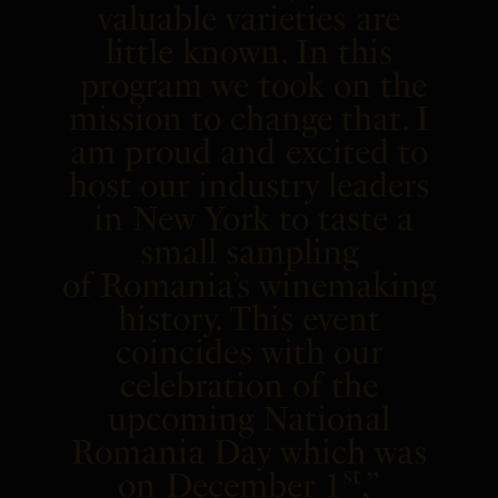
valuable varieties are
little known. In this
program we took on the
mission to change that. I
am proud and excited to
host our industry leaders
in
New York
to taste a
small sampling
of
Romania’s
winemaking
history. This event
coincides with our
celebration of the
upcoming National
Romania Day which was
st
on
December 1
,”