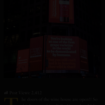
Post Views:
2,412
he doors of the wine house are open!! So