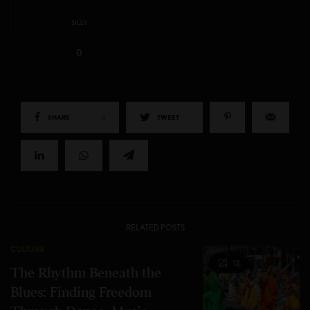
SILLY
0
SHARE
0
TWEET
RELATED POSTS
CULTURE
12
The Rhythm Beneath the
Blues: Finding Freedom