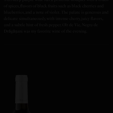
of spices, flavors of black fruits such as black cherries and
blueberries, and a note of violet. The palate is generous and
delicate simultaneously, with intense cherry, juicy flavors,
and a subtle hint of fresh pepper. Olt de Vie, Negru de
Drăgășani was my favorite wine of the evening.