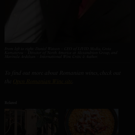
From left to right: Daniel Watson – CEO of LIVID Media, Greta
Kamaterou – Director of North America at Alexandrion Group, and
Marinela Ardelean – International Wine Critic & Author.
To find out more about Romanian wines, check out
the
Open Romanian Wine site
.
Related