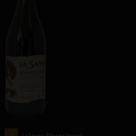
La Sapata - Băbeasa Neagră.
4