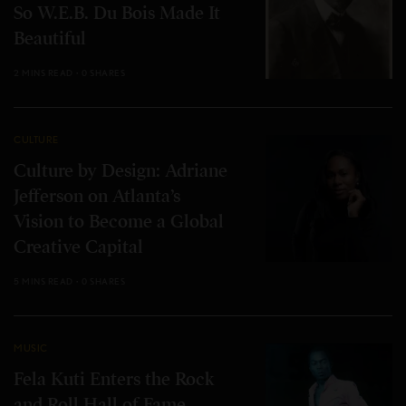
So W.E.B. Du Bois Made It
Beautiful
2 MINS READ
0 SHARES
CULTURE
Culture by Design: Adriane
Jefferson on Atlanta’s
Vision to Become a Global
Creative Capital
5 MINS READ
0 SHARES
MUSIC
Fela Kuti Enters the Rock
and Roll Hall of Fame.