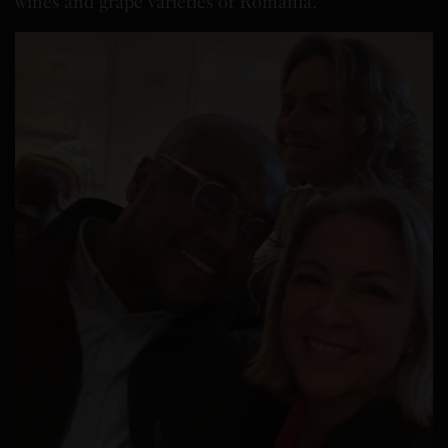
wines and grape varieties of
Romania
.