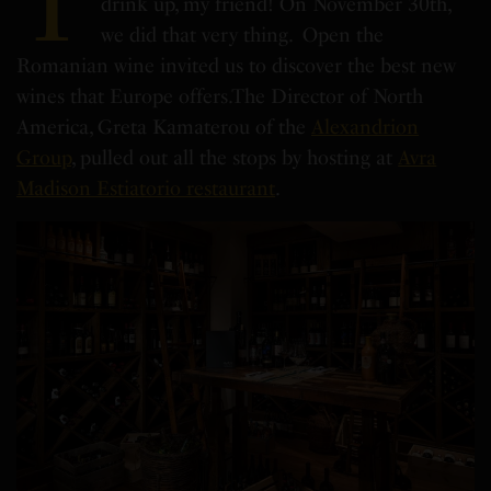
T
drink up, my friend! On November 30th,
we did that very thing.
Open the
Romanian wine invited us to discover the best new
wines that Europe offers.
The Director of North
America, Greta Kamaterou of the
Alexandrion
Group
, pulled out all the stops by hosting at
Avra
Madison Estiatorio restaurant
.