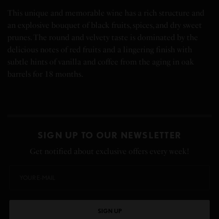
This unique and memorable wine has a rich structure and
an explosive bouquet of black fruits, spices, and dry sweet
prunes. The round and velvety taste is dominated by the
delicious notes of red fruits and a lingering finish with
subtle hints of vanilla and coffee from the aging in oak
barrels for 18 months.
SIGN UP TO OUR NEWSLETTER
Get notified about exclusive offers every week!
SIGN UP