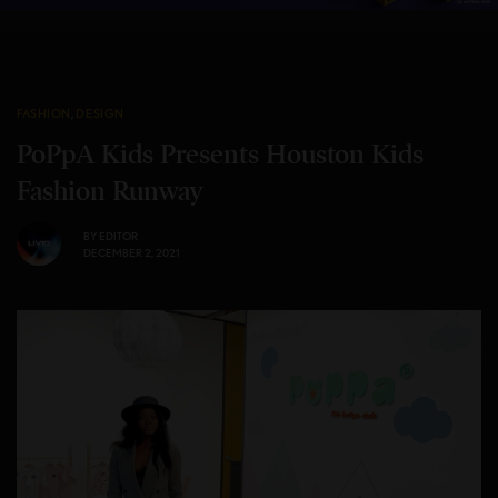
FASHION
,
DESIGN
PoPpA Kids Presents Houston Kids
Fashion Runway
BY
EDITOR
DECEMBER 2, 2021