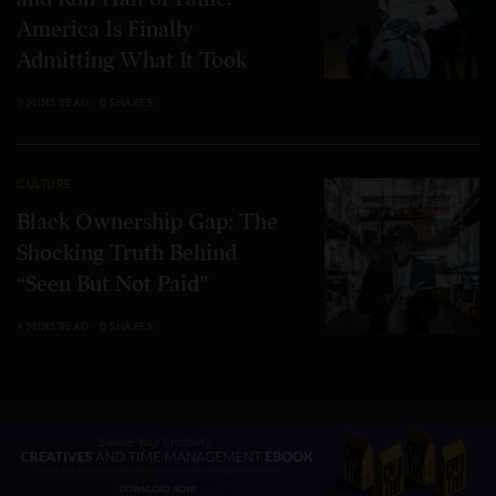
America Is Finally
Admitting What It Took
3 MINS READ
0 SHARES
CULTURE
Black Ownership Gap: The
Shocking Truth Behind
“Seen But Not Paid”
4 MINS READ
0 SHARES