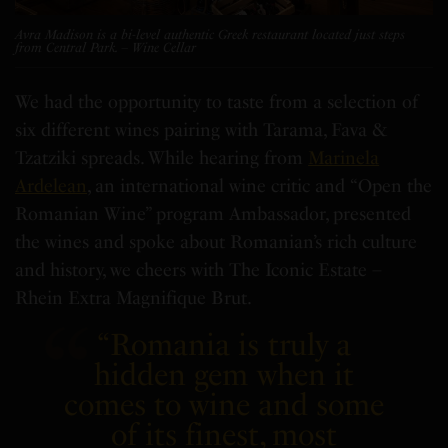
Avra Madison is a bi-level authentic Greek restaurant located just steps
from Central Park. – Wine Cellar
We had the opportunity to taste from a selection of
six different wines pairing with Tarama, Fava &
Tzatziki spreads. While hearing from
Marinela
Ardelean
, an international wine critic and “Open the
Romanian Wine” program Ambassador, presented
the wines and spoke
about Romanian’s rich culture
and history, we cheers with The Iconic Estate –
Rhein Extra Magnifique Brut.
“
Romania
is truly a
hidden gem when it
comes to wine and some
of its finest, most