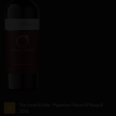
The Iconic Estate - Hyperion Fetească Neagră
6
2016