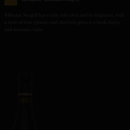
Băbeasa Neagră has a ruby red color, and its fragrance, with
a note of fruit (prunes and cherries), gives it a fresh, fruity,
and aromatic taste.