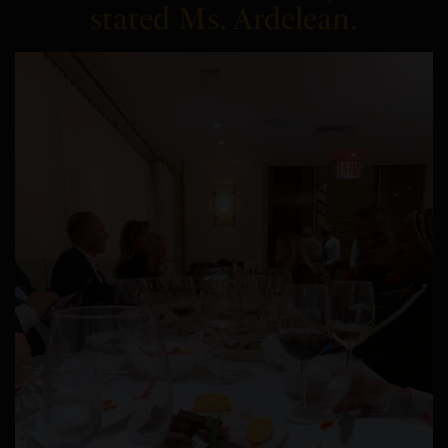
stated Ms. Ardelean.