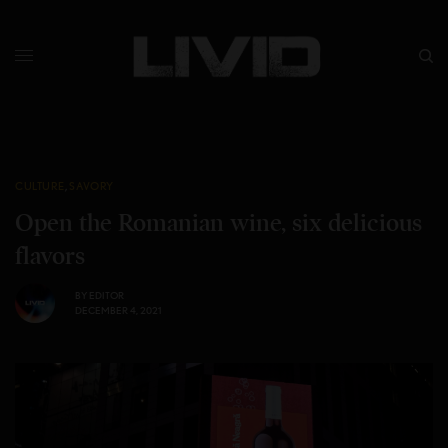
CULTURE
,
SAVORY
Open the Romanian wine, six delicious
flavors
BY
EDITOR
DECEMBER 4, 2021