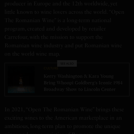
producer in
Europe
and the 12th worldwide, yet
little known to wine lovers across the world. “Open
The Romanian Wine” is a long-term national
program, created and developed by retailer
Carrefour, with the mission to support the
Romanian wine industry and put Romanian wine
on the world wine map.
SEE ALSO
CULTURE
Kerry Washington & Kara Young
Bring Whoopi Goldberg’s Iconic 1984
Broadway Show to Lincoln Center
In 2021, “Open The Romanian Wine” brings these
exciting wines to the American marketplace in an
ambitious, long-term plan to promote the unique