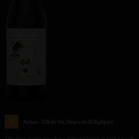
Avincis - Olt de Vie, Negru de Drăgășani
5
This deep purple wine has a powerful bouquet with a touch