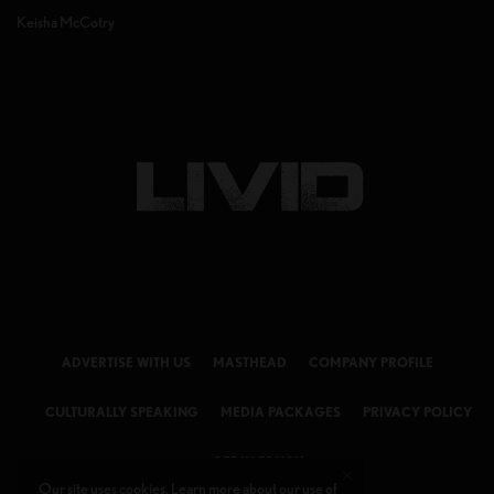
Keisha McCotry
ADVERTISE WITH US
MASTHEAD
COMPANY PROFILE
CULTURALLY SPEAKING
MEDIA PACKAGES
PRIVACY POLICY
GET IN TOUCH
Our site uses cookies. Learn more about our use of