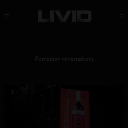
Romanian winemakers
6