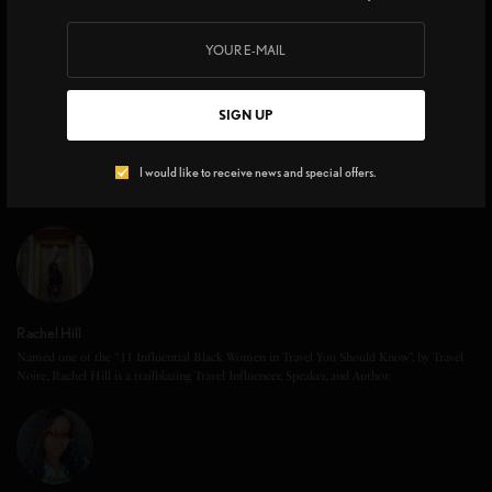
SIGN UP
I would like to receive news and special offers.
Rachel Hill
Named one of the “11 Influential Black Women in Travel You Should Know”, by Travel
Noire, Rachel Hill is a trailblazing Travel Influencer, Speaker, and Author.