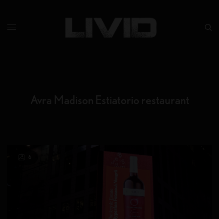
Avra Madison Estiatorio restaurant
6