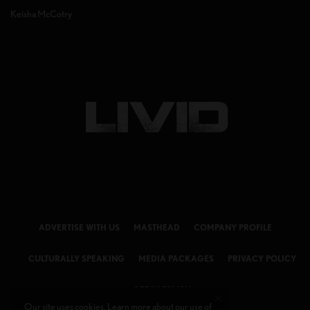
Keisha McCotry
ADVERTISE WITH US
MASTHEAD
COMPANY PROFILE
CULTURALLY SPEAKING
MEDIA PACKAGES
PRIVACY POLICY
GET IN TOUCH
Our site uses cookies. Learn more about our use of