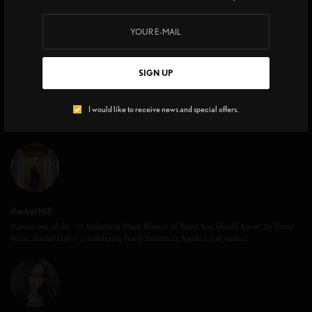
SIGN UP
I would like to receive news and special offers.
Rachel Hill
Named one of the “11 Influential Black Women in Travel You Should Know”, by Travel
Noire, Rachel Hill is a trailblazing Travel Influencer, Speaker, and Author.