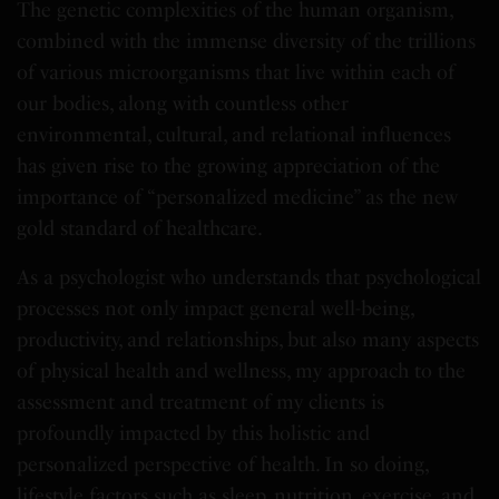
The genetic complexities of the human organism,
combined with the immense diversity of the trillions
of various microorganisms that live within each of
our bodies, along with countless other
environmental, cultural, and relational influences
has given rise to the growing appreciation of the
importance of “personalized medicine” as the new
gold standard of healthcare.
As a psychologist who understands that psychological
processes not only impact general well-being,
productivity, and relationships, but also many aspects
of physical health and wellness, my approach to the
assessment and treatment of my clients is
profoundly impacted by this holistic and
personalized perspective of health. In so doing,
lifestyle factors such as sleep, nutrition, exercise, and