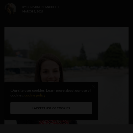
BY
CHRISTINE BLANCHETTE
MARCH 2, 2021
Our site uses cookies. Learn more about our use of
cookies:
cookie policy
I ACCEPT USE OF COOKIES