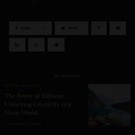
0
SHARE
0
TWEET
RELATED POSTS
MINDFUL
,
WELLNESS
The Power of Stillness:
Unlocking Creativity in a
Noisy World
4 MINS READ
0 SHARES