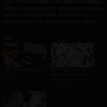
some of the most delicious and longevity-promoting
habits we can learn and this unique time in our lives
may be the best opportunity we’ll ever have to
immerse ourselves in this wonderful way of living.
Related
Top 5 Wellness Retreats in
Embracing Eco-Friendly
the US
Skincare for Radiant Skin
In "Wellness"
and a Healthier Planet
In "Skin Care"