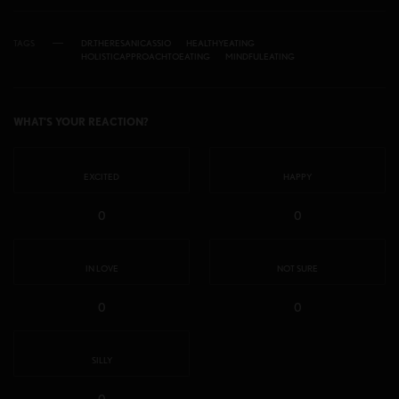
TAGS
DR.THERESANICASSIO
HEALTHYEATING
HOLISTICAPPROACHTOEATING
MINDFULEATING
WHAT'S YOUR REACTION?
EXCITED
HAPPY
0
0
IN LOVE
NOT SURE
0
0
SILLY