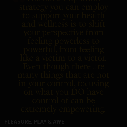
strategy you can employ
to support your health
and wellness is to shift
your perspective from
feeling powerless to
powerful, from feeling
like a victim to a victor.
Even though there are
many things that are not
in your control, focusing
on what you DO have
control of can be
extremely empowering
.
PLEASURE, PLAY & AWE