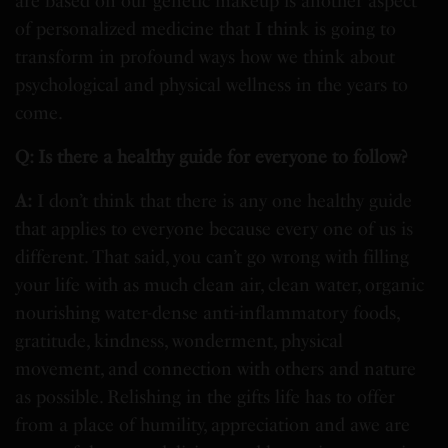
are based on our genetic makeup is another aspect
of personalized medicine that I think is going to
transform in profound ways how we think about
psychological and physical wellness in the years to
come.
Q: Is there a healthy guide for everyone to follow?
A:
I don’t think that there is any one healthy guide
that applies to everyone because every one of us is
different. That said, you can’t go wrong with filling
your life with as much clean air, clean water, organic
nourishing water-dense anti-inflammatory foods,
gratitude, kindness, wonderment, physical
movement, and connection with others and nature
as possible. Relishing in the gifts life has to offer
from a place of humility, appreciation and awe are