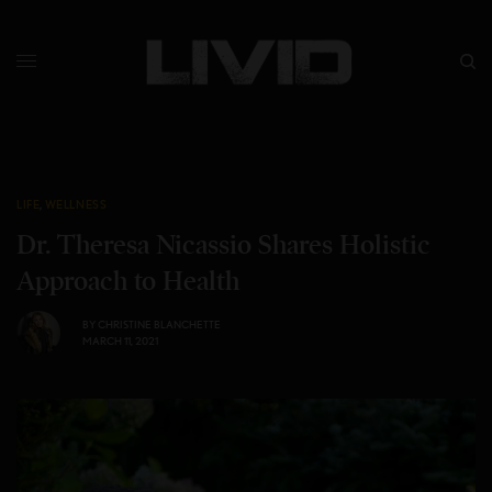
LIFE
,
WELLNESS
Dr. Theresa Nicassio Shares Holistic
Approach to Health
BY
CHRISTINE BLANCHETTE
MARCH 11, 2021