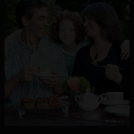
PhotoAli.com