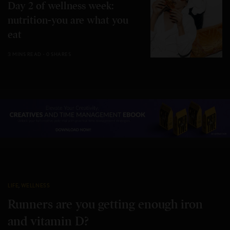
Day 2 of wellness week:
nutrition-you are what you
eat
3 MINS READ
0 SHARES
LIFE
,
WELLNESS
Runners are you getting enough iron
and vitamin D?