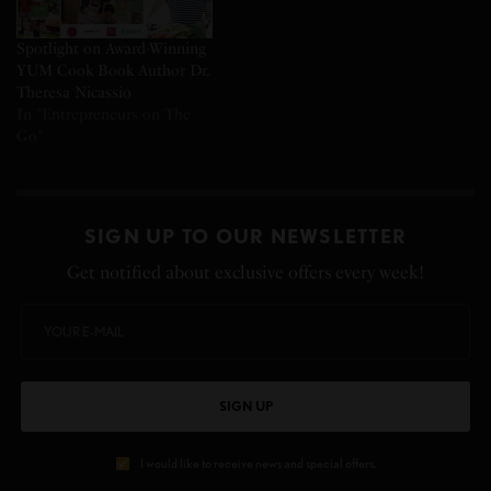
Spotlight on Award-Winning
YUM Cook Book Author Dr.
Theresa Nicassio
In "Entrepreneurs on The
Go"
SIGN UP TO OUR NEWSLETTER
Get notified about exclusive offers every week!
SIGN UP
I would like to receive news and special offers.