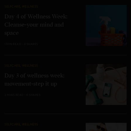
SELFCARE
,
WELLNESS
Day 4 of Wellness Week:
Cleanse-your mind and
space
1 MIN READ
0 SHARES
SELFCARE
,
WELLNESS
Day 3 of wellness week:
movement-step it up
2 MINS READ
0 SHARES
SELFCARE
,
WELLNESS