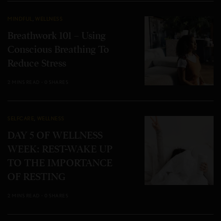
MINDFUL
,
WELLNESS
Breathwork 101 – Using
Conscious Breathing To
Reduce Stress
2 MINS READ
0 SHARES
SELFCARE
,
WELLNESS
DAY 5 OF WELLNESS
WEEK: REST-WAKE UP
TO THE IMPORTANCE
OF RESTING
2 MINS READ
0 SHARES