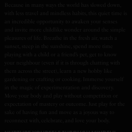
Because in many ways the world has slowed down,
with less travel and mindless habits, this quiet time is
an incredible opportunity to awaken your senses
and invite more childlike wonder around the simple
pleasures of life. Breathe in the fresh air, watch a
sunset, steep in the sunshine, spend more time
playing with a child or a friend’s pet, get to know
your neighbour (even if it is through chatting with
them across the street), learn a new hobby like
gardening or crafting or cooking. Immerse yourself
in the magic of experimentation and discovery.
Move your body and play without competition or
expectation of mastery or outcome. Just play for the
sake of having fun and move as a joyous way to
reconnect with, celebrate, and love your body.