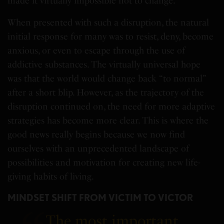
made it virtually impossible not to change.
When presented with such a disruption, the natural
initial response for many was to resist, deny, become
anxious, or even to escape through the use of
addictive substances. The virtually universal hope
was that the world would change back “to normal”
after a short blip. However, as the trajectory of the
disruption continued on, the need for more adaptive
strategies has become more clear. This is where the
good news really begins because we now find
ourselves with an unprecedented landscape of
possibilities and motivation for creating new life-
giving habits of living.
MINDSET SHIFT FROM VICTIM TO VICTOR
The most important