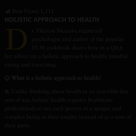
Post Views:
1,111
HOLISTIC APPROACH TO HEALTH
D
r. Theresa Nicassio, registered
psychologist and author of the popular
YUM cookbook shares here in a Q&A
her advice on a holistic approach to health, mindful
eating and exercising.
Q: What is a holistic approach to health?
A:
Unlike thinking about health in an assembly-line
sort of way, holistic health requires healthcare
professionals to see each person as a unique and
complex being in their totality, instead of as a sum of
their parts.