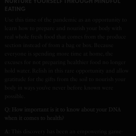
NURTURE YOURSELF THROUGH MINDFUL
EATING
Use this time of the pandemic as an opportunity to
learn how to prepare and nourish your body with
real whole fresh food that comes from the produce
section instead of from a bag or box. Because
everyone is spending more time at home, the
excuses for not preparing healthier food no longer
hold water. Relish in this rare opportunity and allow
gratitude for the gifts from the soil to nourish your
body in ways you’ve never before known were
possible.
Q: How important is it to know about your DNA
when it comes to health?
A:
This discovery has been an empowering game-