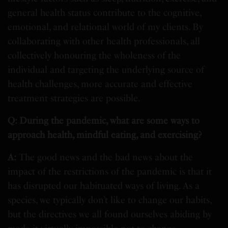
general health status contribute to the cognitive,
emotional, and relational world of my clients. By
collaborating with other health professionals, all
collectively honouring the wholeness of the
individual and targeting the underlying source of
health challenges, more accurate and effective
treatment strategies are possible.
Q: During the pandemic, what are some ways to
approach health, mindful eating, and exercising?
A:
The good news and the bad news about the
impact of the restrictions of the pandemic is that it
has disrupted our habituated ways of living. As a
species, we typically don’t like to change our habits,
but the directives we all found ourselves abiding by