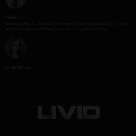
Rachel Hill
Named one of the “11 Influential Black Women in Travel You Should Know”, by Travel
Noire, Rachel Hill is a trailblazing Travel Influencer, Speaker, and Author.
Keisha McCotry