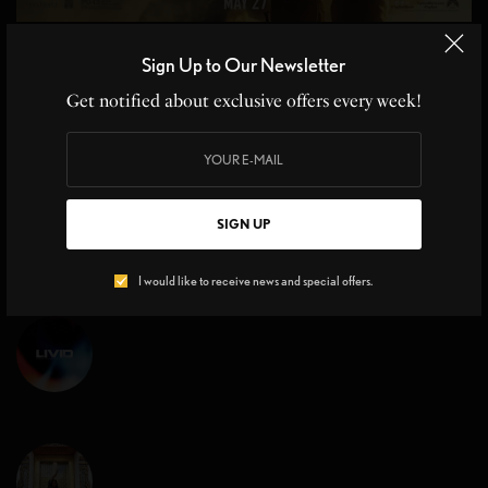
MOVIE REVIEWS
Sign Up to Our Newsletter
Top Gun Maverick Sequel 36 yrs in the Making
Get notified about exclusive offers every week!
Top Gun Maverick Sequel, Cruise Control at Hyper Speed From the
moment Kenny Loggins’ iconic…
BY
CHRISTINE BLANCHETTE
,
JOHN MOE
3 MINS READ
0 SHARES
SIGN UP
I would like to receive news and special offers.