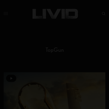
TopGun