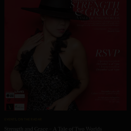
EVENTS
,
ON THE RADAR
Strength and Grace – A Tale of Two Worlds