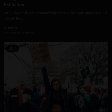
Exhibition
Art in New York tells extraordinary stories. “Strength and Grace – A
Tale of Two…
BY
EDITOR
2 MINS READ
0 SHARES
2