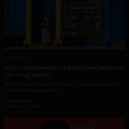
ON THE RADAR
IKEA Union Square Pop-Up Brings Home Design and
City Living Together
The City’s Favorite Home Store Comes to Manhattan An artful
collision of function and form…
BY
TANYKA RENEE
3 MINS READ
0 SHARES