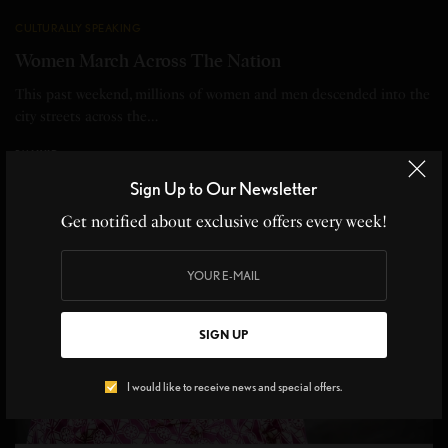
CULTURALLY SPEAKING
Women March Across The Nation
This past weekend, millions of women and men descended into the
city streets across the…
BY
LIVID
1 MIN READ
0 SHARES
Sign Up to Our Newsletter
Get notified about exclusive offers every week!
SIGN UP
I would like to receive news and special offers.