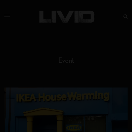
Event