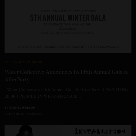
CULTURALLY SPEAKING
Water Collective Announces its Fifth Annual Gala &
AfterParty
Water Collective’s Fifth Annual Gala & AfterParty BENEFITING
20,000 PEOPLE IN WEST AFRICA &…
BY
DANIEL WATSON
2 MINS READ
0 SHARES