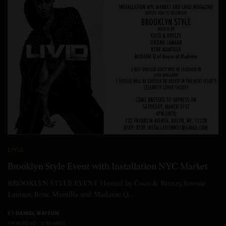
STYLE
Brooklyn Style Event with Installation NYC Market
BROOKLYN STYLE EVENT Hosted by Coco & Breezy, Jerome
Lamaar, Rene Mantilla and Madame Q…
BY
DANIEL WATSON
1 MIN READ
0 SHARES