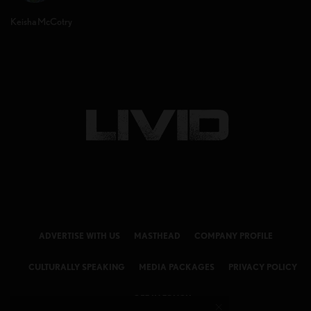
Keisha McCotry
ADVERTISE WITH US
MASTHEAD
COMPANY PROFILE
CULTURALLY SPEAKING
MEDIA PACKAGES
PRIVACY POLICY
GET IN TOUCH