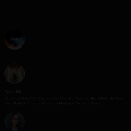
Rachel Hill
Named one of the “11 Influential Black Women in Travel You Should Know”, by Travel
Noire, Rachel Hill is a trailblazing Travel Influencer, Speaker, and Author.