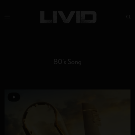
80’s Song