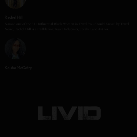
Rachel Hill
Named one of the “11 Influential Black Women in Travel You Should Know”, by Travel
Noire, Rachel Hill is a trailblazing Travel Influencer, Speaker, and Author.
Keisha McCotry