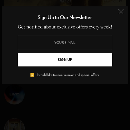
MOVIE REVIEWS
Sign Up to Our Newsletter
Top Gun Maverick Sequel 36 yrs in the Making
Get notified about exclusive offers every week!
Top Gun Maverick Sequel, Cruise Control at Hyper Speed From the
moment Kenny Loggins’ iconic…
BY
CHRISTINE BLANCHETTE
,
JOHN MOE
3 MINS READ
0 SHARES
SIGN UP
I would like to receive news and special offers.