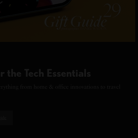
r the Tech Essentials
verything from home & office innovations to travel
uide