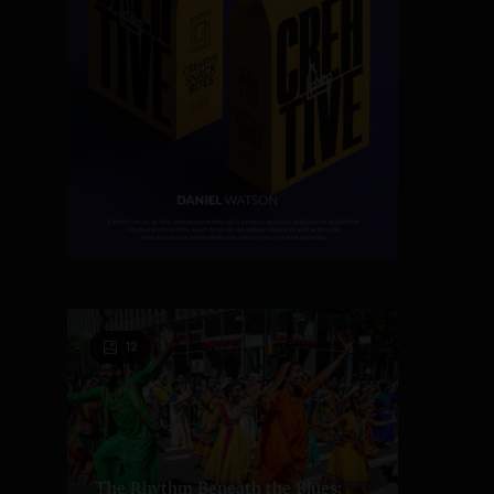
12
The Rhythm Beneath the Blues: