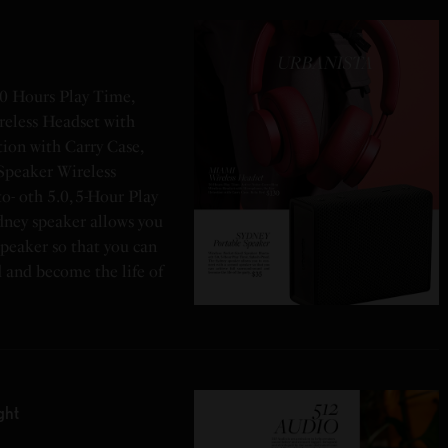
0 Hours Play Time,
reless Headset with
ion with Carry Case,
Speaker Wireless
o- oth 5.0, 5-Hour Play
dney speaker allows you
speaker so that you can
d and become the life of
ght