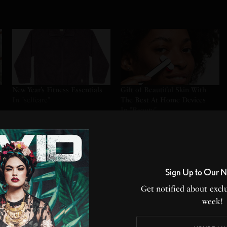
New Year’s Fitness Essentials
Gift of Beautiful Skin With
In "selfcare"
The Best At Home Devices
In "Beauty"
annual membership.$168
Sign Up to Our N
ow Without Limits.
eate With Thousands of
Get notified about exclu
row, and Improve Your
week!
ess. No commitments.
Projects Included.