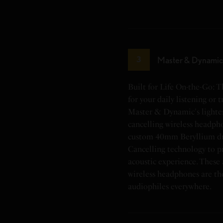
Master & Dynam
3
Built for Life On-the-Go:
for your daily listening or 
Master & Dynamic's lightes
cancelling wireless headph
custom 40mm Beryllium dri
Cancelling technology to p
acoustic experience. These 
wireless headphones are th
audiophiles everywhere.