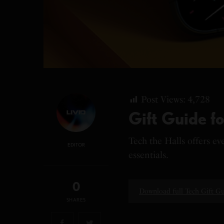
Post Views:
4,728
Gift Guide fo
Tech the Halls offers e
EDITOR
essentials.
0
Download full Tech Gift G
SHARES