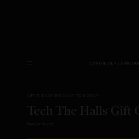
CONTRIBUTE + SUBMISSIO
GIFT GUIDE
,
ON THE RADAR
,
TECHNOLOGY
Tech The Halls Gift 
FEBRUARY 14, 2022