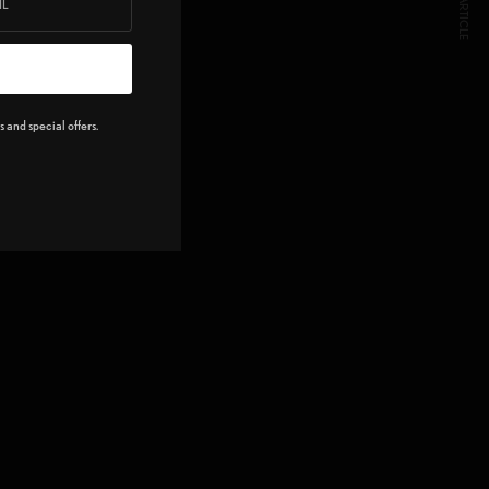
NEXT ARTICLE
 and special offers.