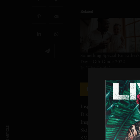
Related
Something Special For Father’s
Day – Gift Guide 2022
In "Gift Guide"
Skill Share — An 
1
Inspiration Starts Here Gr
Discover What You Can Cr
Inspiring Classes. Learn, G
Skills With Unlimited Acc
8M+ Students. On-Demand. 