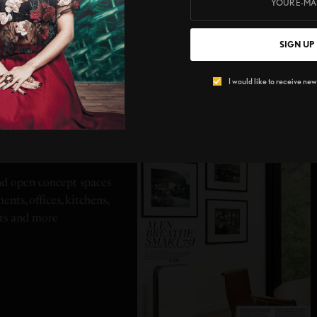
SIGN UP
I would like to receive news
 75I
and open-concept spaces
ents, offices, kitchens,
ts and more