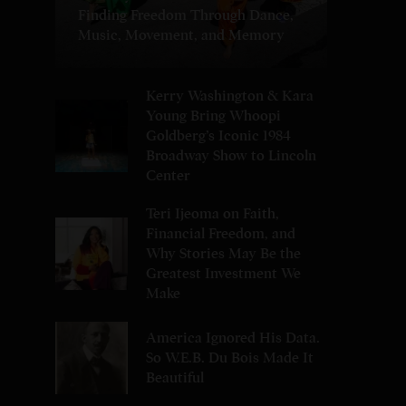
Finding Freedom Through Dance,
Music, Movement, and Memory
Kerry Washington & Kara
Young Bring Whoopi
Goldberg’s Iconic 1984
Broadway Show to Lincoln
Center
Teri Ijeoma on Faith,
Financial Freedom, and
Why Stories May Be the
Greatest Investment We
Make
America Ignored His Data.
So W.E.B. Du Bois Made It
Beautiful