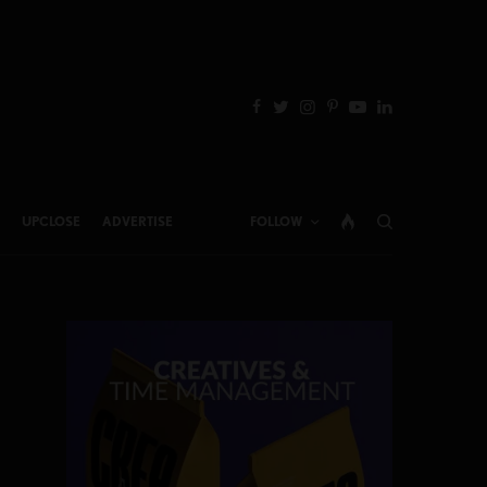
UPCLOSE
ADVERTISE
FOLLOW