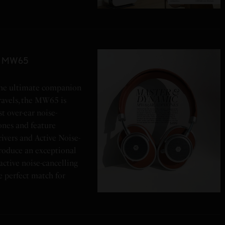
ic MW65
 The ultimate companion
travels, the MW65 is
t over-ear noise-
ones and feature
vers and Active Noise-
roduce an exceptional
active noise-cancelling
e perfect match for