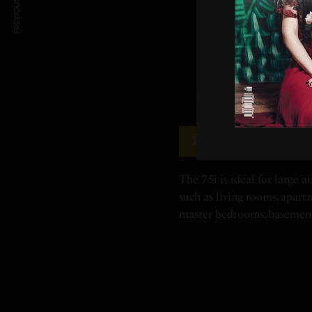
PREVIOUS ARTICLE
Alen BreatheSmart
2
The 75i is ideal for large 
such as living rooms, apartm
master bedrooms, basemen