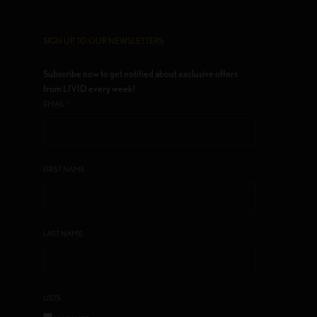
SIGN UP TO OUR NEWSLETTERS
Subscribe now to get notified about exclusive offers
from LIVID every week!
*
EMAIL
FIRST NAME
LAST NAME
LISTS