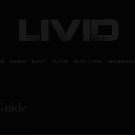
NS
FASHION
BEAUTY
CULTURE
LIVING IT DAILY
ON THE RADAR
Guide