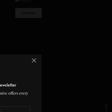
MAIN LIST
ewsletter
sive offers every