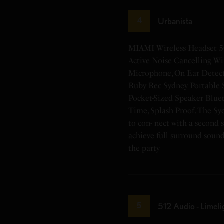
Urbanista
4
MIAMI Wireless Headset 5
Active Noise Cancelling Wi
Microphone, On Ear Detect
Ruby Rec Sydney Portable 
Pocket-Sized Speaker Bluet
Time, Splash-Proof. The Sy
to con- nect with a second 
achieve full surround-soun
the party
512 Audio - Limeli
5