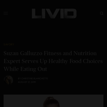
SAVORY
Suzan Galluzzo Fitness and Nutrition
Expert Serves Up Healthy Food Choices
While Eating Out
BY
CHRISTINE BLANCHETTE
AUGUST 21, 2019