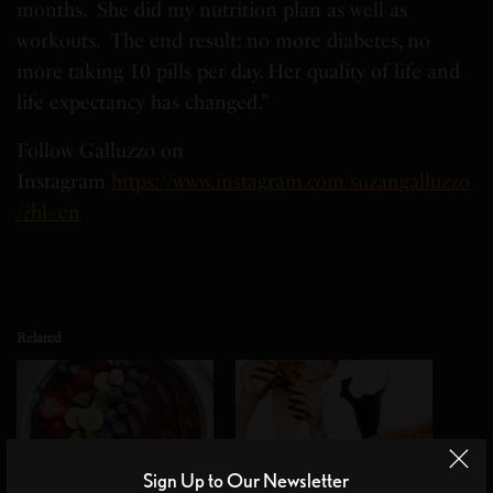
months. She did my nutrition plan as well as
workouts. The end result: no more diabetes, no
more taking 10 pills per day. Her quality of life and
life expectancy has changed.”
Follow Galluzzo on
Instagram
https://www.instagram.com/suzangalluzzo
/?hl=en
Related
Sign Up to Our Newsletter
Winter food Choices for
Day 2 of wellness week: