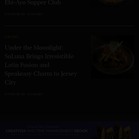
Ebi-Ayo Supper Club
3 MINS READ
0 SHARES
SAVORY
Under the Moonlight:
SuLuna Brings Irresistible
Latin Fusion and
Speakeasy Charm to Jersey
City
4 MINS READ
0 SHARES