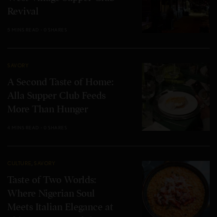
Revival
5 MINS READ
0 SHARES
SAVORY
A Second Taste of Home:
Alla Supper Club Feeds
More Than Hunger
4 MINS READ
0 SHARES
CULTURE
,
SAVORY
Taste of Two Worlds:
Where Nigerian Soul
Meets Italian Elegance at