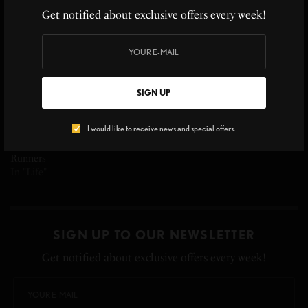
Staying Healthy and Active
nutrition-you are what you
Get notified about exclusive offers every week!
In "Savory"
eat
In "selfcare"
SIGN UP
I would like to receive news and special offers.
Sandra Millward, Nutritionist
Shares Healthy Snacks for
Runners
In "Life"
SIGN UP TO OUR NEWSLETTER
Get notified about exclusive offers every week!