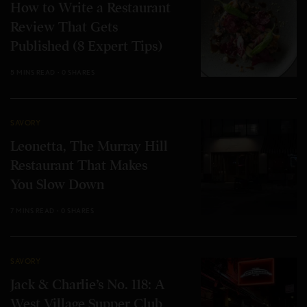
How to Write a Restaurant
Review That Gets
Published (8 Expert Tips)
5 MINS READ
0 SHARES
SAVORY
Leonetta, The Murray Hill
Restaurant That Makes
You Slow Down
7 MINS READ
0 SHARES
SAVORY
Jack & Charlie’s No. 118: A
West Village Supper Club