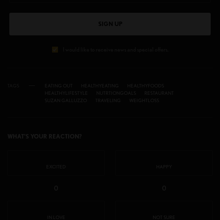
SIGN UP
I would like to receive news and special offers.
TAGS
EATING OUT
HEALTHYEATING
HEALTHYFOODS
HEALTHYLIFESTYLE
NUTRTIONGOALS
RESTAURANT
SUZAN GALLUZZO
TRAVELING
WEIGHTLOSS
WHAT'S YOUR REACTION?
EXCITED
HAPPY
0
0
IN LOVE
NOT SURE