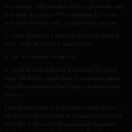
best choices. Fill your plate with veggies make sure
your plate has at least 75% vegetables. Try to eat
your carbs at lunch only… pizzas, breads, rice, etc.
2. Limit Alcohol to 1 meal per day. Don’t drink at
every meal. Keep it to 1 meal per day.
3. Ask for dressing on the side.
4. Avoid desserts and fruit if drinking. Too much
sugar will lead to weight gain. Even natural sugars
can add up with the refined sugars in alcohol and
desserts.”
I asked, with salads, is it is usually a good choice? ”
Yes they are. But you have to request the salad how
you’d like it. Tons of leafy greens and vegetables,