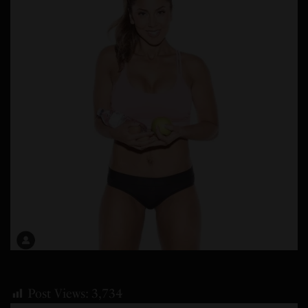
Post Views:
3,734