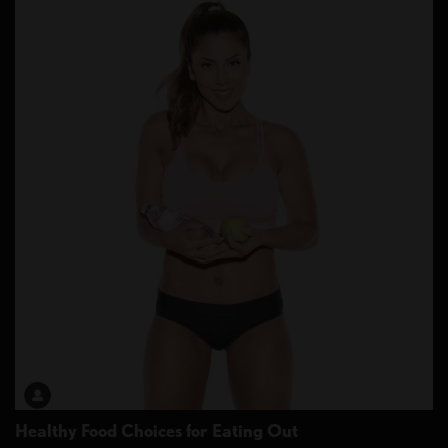
Healthy Food Choices for Eating Out