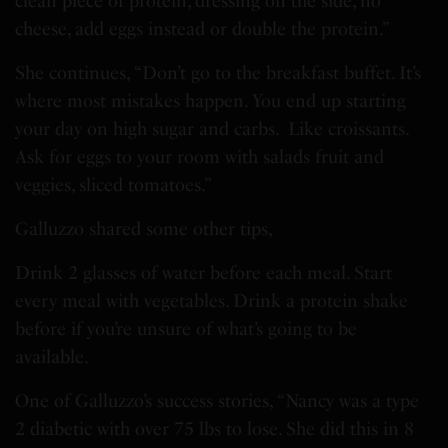
clean piece of protein, dressing on the side, no
cheese, add eggs instead or double the protein.”
She continues, “Don’t go to the breakfast buffet. It’s
where most mistakes happen. You end up starting
your day on high sugar and carbs. Like croissants.
Ask for eggs to your room with salads fruit and
veggies, sliced tomatoes.”
Galluzzo shared some other tips,
Drink 2 glasses of water before each meal. Start
every meal with vegetables. Drink a protein shake
before if you’re unsure of what’s going to be
available.
One of Galluzzo’s success stories, “Nancy was a type
2 diabetic with over 75 lbs to lose. She did this in 8