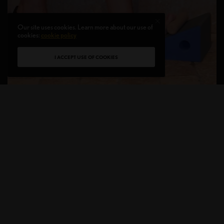
Our site uses cookies. Learn more about our use of
cookies:
cookie policy
I ACCEPT USE OF COOKIES
Susan Nielsen creator of
ThermaWedge®
to help
treat Plantar Fasciitis
For those who are on their feet for long hours may
be prone to getting Plantar Fasciitis as well as
runners or athletes in training. Plantar Fasciitis is an