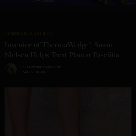
ENTREPRENEURS ON THE GO
Inventor of ThermaWedge®, Susan
Nielsen Helps Treat Plantar Fasciitis
BY
CHRISTINE BLANCHETTE
AUGUST 20, 2019