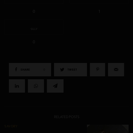
0
1
SILLY
0
SHARE
0
TWEET
RELATED POSTS
SAVORY