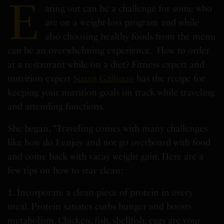
E
ating out can be a challenge for some who
are on a weight-loss program and while
also choosing healthy foods from the menu
can be an overwhelming experience. How to order
at a restaurant while on a diet? Fitness expert and
nutrition expert
Suzan Galluzzo
has the recipe for
keeping your nutrition goals on track while traveling
and attending functions.
She began, “Traveling comes with many challenges
like how do I enjoy and not go overboard with food
and come back with vacay weight gain. Here are a
few tips on how to stay clean:
1. Incorporate a clean piece of protein in every
meal. Protein satiates curbs hunger and boosts
metabolism. Chicken, fish, shellfish, eggs are your