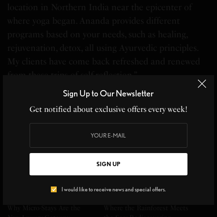
location in Northern India near the epicenter of
where yoga began. Ananda provides different
programs based on your needs, such as healing,
rejuvenation, detox, all using Ayurvedic principles.
My clients have come back refreshed and renewed
from these trips of self-reflection.”
Sign Up to Our Newsletter
–
Stephanie Durst
, Protravel International Long
Get notified about exclusive offers every week!
Island
Related
SIGN UP
I would like to receive news and special offers.
Why Micro-Stays Are the
Where the Rainforest Meets