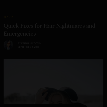
BEAUTY
Quick Fixes for Hair Nightmares and
Emergencies
BY
KEISHA MCCOTRY
SEPTEMBER 4, 2018