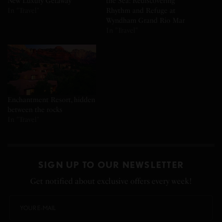
New Luxury Getaway
the Sea: Rediscovering
In "Travel"
Rhythm and Refuge at
Wyndham Grand Rio Mar
In "Travel"
Enchantment Resort, hidden
between the rocks
In "Travel"
SIGN UP TO OUR NEWSLETTER
Get notified about exclusive offers every week!