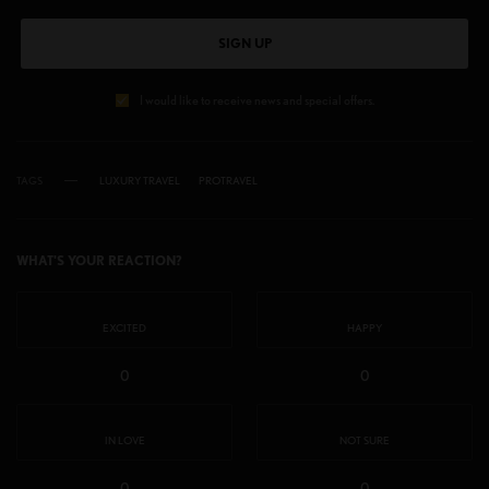
SIGN UP
I would like to receive news and special offers.
TAGS
LUXURY TRAVEL
PROTRAVEL
WHAT'S YOUR REACTION?
EXCITED
HAPPY
0
0
IN LOVE
NOT SURE
0
0