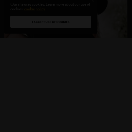
Our site uses cookies. Learn more about our use of
cookies:
cookie policy
I ACCEPT USE OF COOKIES
It’s happening more than you think. A haircut that