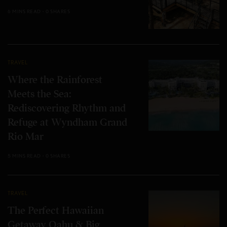
6 MINS READ
0 SHARES
TRAVEL
Where the Rainforest
Meets the Sea:
Rediscovering Rhythm and
Refuge at Wyndham Grand
Rio Mar
5 MINS READ
0 SHARES
TRAVEL
The Perfect Hawaiian
Getaway Oahu & Big