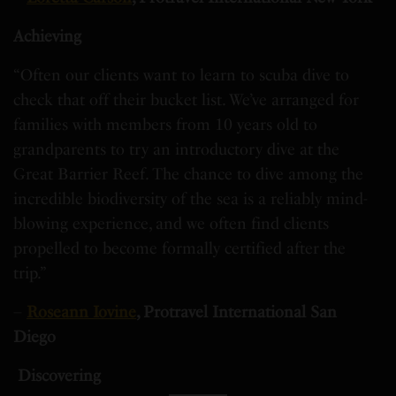
Achieving
“Often our clients want to learn to scuba dive to
check that off their bucket list. We’ve arranged for
families with members from 10 years old to
grandparents to try an introductory dive at the
Great Barrier Reef. The chance to dive among the
incredible biodiversity of the sea is a reliably mind-
blowing experience, and we often find clients
propelled to become formally certified after the
trip.”
–
Roseann Iovine
, Protravel International San
Diego
Discovering