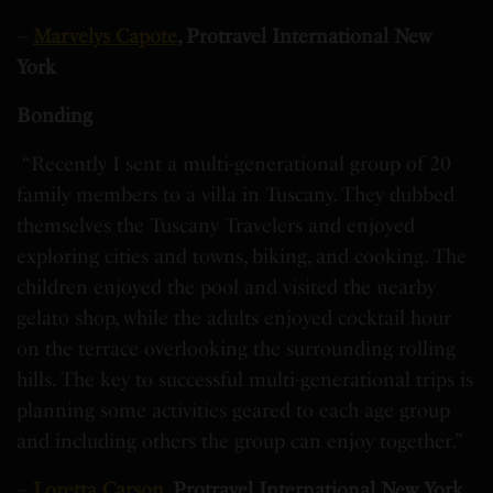
–
Marvelys Capote
, Protravel International New
York
Bonding
“Recently I sent a multi-generational group of 20
family members to a villa in Tuscany. They dubbed
themselves the Tuscany Travelers and enjoyed
exploring cities and towns, biking, and cooking. The
children enjoyed the pool and visited the nearby
gelato shop, while the adults enjoyed cocktail hour
on the terrace overlooking the surrounding rolling
hills. The key to successful multi-generational trips is
planning some activities geared to each age group
and including others the group can enjoy together.”
–
Loretta Carson
, Protravel International New York