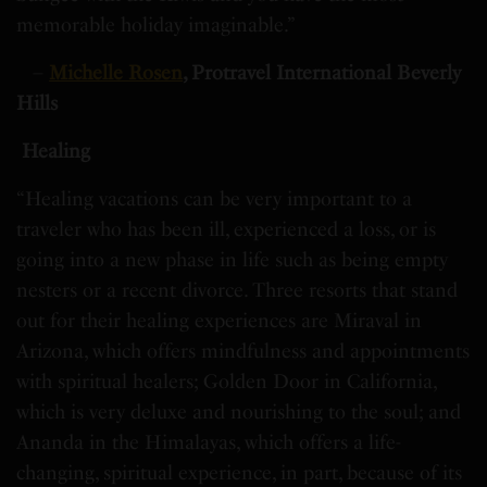
memorable holiday imaginable.”
–
Michelle Rosen
, Protravel International Beverly
Hills
Healing
“Healing vacations can be very important to a
traveler who has been ill, experienced a loss, or is
going into a new phase in life such as being empty
nesters or a recent divorce. Three resorts that stand
out for their healing experiences are Miraval in
Arizona, which offers mindfulness and appointments
with spiritual healers; Golden Door in California,
which is very deluxe and nourishing to the soul; and
Ananda in the Himalayas, which offers a life-
changing, spiritual experience, in part, because of its