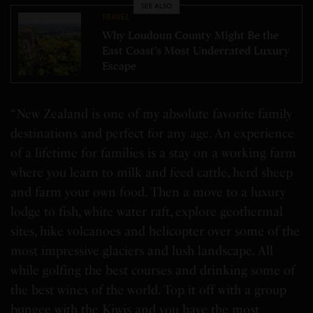
SEE ALSO
TRAVEL
Why Loudoun County Might Be the
East Coast’s Most Underrated Luxury
Escape
“New Zealand is one of my absolute favorite family
destinations and perfect for any age. An experience
of a lifetime for families is a stay on a working farm
where you learn to milk and feed cattle, herd sheep
and farm your own food. Then a move to a luxury
lodge to fish, white water raft, explore geothermal
sites, hike volcanoes and helicopter over some of the
most impressive glaciers and lush landscape. All
while golfing the best courses and drinking some of
the best wines of the world. Top it off with a group
bungee with the Kiwis and you have the most