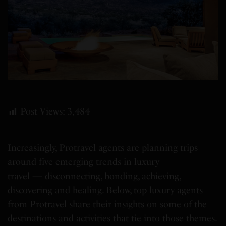
Post Views:
3,484
Increasingly, Protravel agents are planning trips
around five emerging trends in luxury
travel — disconnecting, bonding, achieving,
discovering and healing. Below, top luxury agents
from Protravel share their insights on some of the
destinations and activities that tie into those themes.