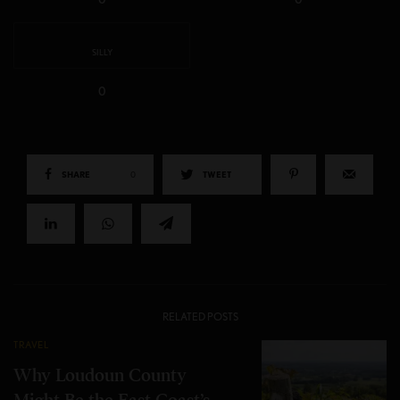
SILLY
0
SHARE
0
TWEET
RELATED POSTS
TRAVEL
Why Loudoun County