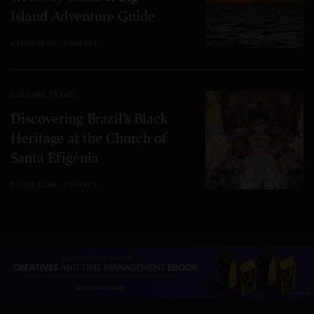
Island Adventure Guide
8 MINS READ
0 SHARES
CULTURE
,
TRAVEL
Discovering Brazil’s Black
Heritage at the Church of
Santa Efigênia
5 MINS READ
0 SHARES