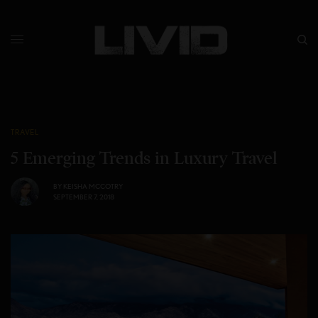
TRAVEL
5 Emerging Trends in Luxury Travel
BY
KEISHA MCCOTRY
SEPTEMBER 7, 2018