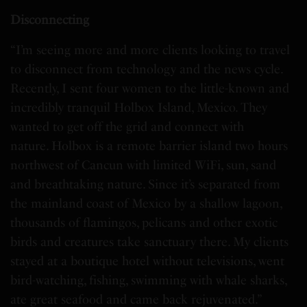
Disconnecting
“I’m seeing more and more clients looking to travel
to disconnect from technology and the news cycle.
Recently, I sent four women to the little-known and
incredibly tranquil Holbox Island, Mexico. They
wanted to get off the grid and connect with
nature. Holbox is a remote barrier island two hours
northwest of Cancun with limited WiFi, sun, sand
and breathtaking nature. Since it’s separated from
the mainland coast of Mexico by a shallow lagoon,
thousands of flamingos, pelicans and other exotic
birds and creatures take sanctuary there. My clients
stayed at a boutique hotel without televisions, went
bird-watching, fishing, swimming with whale sharks,
ate great seafood and came back rejuvenated.”