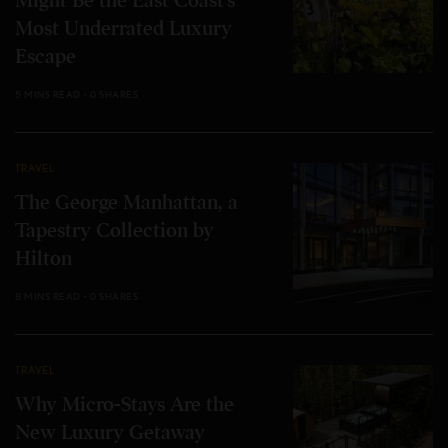
Might Be the East Coast’s
Most Underrated Luxury
Escape
5 MINS READ
0 SHARES
TRAVEL
The George Manhattan, a
Tapestry Collection by
Hilton
8 MINS READ
0 SHARES
TRAVEL
Why Micro-Stays Are the
New Luxury Getaway