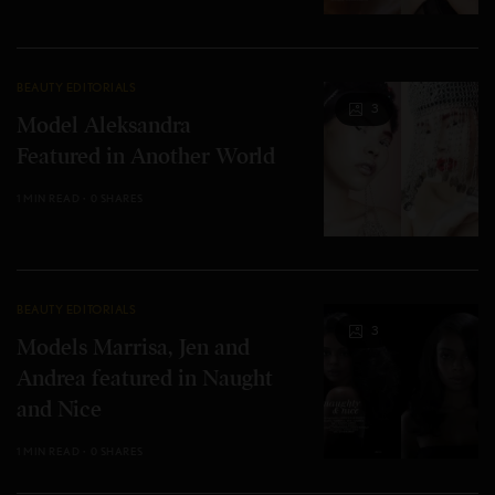
BEAUTY EDITORIALS
3
Model Aleksandra
Featured in Another World
1 MIN READ
0 SHARES
BEAUTY EDITORIALS
3
Models Marrisa, Jen and
Andrea featured in Naught
and Nice
1 MIN READ
0 SHARES