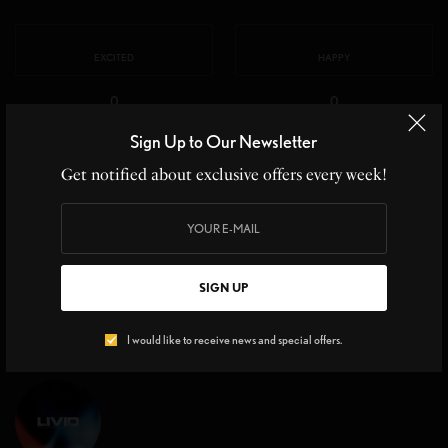
EXCITED
HAPPY
0
0
Sign Up to Our Newsletter
IN LOVE
NOT SURE
Get notified about exclusive offers every week!
0
0
SILLY
SIGN UP
0
I would like to receive news and special offers.