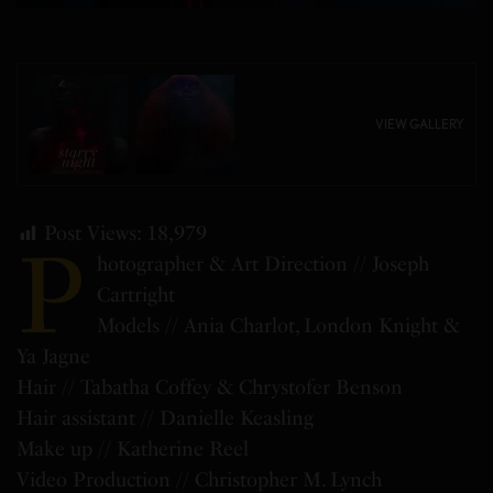
VIEW GALLERY
Post Views:
18,979
P
hotographer & Art Direction // Joseph
Cartright
Models // Ania Charlot, London Knight &
Ya Jagne
Hair // Tabatha Coffey & Chrystofer Benson
Hair assistant // Danielle Keasling
Make up // Katherine Reel
Video Production // Christopher M. Lynch