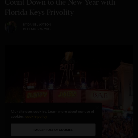
Count Down to the New Year with
Florida Keys Frivolity
BY
DANIEL WATSON
DECEMBER 16, 2015
Our site uses cookies. Learn more about our use of
cookies:
cookie policy
I ACCEPT USE OF COOKIES