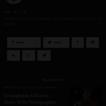
LIVID
Creatives who promote cultural + social diversity with the focus of
identity
SHARE
0
TWEET
RELATED POSTS
WEBITORIALS
,
BEAUTY
,
BEAUTY EDITORIALS
7
Hemoglobin Editorial
Shoot With Photographer