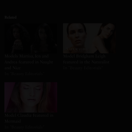
Related
Models Marrisa, Jen and
Model Bridgham Leigh
Andrea featured in Naught
featured in the Naturalist
and Nice
In "Beauty Editorials"
In "Beauty Editorials"
Model Claudia Featured in
Mermaid
In "Beauty Editorials"