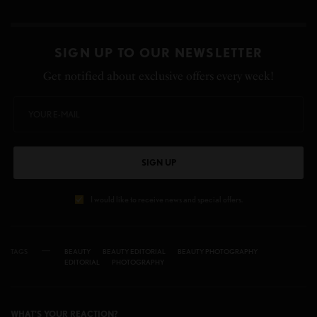
SIGN UP TO OUR NEWSLETTER
Get notified about exclusive offers every week!
SIGN UP
I would like to receive news and special offers.
TAGS
BEAUTY
BEAUTY EDITORIAL
BEAUTY PHOTOGRAPHY
EDITORIAL
PHOTOGRAPHY
WHAT'S YOUR REACTION?