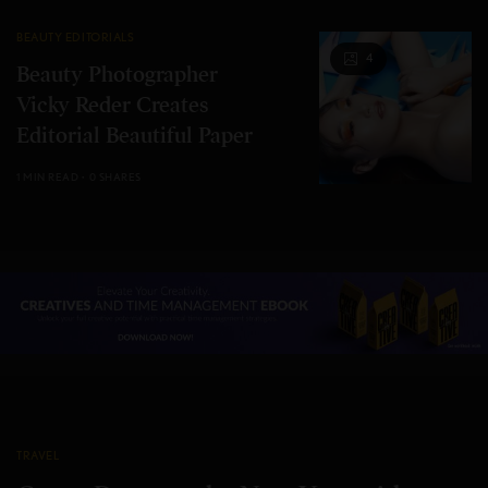
BEAUTY EDITORIALS
4
Beauty Photographer
Vicky Reder Creates
Editorial Beautiful Paper
1 MIN READ
0 SHARES
TRAVEL