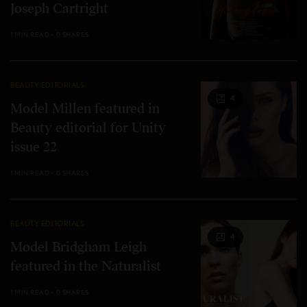
Joseph Cartright
1 MIN READ
0 SHARES
BEAUTY EDITORIALS
4
Model Millen featured in
Beauty editorial for Unity
issue 22
1 MIN READ
0 SHARES
BEAUTY EDITORIALS
4
Model Bridgham Leigh
featured in the Naturalist
1 MIN READ
0 SHARES