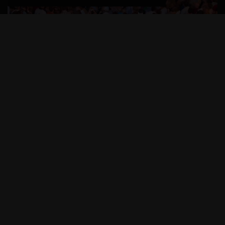
New Year’s Eve revelers can combine bubbly toasts
with tangy twists as they flee colder climes to count
down to the New Year in the Florida Keys.
Celebrations from Key Largo to Key West are
designed to ring in 2016 with island style.
At the head of the Florida Keys in Key Largo, a
fireworks extravaganza is to illuminate the sky above
Blackwater Sound. The sparkling display is hosted by