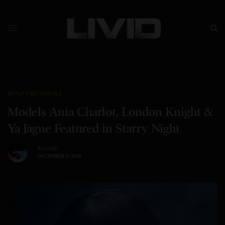
BEAUTY EDITORIALS
Models Ania Charlot, London Knight &
Ya Jagne Featured in Starry Night
BY
LIVID
DECEMBER 17, 2015