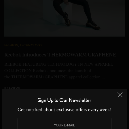
FASHION
,
TECHNOLOGY
Reebok Introduces THERMOWARM GRAPHENE
REEBOK FEATURING TECHNOLOGY IN NEW APPAREL
COLLECTION Reebok announces the launch of
the THERMOWARM+GRAPHENE apparel collection,…
BY
EDITOR
2 MINS READ
0 SHARES
Sign Up to Our Newsletter
Get notified about exclusive offers every week!