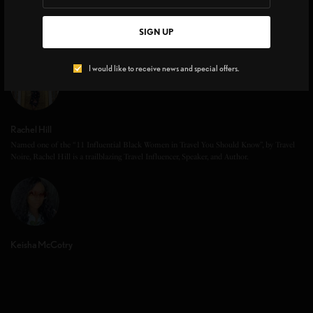
SIGN UP
I would like to receive news and special offers.
Rachel Hill
Named one of the “11 Influential Black Women in Travel You Should Know”, by Travel
Noire, Rachel Hill is a trailblazing Travel Influencer, Speaker, and Author.
Keisha McCotry