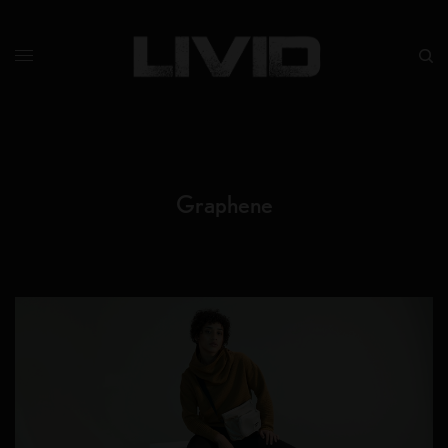
Graphene