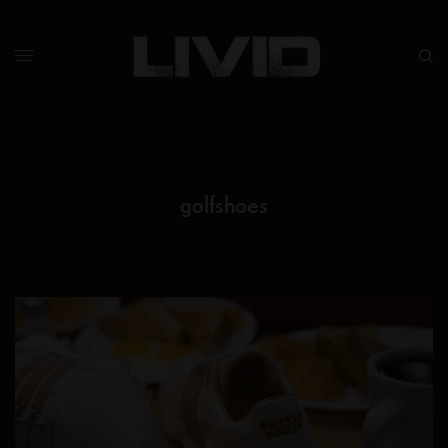
golfshoes