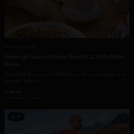
THE TREND MAKERS
Order Up! Limited−Edition Tour360 22 With Waffle
House
Tour350 22 Teams up with Waffle House This week, Georgia is on
everyone’s mind, so…
BY
EDITOR
2 MINS READ
0 SHARES
10