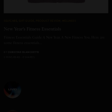
SELFCARE
,
GIFT GUIDE
,
PRODUCT REVIEW
,
WELLNESS
New Year’s Fitness Essentials
Fitness Essentials Guide A New Year. A New Fitness You. Here are
some fitness essentials…
BY
CHRISTINE BLANCHETTE
2 MINS READ
0 SHARES