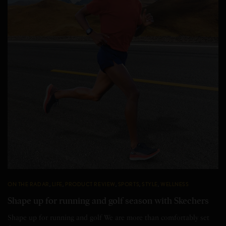
ON THE RADAR
,
LIFE
,
PRODUCT REVIEW
,
SPORTS
,
STYLE
,
WELLNESS
Shape up for running and golf season with Skechers
Shape up for running and golf We are more than comfortably set