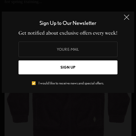
for spring training…
SPONSORED CONTENT
SKECHERS
Sign Up to Our Newsletter
Get notified about exclusive offers every week!
18
SIGN UP
I would like to receive news and special offers.