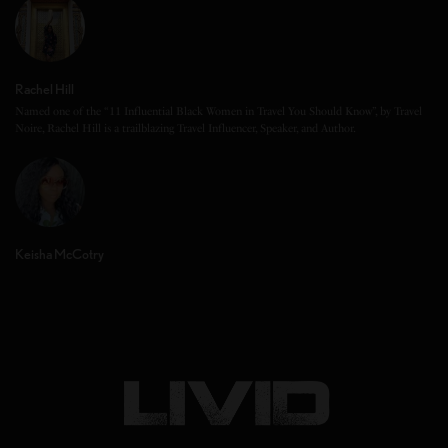
Rachel Hill
Named one of the “11 Influential Black Women in Travel You Should Know”, by Travel
Noire, Rachel Hill is a trailblazing Travel Influencer, Speaker, and Author.
Keisha McCotry