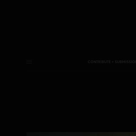
CONTRIBUTE + SUBMISSIO