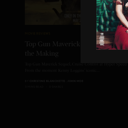
MOVIE REVIEWS
Top Gun Maverick Sequel 36 yrs i
the Making
Top Gun Maverick Sequel, Cruise Control at Hyper Speed
From the moment Kenny Loggins’ iconic…
BY
CHRISTINE BLANCHETTE
,
JOHN MOE
3 MINS READ
0 SHARES