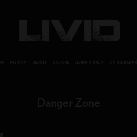
NS
FASHION
BEAUTY
CULTURE
LIVING IT DAILY
ON THE RADAR
Danger Zone