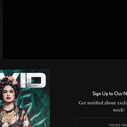
Sign Up to Our N
Get notified about exclu
week!