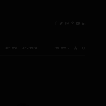
UPCLOSE
ADVERTISE
FOLLOW