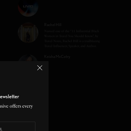
Rachel Hill
Named one of the “11 Influential Black
Women in Travel You Should Know”, by
Travel Noire, Rachel Hill is a trailblazing
Travel Influencer, Speaker, and Author.
Keisha McCotry
ewsletter
sive offers every