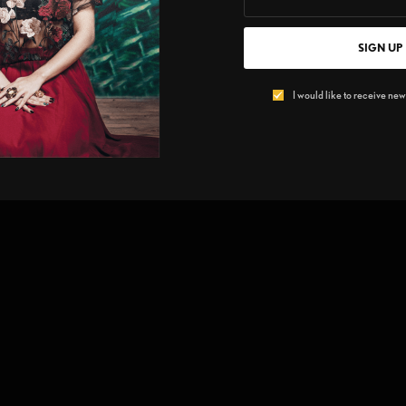
SIGN UP
I would like to receive news
n