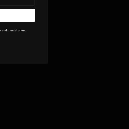
 and special offers.