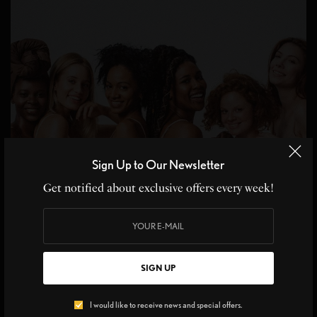
Sign Up to Our Newsletter
Get notified about exclusive offers every week!
BEAUTY INSIDER
SIGN UP
Why Global Beauty Rituals Are the Secret to Ageless
Skin
I would like to receive news and special offers.