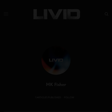
MK Fisher
1 ARTICLES PUBLISHED
FOLLOW: