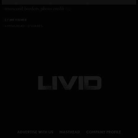
Beauty Rituals And Origins Timeless beauty starts with rituals that
transcend borders. photo credit -…
BY
MK FISHER
4 MINS READ
0 SHARES
ADVERTISE WITH US
MASTHEAD
COMPANY PROFILE