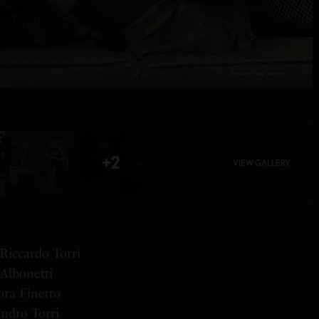
+2
VIEW GALLERY
Riccardo Torri
Albonetti
ora Finetto
andro Torri