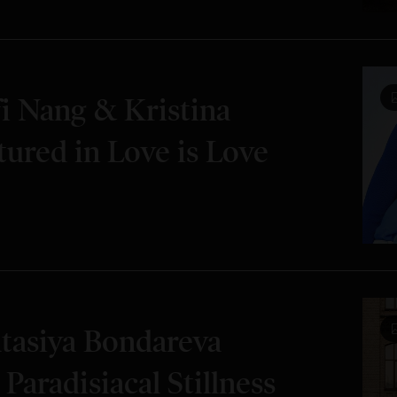
i Nang & Kristina
tured in Love is Love
tasiya Bondareva
 Paradisiacal Stillness