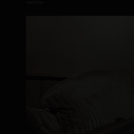
JUNE 17, 2016