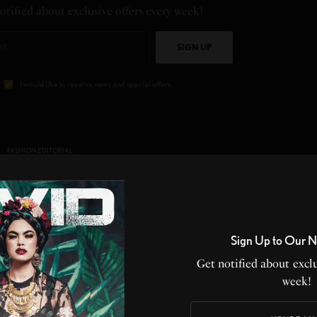
otified about exclusive offers every week!
SIGN UP
I would like to receive news and special offers.
FASHION EDITORIAL
Sign Up to Our N
PY
IN LOVE
NOT SURE
SILLY
Get notified about exclu
week!
0
0
0