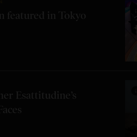
RE
 featured in Tokyo
er Esattitudine’s
Faces