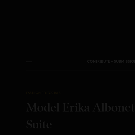
CONTRIBUTE + SUBMISSIO
FASHION EDITORIALS
Model Erika Albonett
Suite