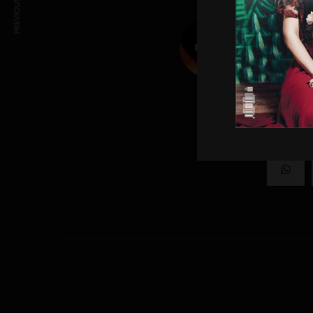
PREVIOUS ARTICLE
LIVID
Creatives wh
SHAR
0
SHARES