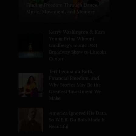
Finding Freedom Through Dance,
Music, Movement, and Memory
Kerry Washington & Kara
Young Bring Whoopi
Goldberg’s Iconic 1984
Broadway Show to Lincoln
Center
Teri Ijeoma on Faith,
Financial Freedom, and
Why Stories May Be the
Greatest Investment We
Make
America Ignored His Data.
So W.E.B. Du Bois Made It
Beautiful