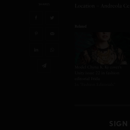
SHARES
Location – Andreola Cen
Related
Model Chyna K. Ky cover’s
Unity issue 22 in fashion
editorial Frida
In "Fashion Editorials"
SIGN