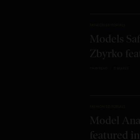
FASHION EDITORIALS
Models Saf
Zbyrko fea
1 MIN READ
0 SHARES
FASHION EDITORIALS
Model Ana
featured in