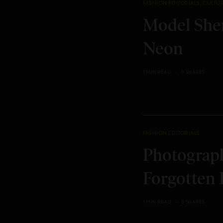
FASHION EDITORIALS
,
CULTU
Model Shen
Neon
1 MIN READ
0 SHARES
FASHION EDITORIALS
Photograph
Forgotten 
1 MIN READ
0 SHARES