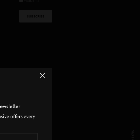
MAIN LIST
ewsletter
sive offers every