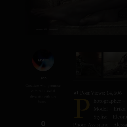
LIVID
Creatives who promote
cultural + social
Post Views:
14,606
P
diversity with the
hotographer – 
focus…
Model – Erika 
Stylist – Eleon
0
Photo Assistant – Aless