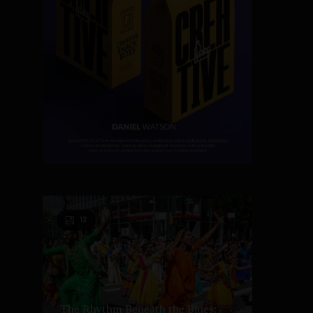
12
The Rhythm Beneath the Blues: