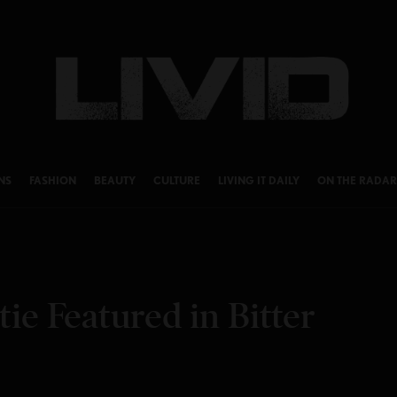
NS
FASHION
BEAUTY
CULTURE
LIVING IT DAILY
ON THE RADAR
ie Featured in Bitter