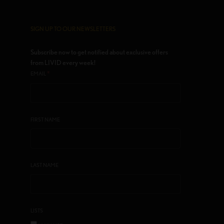
SIGN UP TO OUR NEWSLETTERS
Subscribe now to get notified about exclusive offers
from LIVID every week!
*
EMAIL
FIRST NAME
LAST NAME
LISTS