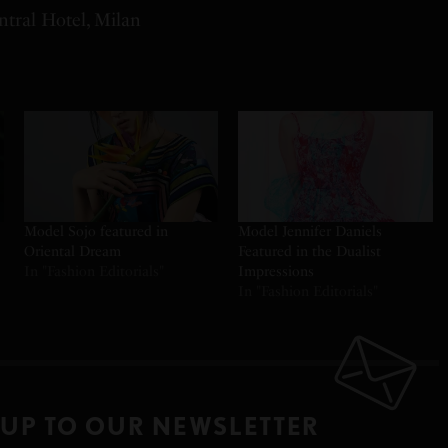
tral Hotel, Milan
Model Sojo featured in
Model Jennifer Daniels
Oriental Dream
Featured in the Dualist
In "Fashion Editorials"
Impressions
In "Fashion Editorials"
 UP TO OUR NEWSLETTER