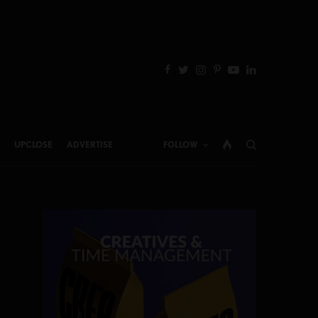
UPCLOSE
ADVERTISE
FOLLOW