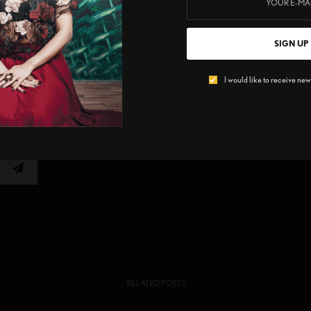
SIGN UP
o promote cultural + social diversity with the focus of identity
I would like to receive news
E
0
TWEET
RELATED POSTS