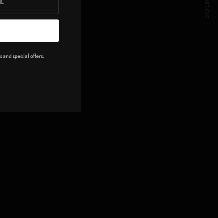
NEXT ARTICLE
 and special offers.