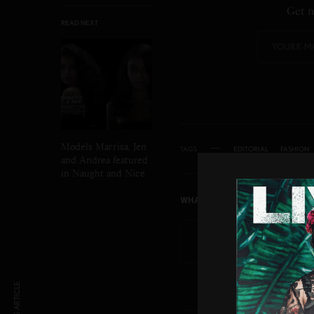
Get n
READ NEXT
Models Marrisa, Jen
TAGS
EDITORIAL
FASHION
and Andrea featured
in Naught and Nice
WHAT'S YOUR REACTION?
EXCITED
HAP
0
0