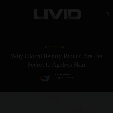
BEAUTY INSIDER
Why Global Beauty Rituals Are the
Secret to Ageless Skin
BY
MK FISHER
MARCH 6, 2025