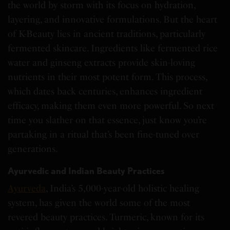
the world by storm with its focus on hydration,
layering, and innovative formulations. But the heart
of K-Beauty lies in ancient traditions, particularly
fermented skincare. Ingredients like fermented rice
water and ginseng extracts provide skin-loving
nutrients in their most potent form. This process,
which dates back centuries, enhances ingredient
efficacy, making them even more powerful. So next
time you slather on that essence, just know you’re
partaking in a ritual that’s been fine-tuned over
generations.
Ayurvedic and Indian Beauty Practices
Ayurveda
, India’s 5,000-year-old holistic healing
system, has given the world some of the most
revered beauty practices. Turmeric, known for its