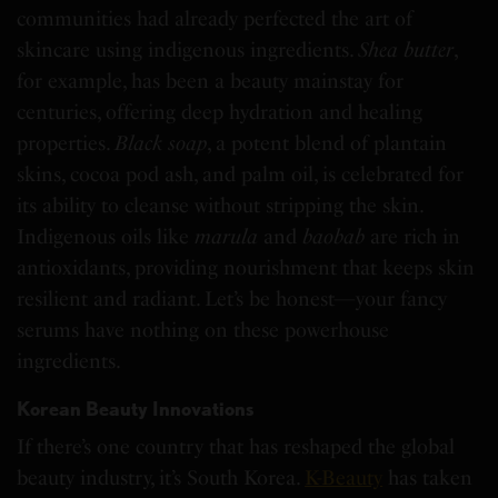
communities had already perfected the art of
skincare using indigenous ingredients.
Shea butter
,
for example, has been a beauty mainstay for
centuries, offering deep hydration and healing
properties.
Black soap
, a potent blend of plantain
skins, cocoa pod ash, and palm oil, is celebrated for
its ability to cleanse without stripping the skin.
Indigenous oils like
marula
and
baobab
are rich in
antioxidants, providing nourishment that keeps skin
resilient and radiant. Let’s be honest—your fancy
serums have nothing on these powerhouse
ingredients.
Korean Beauty Innovations
If there’s one country that has reshaped the global
beauty industry, it’s South Korea.
K-Beauty
has taken