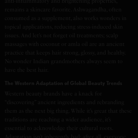
anti-inflammatory and brightening properties,
remains a skincare favorite. Ashwagandha, often
consumed as a supplement, also works wonders in
topical applications, reducing stress-induced skin
issues. And let’s not forget oil treatments; scalp
massages with coconut or amla oil are an ancient
practice that keeps hair strong, glossy, and healthy.
No wonder Indian grandmothers always seem to
have the best hair.
The Western Adaptation of Global Beauty Trends
Western beauty brands have a knack for
“discovering” ancient ingredients and rebranding
them as the next big thing. While it’s great that these
traditions are reaching a wider audience, it’s
essential to acknowledge their cultural roots.
Adaptation isn’t inherently bad; after all, everyone