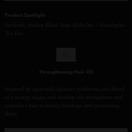
Product Spotlight
Authentic African Black Soap All-In-One – Eucalyptus
Tea Tree
$11
Strengthening Hair Oil
Inspired by Ayurvedic haircare traditions, this blend
of coconut, argan, and rosehip oils strengthens and
nourishes hair, reducing breakage and promoting
shine.