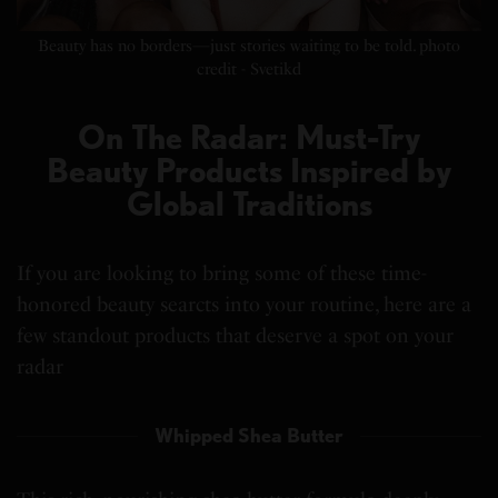
Beauty has no borders—just stories waiting to be told. photo
credit - Svetikd
On The Radar: Must-Try
Beauty Products Inspired by
Global Traditions
If you are looking to bring some of these time-
honored beauty searcts into your routine, here are a
few standout products that deserve a spot on your
radar
Whipped Shea Butter