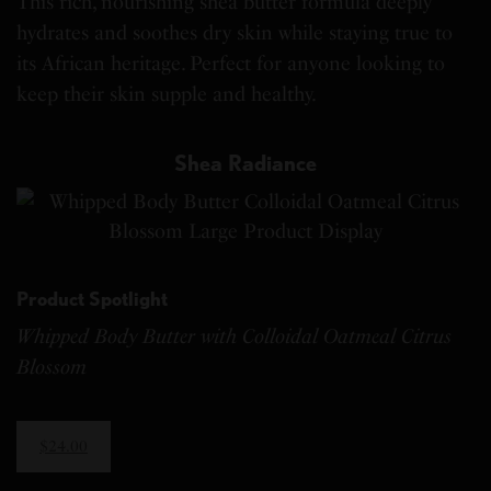
This rich, nourishing shea butter formula deeply
hydrates and soothes dry skin while staying true to
its African heritage. Perfect for anyone looking to
keep their skin supple and healthy.
Shea Radiance
Product Spotlight
Whipped Body Butter with Colloidal Oatmeal Citrus
Blossom
$24.00