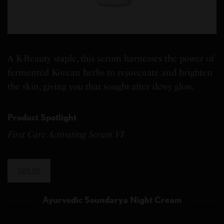
A K-Beauty staple, this serum harnesses the power of
fermented Korean herbs to rejuvenate and brighten
the skin, giving you that sought-after dewy glow.
Product Spotlight
First Care Activating Serum VI
$89.00
Ayurvedic Soundarya Night Cream