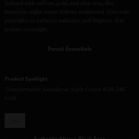
Infused with saffron, gold, and aloe vera, this
luxurious night cream follows traditional Ayurvedic
principles to enhance radiance and improve skin
texture overnight.
Forest Essentials
Product Spotlight
Transformative Soundarya Night Cream With 24K
Gold
$42
Authentic African Black Soap