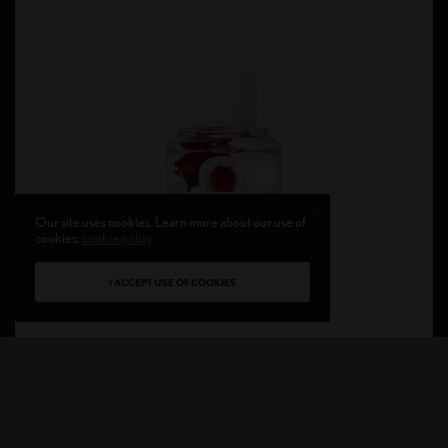
Our site uses cookies. Learn more about our use of
cookies:
cookie policy
I ACCEPT USE OF COOKIES