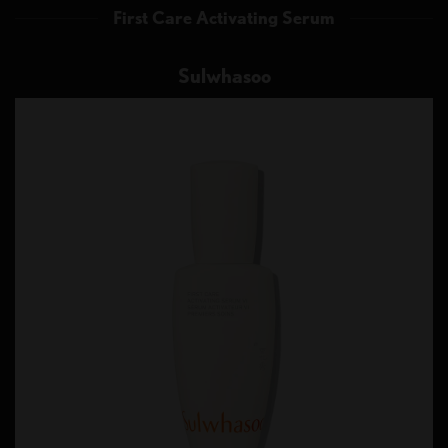
First Care Activating Serum
Sulwhasoo