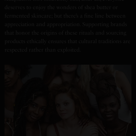
deserves to enjoy the wonders of shea butter or
fermented skincare; but there’s a fine line between
appreciation and appropriation. Supporting brands
that honor the origins of these rituals and sourcing
products ethically ensures that cultural traditions are
respected rather than exploited.