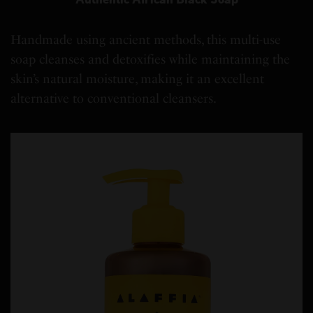
Handmade using ancient methods, this multi-use
soap cleanses and detoxifies while maintaining the
skin’s natural moisture, making it an excellent
alternative to conventional cleansers.