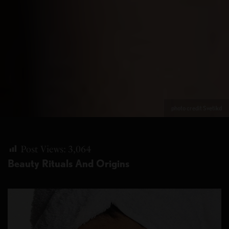
photo credit Svetikd
Post Views:
3,064
Beauty Rituals And Origins