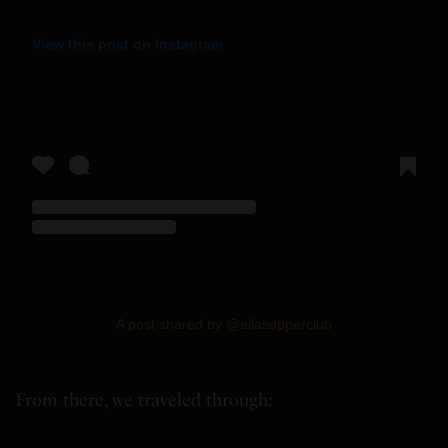
View this post on Instagram
A post shared by @allasupperclub
From there, we traveled through: