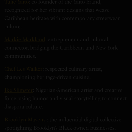
Tulie Yaito
: co-founder of the Yaito brand,
recognized for her vibrant designs that weave
Caribbean heritage with contemporary streetwear
culture.
Markie Markland
: entrepreneur and cultural
connector, bridging the Caribbean and New York
communities.
Chef Les Walker
: respected culinary artist,
championing heritage-driven cuisine.
Ike Slimster
: Nigerian-American artist and creative
force, using humor and visual storytelling to connect
diaspora culture.
Brooklyn Mavens
: the influential digital collective
spotlighting Brooklyn’s Black-owned businesses,