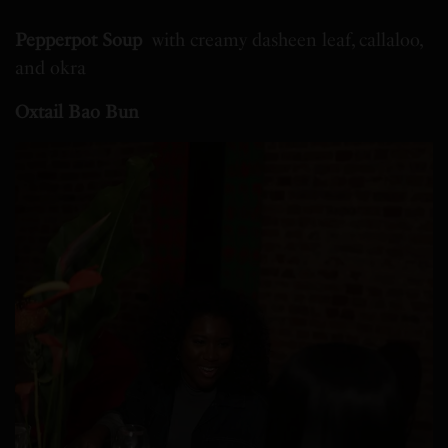
Pepperpot Soup
with creamy dasheen leaf, callaloo,
and okra
Oxtail Bao Bun