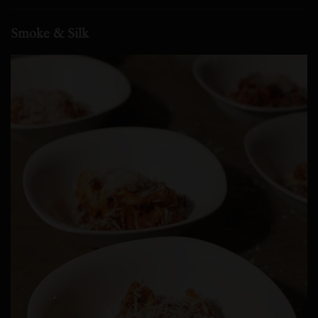
Smoke & Silk