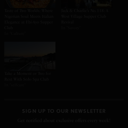
Taste of Two Worlds: Where
Jack & Charlie’s No. 118: A
Nigerian Soul Meets Italian
West Village Supper Club
Elegance at Ebi-Ayo Supper
Revival
Club
In "Savory"
In "Culture"
Take a Moment or Two for
Rest With SoJo Spa Club
In "selfcare"
SIGN UP TO OUR NEWSLETTER
Get notified about exclusive offers every week!