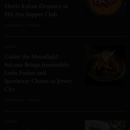
Meets Italian Elegance at
Ebi-Ayo Supper Club
3 MINS READ
0 SHARES
SAVORY
Under the Moonlight:
SuLuna Brings Irresistible
Latin Fusion and
Speakeasy Charm to Jersey
City
4 MINS READ
0 SHARES
SAVORY