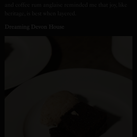
and coffee rum anglaise reminded me that joy, like
heritage, is best when layered.
Dreaming Devon House