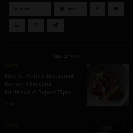
SHARE
0
TWEET
RELATED POSTS
SAVORY
How to Write a Restaurant
Review That Gets
Published (8 Expert Tips)
5 MINS READ
0 SHARES
SAVORY