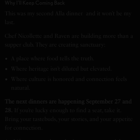
Why I’ll Keep Coming Back
This was my second Alla dinner and it won’t be my
last.
Chef Nicollette and Raven are building more than a
supper club. They are creating sanctuary:
A place where food tells the truth.
Where heritage isn’t diluted but elevated.
Where culture is honored and connection feels
natural.
The next dinners are happening September 27 and
28.
If you’re lucky enough to find a seat, take it.
Bring your tastebuds, your stories, and your appetite
for connection.