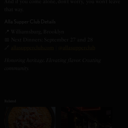
And if you come alone, don’t worry, you won’t leave
that way.
Alla Supper Club Details
📍 Williamsburg, Brooklyn
📅 Next Dinners: September 27 and 28
🔗
allasupperclub.com
|
@allasupperclub
Honoring heritage. Elevating flavor. Creating
community.
Related