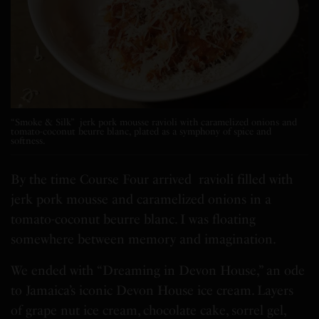
“Smoke & Silk” jerk pork mousse ravioli with caramelized onions and
tomato-coconut beurre blanc, plated as a symphony of spice and
softness.
By the time Course Four arrived ravioli filled with
jerk pork mousse and caramelized onions in a
tomato-coconut beurre blanc. I was floating
somewhere between memory and imagination.
We ended with “Dreaming in Devon House,” an ode
to Jamaica’s iconic Devon House ice cream. Layers
of grape nut ice cream, chocolate cake, sorrel gel,