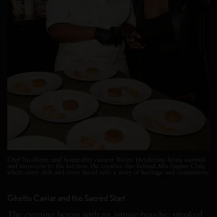
Chef Nicollette and hospitality curator Raven Henderson bring warmth
and intention to the kitchen, the creative duo behind Alla Supper Club,
where every dish and every detail tells a story of heritage and community.
Ghetto Caviar and the Sacred Start
The evening began with an amuse-bouche: smoked