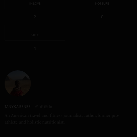
IN LOVE
NOT SURE
2
0
SILLY
1
TANYKA RENEE
An American travel and fitness journalist, author, former pro-
athlete and holistic nutritionist.