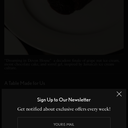
“Dreaming in Devon House” a decadent finale of grape nut ice cream,
moist chocolate cake, and sorrel gel, inspired by Jamaica’s ice cream
culture.
A Table Made for Us
Alla isn’t just about the food. It’s about the people.
Sign Up to Our Newsletter
Though I arrived solo, I left with new friends. At the
Get notified about exclusive offers every week!
table were tastemakers sipping Barbancourt Rum,
couples reminiscing about Port of Spain, and culture