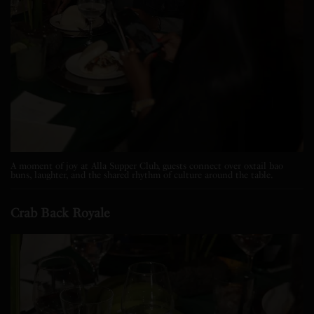
A moment of joy at Alla Supper Club, guests connect over oxtail bao
buns, laughter, and the shared rhythm of culture around the table.
Crab Back Royale