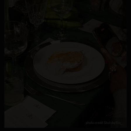
photo credit ShotsbyRiq_