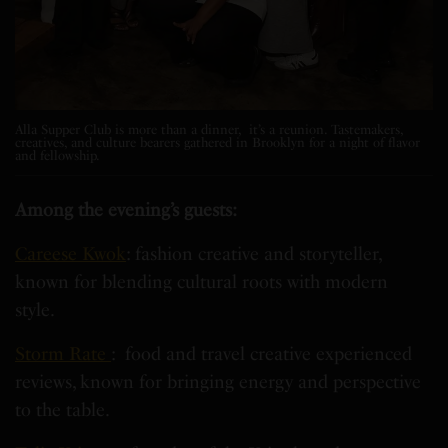
Alla Supper Club is more than a dinner, it’s a reunion. Tastemakers,
creatives, and culture bearers gathered in Brooklyn for a night of flavor
and fellowship.
Among the evening’s guests:
Careese Kwok
: fashion creative and storyteller,
known for blending cultural roots with modern
style.
Storm Rate
: food and travel creative experienced
reviews, known for bringing energy and perspective
to the table.