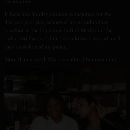
reclamation.
It feels like Sunday dinners reimagined for the
diaspora, carrying echoes of my grandmother
barefoot in the kitchen with Bob Marley on the
radio, and flavors I didn’t even know I missed until
they reawakened my palate.
More than a meal, Alla is a cultural homecoming.