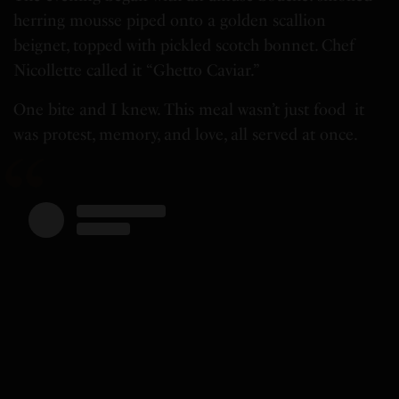
herring mousse piped onto a golden scallion
beignet, topped with pickled scotch bonnet. Chef
Nicollette called it “Ghetto Caviar.”
One bite and I knew. This meal wasn’t just food it
was protest, memory, and love, all served at once.