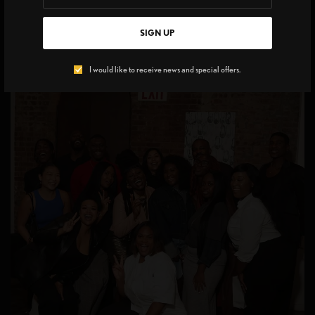
bearers shaping Brooklyn’s creative pulse.
SIGN UP
I would like to receive news and special offers.