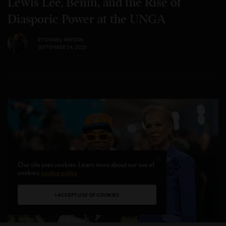
Lewis Lee, Benin, and the Rise of
Diasporic Power at the UNGA
BY
DANIEL WATSON
SEPTEMBER 24, 2025
Our site uses cookies. Learn more about our use of
cookies:
cookie policy
I ACCEPT USE OF COOKIES
Photo credit Dimitrios Kambouris