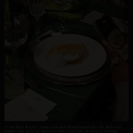
“Crab Back Royale” jumbo crab and shrimp baked into the shell with
pepper lime aioli, set against a table styled like an altar to heritage.