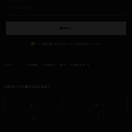
SIGN UP
I would like to receive news and special offers.
TAGS
FOODIE
FOODIES
NYC
SUPPER CLUB
WHAT'S YOUR REACTION?
EXCITED
HAPPY
2
2