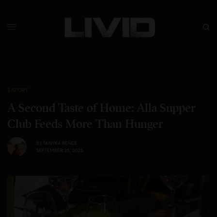
SAVORY
A Second Taste of Home: Alla Supper
Club Feeds More Than Hunger
BY
TANYKA RENEE
SEPTEMBER 25, 2025