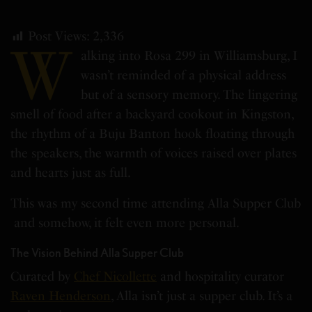
Post Views:
2,336
W
alking into Rosa 299 in Williamsburg, I
wasn’t reminded of a physical address
but of a sensory memory. The lingering
smell of food after a backyard cookout in Kingston,
the rhythm of a Buju Banton hook floating through
the speakers, the warmth of voices raised over plates
and hearts just as full.
This was my second time attending Alla Supper Club
and somehow, it felt even more personal.
The Vision Behind Alla Supper Club
Curated by
Chef Nicollette
and hospitality curator
Raven Henderson
, Alla isn’t just a supper club. It’s a