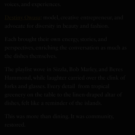
voices, and experiences.
Destiny Owusu
: model, creative entrepreneur, and
advocate for diversity in beauty and fashion.
Each brought their own energy, stories, and
perspectives, enriching the conversation as much as
the dishes themselves.
The playlist wove in Sizzla, Bob Marley, and Beres
Hammond, while laughter carried over the clink of
forks and glasses. Every detail from tropical
greenery on the table to the linen-draped altar of
dishes, felt like a reminder of the islands.
This was more than dining. It was community,
restored.