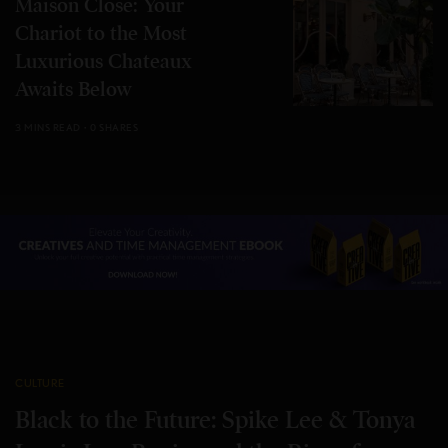
Maison Close: Your
Chariot to the Most
Luxurious Chateaux
Awaits Below
3 MINS READ
0 SHARES
CULTURE
Black to the Future: Spike Lee & Tonya