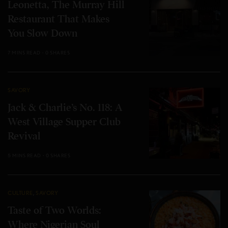
Leonetta, The Murray Hill
Restaurant That Makes
You Slow Down
7 MINS READ
0 SHARES
SAVORY
Jack & Charlie’s No. 118: A
West Village Supper Club
Revival
5 MINS READ
0 SHARES
CULTURE
,
SAVORY
Taste of Two Worlds:
Where Nigerian Soul