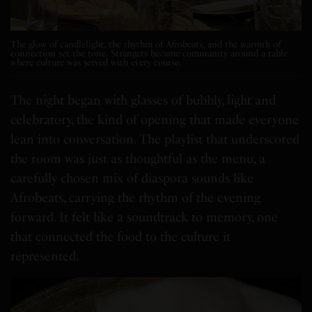
The glow of candlelight, the rhythm of Afrobeats, and the warmth of
connection set the tone. Strangers became community around a table
where culture was served with every course.
The night began with glasses of bubbly, light and
celebratory, the kind of opening that made everyone
lean into conversation. The playlist that underscored
the room was just as thoughtful as the menu, a
carefully chosen mix of diaspora sounds like
Afrobeats, carrying the rhythm of the evening
forward. It felt like a soundtrack to memory, one
that connected the food to the culture it
represented.