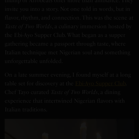
thump of Afrobeats offer more than ambiance. They
invite you into a story. Not one told in words, but in
flavor, rhythm, and connection. This was the scene at
Taste of Two Worlds
, a culinary immersion hosted by
the Ebi-Ayo Supper Club. What began as a supper
gathering became a passport through taste, where
Italian technique met Nigerian soul and something
unforgettable unfolded.
On a late summer evening, I found myself at a long
table set for discovery at the
Ebi-Ayo Supper Club
.
Chef Tayo curated
Taste of Two Worlds
, a dining
experience that intertwined Nigerian flavors with
Italian traditions.