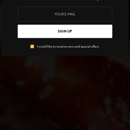
SIGN UP
I would like to receive news and special offers.