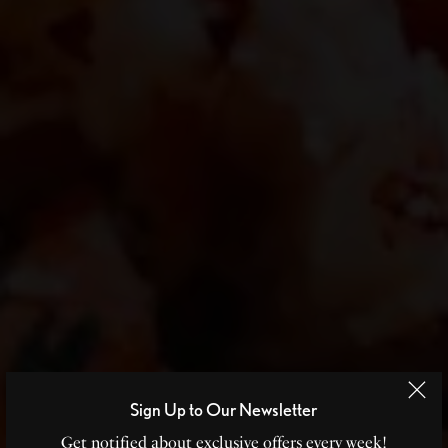
Sign Up to Our Newsletter
Get notified about exclusive offers every week!