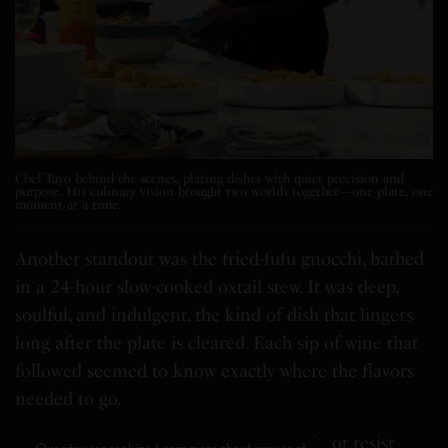
Chef Tayo behind the scenes, plating dishes with quiet precision and
purpose. His culinary vision brought two worlds together—one plate, one
moment at a time.
Another standout was the fried-fufu gnocchi, bathed
in a 24-hour slow-cooked oxtail stew. It was deep,
soulful, and indulgent, the kind of dish that lingers
long after the plate is cleared. Each sip of wine that
followed seemed to know exactly where the flavors
needed to go.
By dessert, I was already full but could not resist