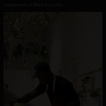
complement. It lifted every bite.