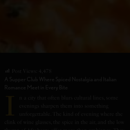
Post Views:
4,478
A Supper Club Where Spiced Nostalgia and Italian
Romance Meet in Every Bite
I
n a city that often blurs cultural lines, some
evenings sharpen them into something
unforgettable. The kind of evening where the
clink of wine glasses, the spice in the air, and the low