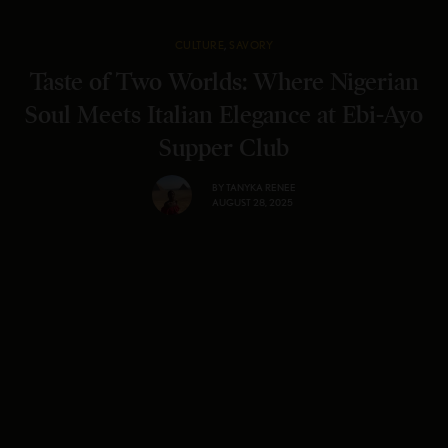
CULTURE
,
SAVORY
Taste of Two Worlds: Where Nigerian
Soul Meets Italian Elegance at Ebi-Ayo
Supper Club
BY
TANYKA RENEE
AUGUST 28, 2025