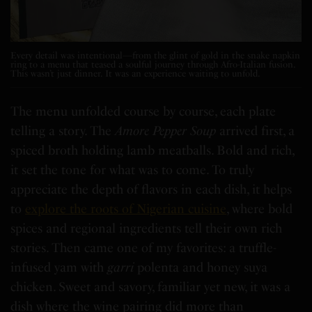
Every detail was intentional—from the glint of gold in the snake napkin
ring to a menu that teased a soulful journey through Afro-Italian fusion.
This wasn’t just dinner. It was an experience waiting to unfold.
The menu unfolded course by course, each plate
telling a story. The
Amore Pepper Soup
arrived first, a
spiced broth holding lamb meatballs. Bold and rich,
it set the tone for what was to come. To truly
appreciate the depth of flavors in each dish, it helps
to
explore the roots of Nigerian cuisine
, where bold
spices and regional ingredients tell their own rich
stories. Then came one of my favorites: a truffle-
infused yam with
garri
polenta and honey suya
chicken. Sweet and savory, familiar yet new, it was a
dish where the wine pairing did more than