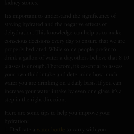
kidney stones.
It’s important to understand the significance of
staying hydrated and the negative effects of
dehydration. This knowledge can help us to make
conscious decisions every day to ensure that we are
properly hydrated. While some people prefer to
drink a gallon of water a day, others believe that 8-10
glasses is enough. Therefore, it’s essential to assess
your own fluid intake and determine how much
water you are drinking on a daily basis. If you can
increase your water intake by even one glass, it’s a
step in the right direction.
Here are some tips to help you improve your
hydration:
1. Dedicate a
water bottle
to carry with you