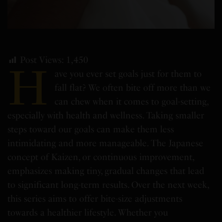
Post Views:
1,450
H
ave you ever set goals just for them to
fall flat? We often bite off more than we
can chew when it comes to goal-setting,
especially with health and wellness. Taking smaller
steps toward our goals can make them less
intimidating and more manageable. The Japanese
concept of Kaizen, or continuous improvement,
emphasizes making tiny, gradual changes that lead
to significant long-term results. Over the next week,
this series aims to offer bite-size adjustments
towards a healthier lifestyle. Whether you