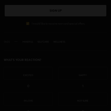
SIGN UP
I would like to receive news and special offers.
TAGS
MINDFUL
SELFCARE
WELLNESS
WHAT'S YOUR REACTION?
EXCITED
HAPPY
0
1
IN LOVE
NOT SURE