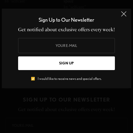
In "selfcare"
space
In "selfcare"
Sign Up to Our Newsletter
Get notified about exclusive offers every week!
DAY 5 OF WELLNESS
WEEK: REST-WAKE UP TO
THE IMPORTANCE OF
SIGN UP
RESTING
In "selfcare"
I would like to receive news and special offers.
SIGN UP TO OUR NEWSLETTER
Get notified about exclusive offers every week!