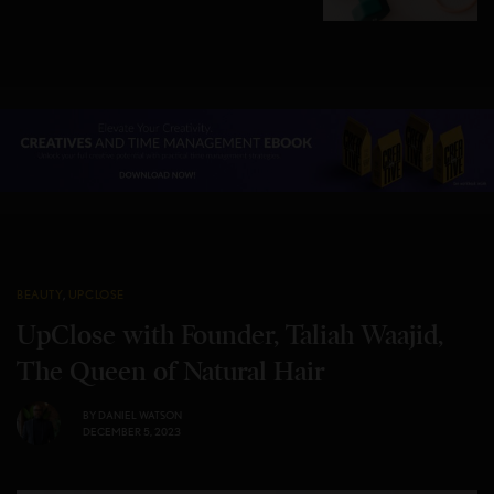
BEAUTY
,
UPCLOSE
UpClose with Founder, Taliah Waajid,
The Queen of Natural Hair
BY
DANIEL WATSON
DECEMBER 5, 2023