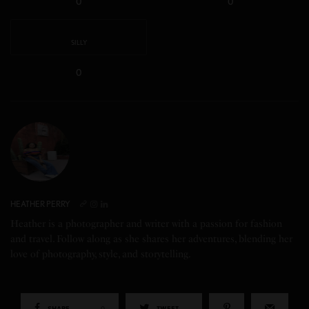
0
0
SILLY
0
HEATHER PERRY
Heather is a photographer and writer with a passion for fashion
and travel. Follow along as she shares her adventures, blending her
love of photography, style, and storytelling.
SHARE
0
TWEET