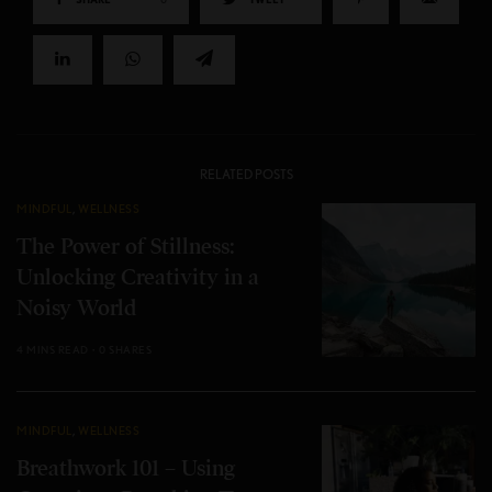
RELATED POSTS
MINDFUL
,
WELLNESS
The Power of Stillness:
Unlocking Creativity in a
Noisy World
4 MINS READ
0 SHARES
MINDFUL
,
WELLNESS
Breathwork 101 – Using