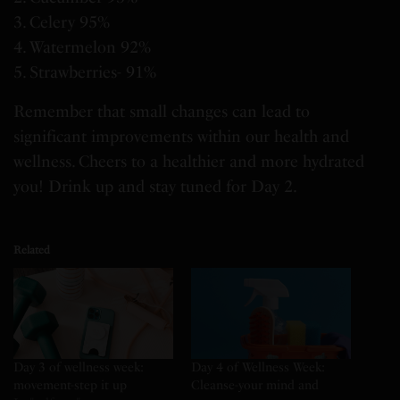
3. Celery 95%
4. Watermelon 92%
5. Strawberries- 91%
Remember that small changes can lead to
significant improvements within our health and
wellness. Cheers to a healthier and more hydrated
you! Drink up and stay tuned for Day 2.
Related
Day 3 of wellness week:
Day 4 of Wellness Week:
movement-step it up
Cleanse-your mind and