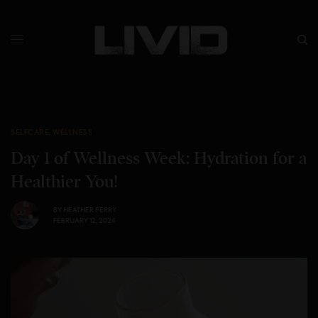
SELFCARE
,
WELLNESS
Day 1 of Wellness Week: Hydration for a
Healthier You!
BY
HEATHER PERRY
FEBRUARY 12, 2024