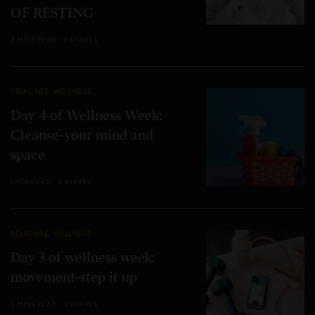
OF RESTING
2 MINS READ
0 SHARES
SELFCARE
,
WELLNESS
Day 4 of Wellness Week:
Cleanse-your mind and
space
1 MIN READ
0 SHARES
SELFCARE
,
WELLNESS
Day 3 of wellness week:
movement-step it up
2 MINS READ
0 SHARES