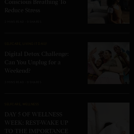
Conscious Breathing To
Reduce Stress
2 MINS READ
0 SHARES
SELFCARE
,
LIVING IT DAILY
Digital Detox Challenge:
Can You Unplug for a
Weekend?
3 MINS READ
0 SHARES
SELFCARE
,
WELLNESS
DAY 5 OF WELLNESS
WEEK: REST-WAKE UP
TO THE IMPORTANCE