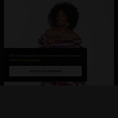
Our site uses cookies. Learn more about our use of
cookies:
cookie policy
I ACCEPT USE OF COOKIES