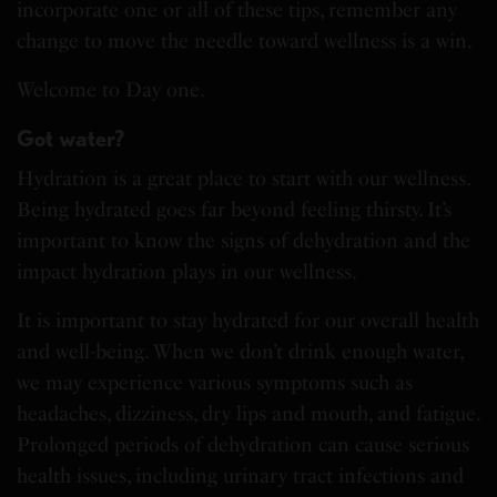
incorporate one or all of these tips, remember any
change to move the needle toward wellness is a win.
Welcome to Day one.
Got water?
Hydration is a great place to start with our wellness.
Being hydrated goes far beyond feeling thirsty. It’s
important to know the signs of dehydration and the
impact hydration plays in our wellness.
It is important to stay hydrated for our overall health
and well-being. When we don’t drink enough water,
we may experience various symptoms such as
headaches, dizziness, dry lips and mouth, and fatigue.
Prolonged periods of dehydration can cause serious
health issues, including urinary tract infections and