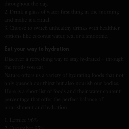
throughout the day.
2. Drink a glass of water first thing in the morning
and make it a ritual.
3. Choose to switch unhealthy drinks with healthier
options like coconut water, tea, or a smoothie.
Eat your way to hydration
Discover a refreshing way to stay hydrated – through
the foods you eat!
Nature offers us a variety of hydrating foods that not
only quench our thirst but also nourish our bodies.
Here is a short list of foods and their water content
percentage that offer the perfect balance of
nourishment and hydration:
1. Lettuce 96%
2. Cucumber 95%