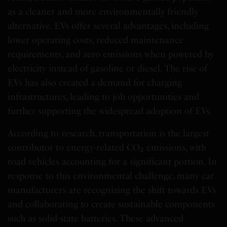
as a cleaner and more environmentally friendly
alternative. EVs offer several advantages, including
lower operating costs, reduced maintenance
requirements, and zero emissions when powered by
electricity instead of gasoline or diesel. The rise of
EVs has also created a demand for charging
infrastructures, leading to job opportunities and
further supporting the widespread adoption of EVs.
According to research, transportation is the largest
contributor to energy-related CO₂ emissions, with
road vehicles accounting for a significant portion. In
response to this environmental challenge, many car
manufacturers are recognizing the shift towards EVs
and collaborating to create sustainable components
such as solid-state batteries. These advanced