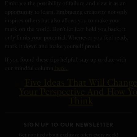
Embrace the possibility of failure and view it as an
opportunity to learn. Embracing creativity not only
inspires others but also allows you to make your
mark on the world. Don’t let fear hold you back; it
only limits your potential. Whenever you feel ready,
mark it down and make yourself proud.
If you found these tips helpful, stay up-to-date with
our mindful column
here.
Five Ideas That Will Chang
Your Perspective And How Y
Think
SIGN UP TO OUR NEWSLETTER
Get notified about exclusive offers every week!