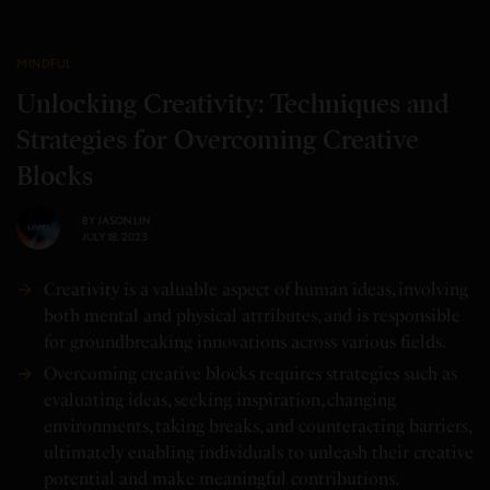
MINDFUL
Unlocking Creativity: Techniques and
Strategies for Overcoming Creative
Blocks
BY
JASON LIN
JULY 18, 2023
Creativity is a valuable aspect of human ideas, involving
both mental and physical attributes, and is responsible
for groundbreaking innovations across various fields.
Overcoming creative blocks requires strategies such as
evaluating ideas, seeking inspiration, changing
environments, taking breaks, and counteracting barriers,
ultimately enabling individuals to unleash their creative
potential and make meaningful contributions.