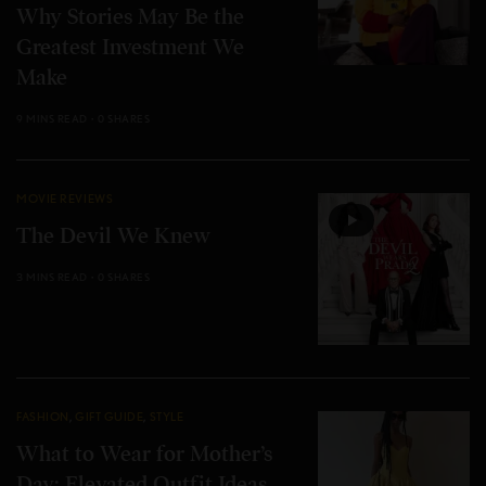
Why Stories May Be the
Greatest Investment We
Make
9 MINS READ
0 SHARES
MOVIE REVIEWS
The Devil We Knew
3 MINS READ
0 SHARES
FASHION
,
GIFT GUIDE
,
STYLE
What to Wear for Mother’s
Day: Elevated Outfit Ideas