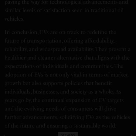
paving the way for technological advancements and
similar levels of satisfaction seen in traditional oil
vehicles.
In conclusion, EVs are on track to redefine the
future of transportation, offering affordability,
reliability, and widespread availability. They present a
healthier and cleaner alternative that aligns with the
expectations of individuals and communities. The
adoption of EVs is not only vital in terms of market
growth but also supports policies that benefit
individuals, businesses, and society as a whole. As
years go by, the continual expansion of EV targets
and the evolving needs of consumers will drive
further advancements, solidifying EVs as the vehicles
of the future and ensuring a sustainable world.
SEE ALSO