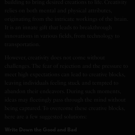
building to bring desired creations to life. Creativity
relies on both mental and physical attributes,
originating from the intricate workings of the brain.
It is an innate gift that leads to breakthrough
innovations in various fields, from technology to
transportation.
However, creativity does not come without
challenges. The fear of rejection and the pressure to
meet high expectations can lead to creative blocks,
leaving individuals feeling stuck and tempted to
abandon their endeavors. During such moments,
ideas may fleetingly pass through the mind without
being captured. To overcome these creative blocks,
here are a few suggested solutions:
Write Down the Good and Bad