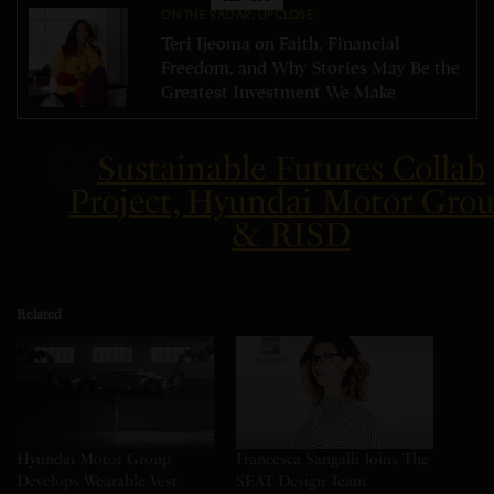
ON THE RADAR
,
UPCLOSE
Teri Ijeoma on Faith, Financial
Freedom, and Why Stories May Be the
Greatest Investment We Make
Sustainable Futures Collab
Project, Hyundai Motor Gro
& RISD
Related
Hyundai Motor Group
Francesca Sangalli Joins The
Develops Wearable Vest
SEAT Design Team