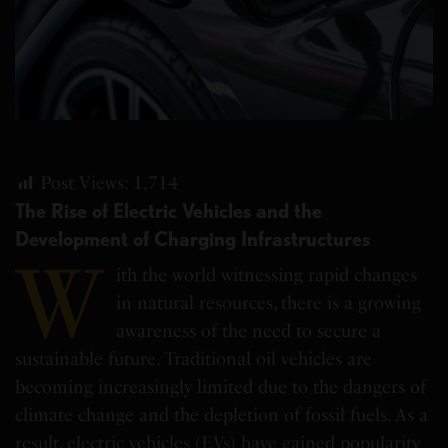
Post Views:
1,714
The Rise of Electric Vehicles and the
Development of Charging Infrastructures
W
ith the world witnessing rapid changes
in natural resources, there is a growing
awareness of the need to secure a
sustainable future. Traditional oil vehicles are
becoming increasingly limited due to the dangers of
climate change and the depletion of fossil fuels. As a
result, electric vehicles (EVs) have gained popularity