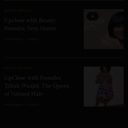
BEAUTY
,
UPCLOSE
Upclose with Beauty
Founder, Vera Moore
5 MINS READ
1 SHARES
BEAUTY
,
UPCLOSE
UpClose with Founder,
Taliah Waajid, The Queen
of Natural Hair
4 MINS READ
0 SHARES