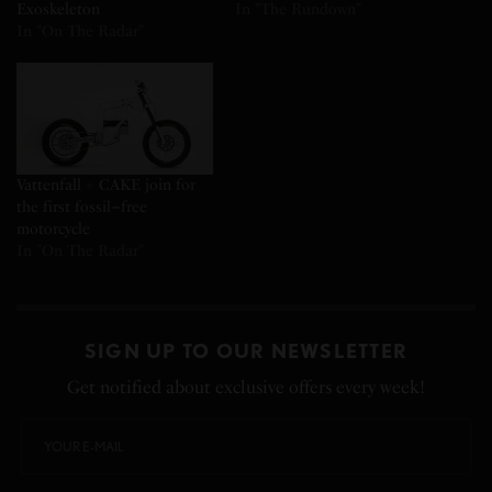
Exoskeleton
In "The Rundown"
In "On The Radar"
Vattenfall + CAKE join for
the first fossil−free
motorcycle
In "On The Radar"
SIGN UP TO OUR NEWSLETTER
Get notified about exclusive offers every week!