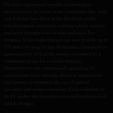
EVs have experienced notable technological
advancements in recent years. Companies like Tesla
and Polestar have been at the forefront of this
transformation, constantly refining vehicle systems
and gears through years of trial and error. For
instance, Tesla’s Supercharger can now provide up to
170 miles of range in just 30 minutes, equivalent to
approximately 15% of the energy consumed by a
traditional oil car for a similar distance.
Manufacturers are continuously upgrading EV
components, from steering wheels to suspensions
and motors, to minimize the use of natural
resources and reduce emissions. Each evolution of
an EV pushes the boundaries beyond traditional oil
vehicle designs.