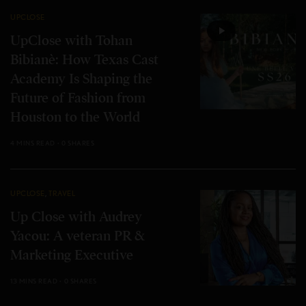
UPCLOSE
UpClose with Tohan
Bibianè: How Texas Cast
Academy Is Shaping the
Future of Fashion from
Houston to the World
4 MINS READ
0 SHARES
UPCLOSE
,
TRAVEL
Up Close with Audrey
Yacou: A veteran PR &
Marketing Executive
13 MINS READ
0 SHARES