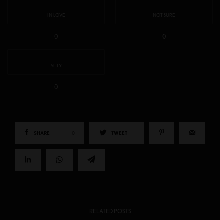
IN LOVE
NOT SURE
0
0
SILLY
0
SHARE
0
TWEET
RELATED POSTS