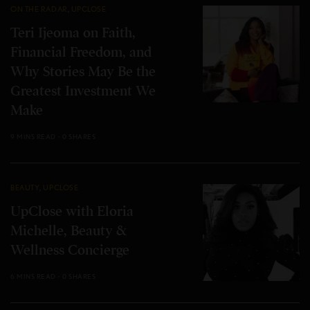
ON THE RADAR
,
UPCLOSE
Teri Ijeoma on Faith,
Financial Freedom, and
Why Stories May Be the
Greatest Investment We
Make
9 MINS READ
0 SHARES
BEAUTY
,
UPCLOSE
UpClose with Eloria
Michelle, Beauty &
Wellness Concierge
6 MINS READ
0 SHARES