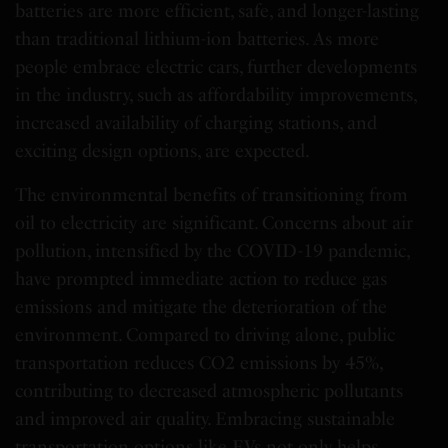
batteries are more efficient, safe, and longer-lasting
than traditional lithium-ion batteries. As more
people embrace electric cars, further developments
in the industry, such as affordability improvements,
increased availability of charging stations, and
exciting design options, are expected.
The environmental benefits of transitioning from
oil to electricity are significant. Concerns about air
pollution, intensified by the COVID-19 pandemic,
have prompted immediate action to reduce gas
emissions and mitigate the deterioration of the
environment. Compared to driving alone, public
transportation reduces CO2 emissions by 45%,
contributing to decreased atmospheric pollutants
and improved air quality. Embracing sustainable
transportation options like EVs not only helps