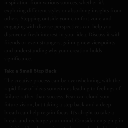
inspiration from various sources, whether it’s
exploring different styles or absorbing insights from
others. Stepping outside your comfort zone and
engaging with diverse perspectives can help you
discover a fresh interest in your idea. Discuss it with
friends or even strangers, gaining new viewpoints
and understanding why your creation holds
significance.
Take a Small Step Back
The creative process can be overwhelming, with the
rapid flow of ideas sometimes leading to feelings of
failure rather than success. Fear can cloud your
future vision, but taking a step back and a deep
breath can help regain focus. It’s alright to take a
break and recharge your mind. Consider engaging in