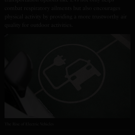
combat respiratory ailments but also encourages
physical activity by providing a more trustworthy air
quality for outdoor activities.
The Rise of Electric Vehicles