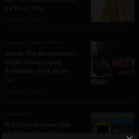
for Every Vibe
4 MINS READ
0 SHARES
ON THE RADAR
,
PRODUCT REVIEW
Xbook: The Revolutionary
Triple-Screen Laptop
Redefining Work on the
Go
7 MINS READ
0 SHARES
ON THE RADAR
IKEA Union Square Pop-
Up Brings Home Design