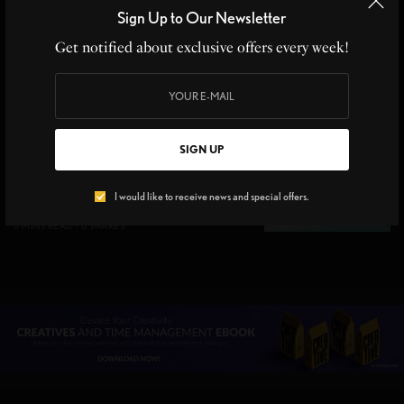
and City Living Together
Sign Up to Our Newsletter
3 MINS READ
0 SHARES
Get notified about exclusive offers every week!
GIFT GUIDE
,
ON THE RADAR
Top 7 Hawaii Travel Must-
SIGN UP
Haves for a Perfect Island
Getaway
I would like to receive news and special offers.
5 MINS READ
0 SHARES