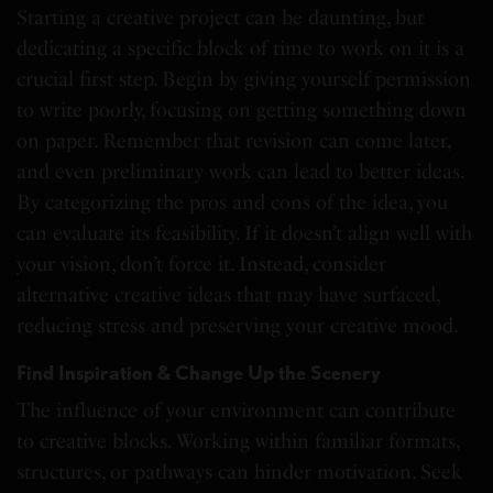
Starting a creative project can be daunting, but
dedicating a specific block of time to work on it is a
crucial first step. Begin by giving yourself permission
to write poorly, focusing on getting something down
on paper. Remember that revision can come later,
and even preliminary work can lead to better ideas.
By categorizing the pros and cons of the idea, you
can evaluate its feasibility. If it doesn’t align well with
your vision, don’t force it. Instead, consider
alternative creative ideas that may have surfaced,
reducing stress and preserving your creative mood.
Find Inspiration & Change Up the Scenery
The influence of your environment can contribute
to creative blocks. Working within familiar formats,
structures, or pathways can hinder motivation. Seek