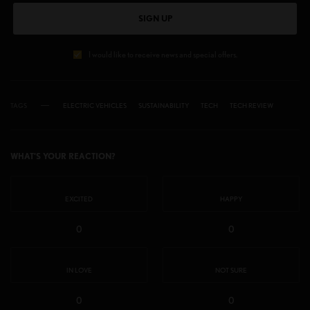
SIGN UP
I would like to receive news and special offers.
TAGS
ELECTRIC VEHICLES
SUSTAINABILITY
TECH
TECH REVIEW
WHAT'S YOUR REACTION?
EXCITED
HAPPY
0
0
IN LOVE
NOT SURE
0
0