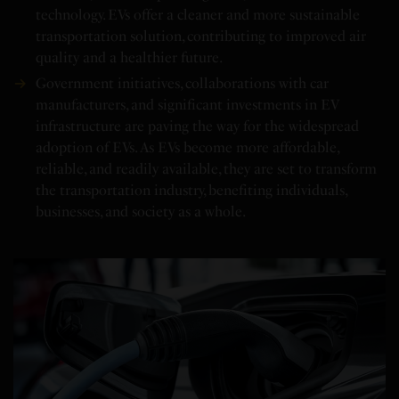
technology. EVs offer a cleaner and more sustainable
transportation solution, contributing to improved air
quality and a healthier future.
Government initiatives, collaborations with car
manufacturers, and significant investments in EV
infrastructure are paving the way for the widespread
adoption of EVs. As EVs become more affordable,
reliable, and readily available, they are set to transform
the transportation industry, benefiting individuals,
businesses, and society as a whole.