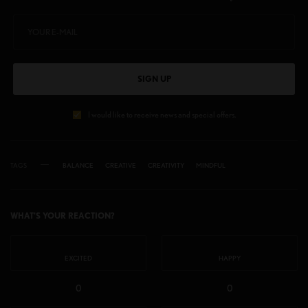
SIGN UP
I would like to receive news and special offers.
TAGS
BALANCE
CREATIVE
CREATIVITY
MINDFUL
WHAT'S YOUR REACTION?
EXCITED
HAPPY
0
0