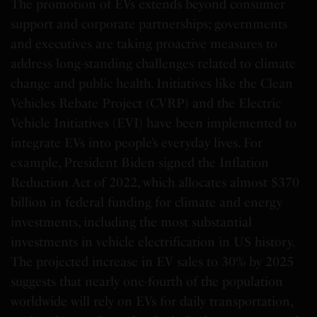
The promotion of EVs extends beyond consumer
support and corporate partnerships; governments
and executives are taking proactive measures to
address long-standing challenges related to climate
change and public health. Initiatives like the Clean
Vehicles Rebate Project (CVRP) and the Electric
Vehicle Initiatives (EVI) have been implemented to
integrate EVs into people’s everyday lives. For
example, President Biden signed the Inflation
Reduction Act of 2022, which allocates almost $370
billion in federal funding for climate and energy
investments, including the most substantial
investments in vehicle electrification in US history.
The projected increase in EV sales to 30% by 2025
suggests that nearly one-fourth of the population
worldwide will rely on EVs for daily transportation,