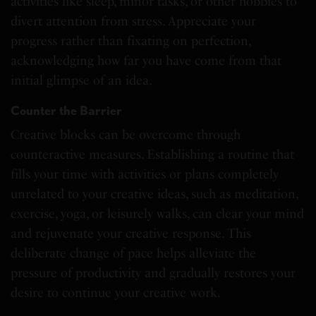
activities like sleep, minor tasks, or other hobbies to
divert attention from stress. Appreciate your
progress rather than fixating on perfection,
acknowledging how far you have come from that
initial glimpse of an idea.
Counter the Barrier
Creative blocks can be overcome through
counteractive measures. Establishing a routine that
fills your time with activities or plans completely
unrelated to your creative ideas, such as meditation,
exercise, yoga, or leisurely walks, can clear your mind
and rejuvenate your creative response. This
deliberate change of pace helps alleviate the
pressure of productivity and gradually restores your
desire to continue your creative work.