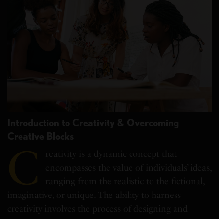
Introduction to Creativity & Overcoming
Creative Blocks
C
reativity is a dynamic concept that
encompasses the value of individuals’ ideas,
ranging from the realistic to the fictional,
imaginative, or unique. The ability to harness
creativity involves the process of designing and