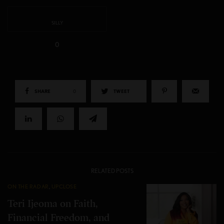
SILLY
0
SHARE
0
TWEET
RELATED POSTS
ON THE RADAR
,
UPCLOSE
Teri Ijeoma on Faith,
Financial Freedom, and