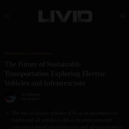
TECHNOLOGY
,
ON THE RADAR
The Future of Sustainable
Transportation Exploring Electric
Vehicles and Infrastructure
BY
JASON LIN
JULY 18, 2023
The rise of electric vehicles (EVs) as an alternative to
traditional oil vehicles is driven by environmental
concerns, reduced operating costs, and advancements in