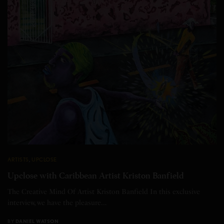
ARTISTS
,
UPCLOSE
Upclose with Caribbean Artist Kriston Banfield
The Creative Mind Of Artist Kriston Banfield In this exclusive
interview, we have the pleasure…
BY
DANIEL WATSON