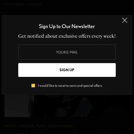
6 MINS READ
0 SHARES
Sign Up to Our Newsletter
Get notified about exclusive offers every week!
SIGN UP
I would like to receive news and special offers.
ARTISTS
,
CULTURE
,
MUSIC
,
ON THE RADAR