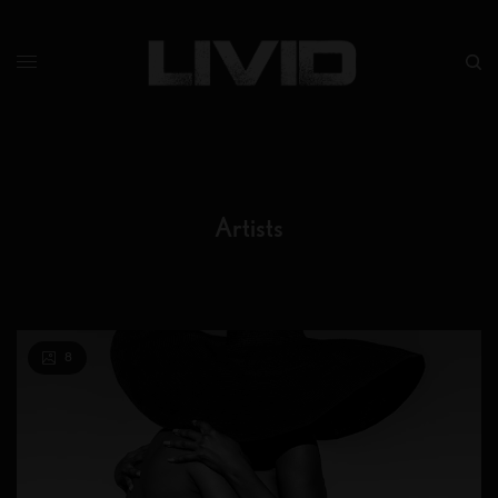
Artists
8