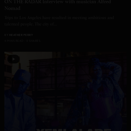
ON THE RADAR Interview with musician Alfred
Nomad
Trips to Los Angeles have resulted in meeting ambitious and
talented people. The city of…
BY
HEATHER PERRY
4 MINS READ
0 SHARES