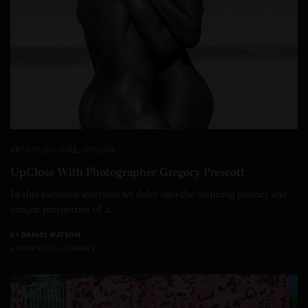
ARTISTS
,
CULTURE
,
UPCLOSE
UpClose With Photographer Gregory Prescott
In this exclusive interview, we delve into the inspiring journey and
unique perspective of a…
BY
DANIEL WATSON
4 MINS READ
0 SHARES