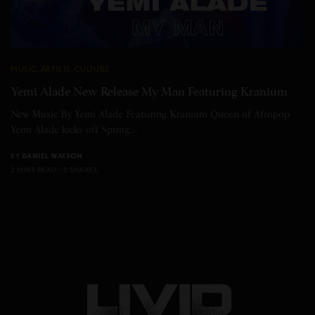
MUSIC
,
ARTISTS
,
CULTURE
Yemi Alade New Release My Man Featuring Kranium
New Music By Yemi Alade Featuring Kranium Queen of Afropop
Yemi Alade kicks off Spring…
BY
DANIEL WATSON
2 MINS READ
0 SHARES