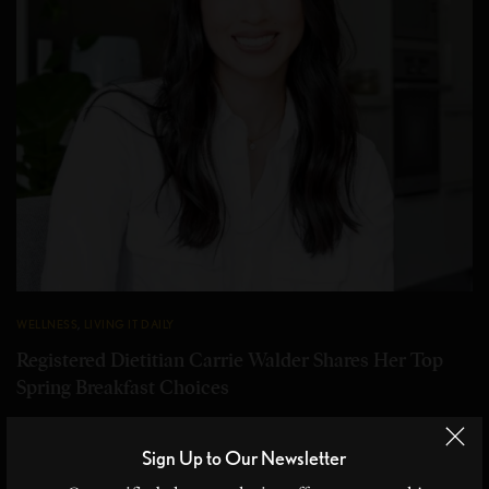
WELLNESS
,
LIVING IT DAILY
Registered Dietitian Carrie Walder Shares Her Top
Spring Breakfast Choices
Top Spring Breakfast Choices Registered dietitian and fitness
enthusiast Carrie Walder shares her top spring…
Sign Up to Our Newsletter
BY
CHRISTINE BLANCHETTE