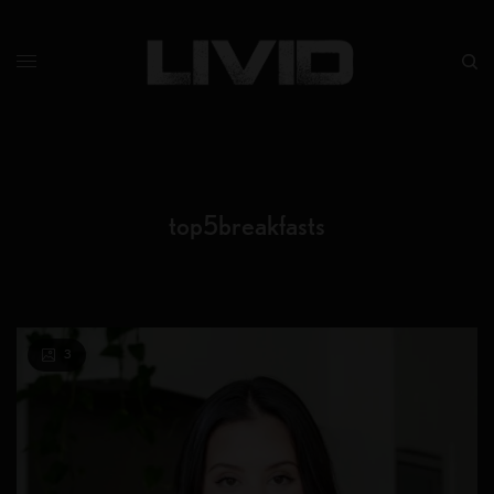
top5breakfasts
3