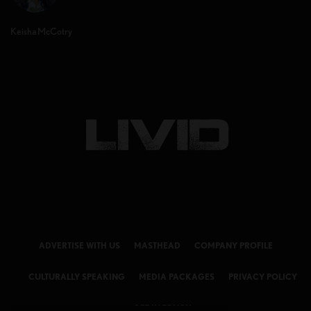
Keisha McCotry
ADVERTISE WITH US
MASTHEAD
COMPANY PROFILE
CULTURALLY SPEAKING
MEDIA PACKAGES
PRIVACY POLICY
GET IN TOUCH