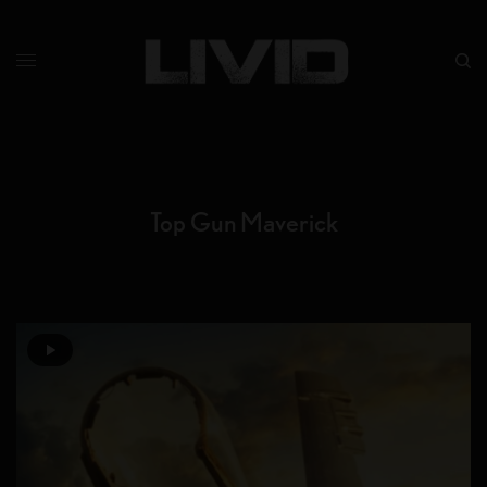
Top Gun Maverick