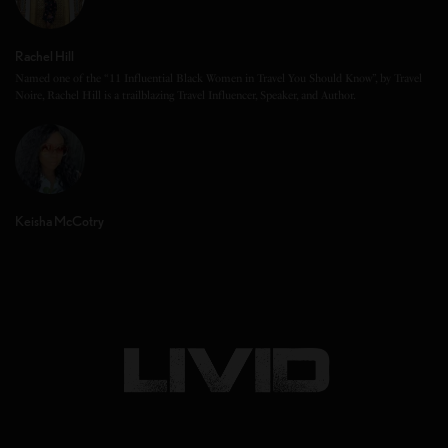
Rachel Hill
Named one of the “11 Influential Black Women in Travel You Should Know”, by Travel
Noire, Rachel Hill is a trailblazing Travel Influencer, Speaker, and Author.
Keisha McCotry