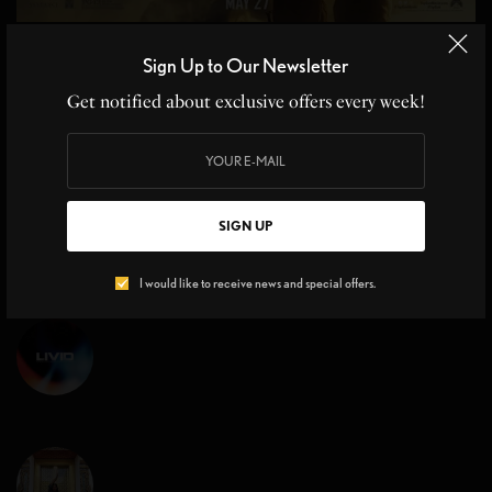
MOVIE REVIEWS
Sign Up to Our Newsletter
Top Gun Maverick Sequel 36 yrs in the Making
Get notified about exclusive offers every week!
Top Gun Maverick Sequel, Cruise Control at Hyper Speed From the
moment Kenny Loggins’ iconic…
BY
CHRISTINE BLANCHETTE
,
JOHN MOE
3 MINS READ
0 SHARES
SIGN UP
I would like to receive news and special offers.