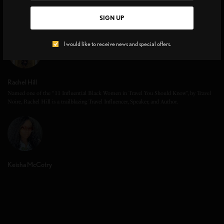
SIGN UP
I would like to receive news and special offers.
Rachel Hill
Named one of the “11 Influential Black Women in Travel You Should Know”, by Travel
Noire, Rachel Hill is a trailblazing Travel Influencer, Speaker, and Author.
Keisha McCotry