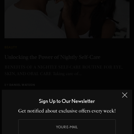
BEAUTY
Unlocking the Power of Nightly Self-Care
BENEFITS OF A NIGHTLY SELF-CARE ROUTINE FOR EYE,
SKIN, AND ORAL CARE Taking care of…
BY
DANIEL WATSON
3 MINS READ
0 SHARES
Sign Up to Our Newsletter
Get notified about exclusive offers every week!