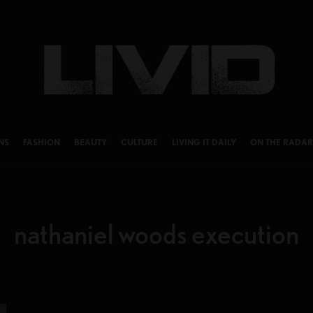
NS
FASHION
BEAUTY
CULTURE
LIVING IT DAILY
ON THE RADAR
nathaniel woods execution