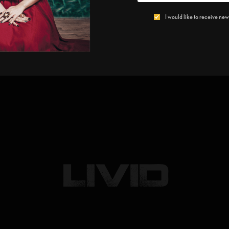
I would like to receive news