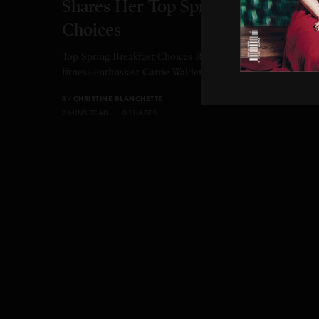
Shares Her Top Spring Breakfast
Choices
Top Spring Breakfast Choices Registered dietitian and
fitness enthusiast Carrie Walder shares her top spring…
BY
CHRISTINE BLANCHETTE
2 MINS READ
0 SHARES