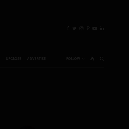
UPCLOSE
ADVERTISE
FOLLOW