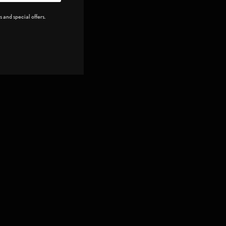
 and special offers.