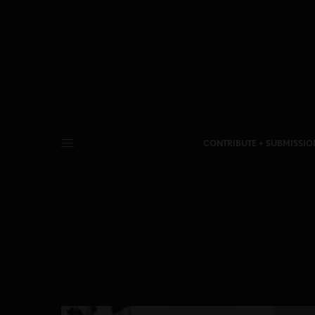
CONTRIBUTE + SUBMISSIO