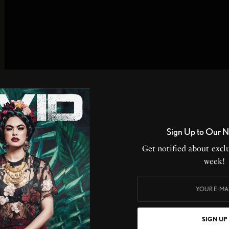
Sign Up to Our N
Get notified about exclu
week!
SIGN UP