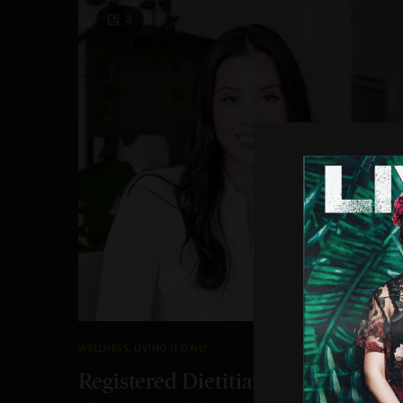
3
WELLNESS
,
LIVING IT DAILY
Registered Dietitian Carrie Walder