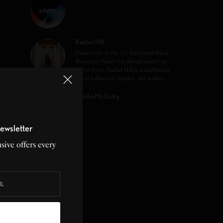
Rachel Hill
Named one of the “11 Influential Black
Women in Travel You Should Know”, by
Travel Noire, Rachel Hill is a trailblazing
Travel Influencer, Speaker, and Author.
Keisha McCotry
ewsletter
sive offers every