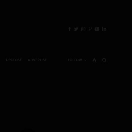
UPCLOSE
ADVERTISE
FOLLOW