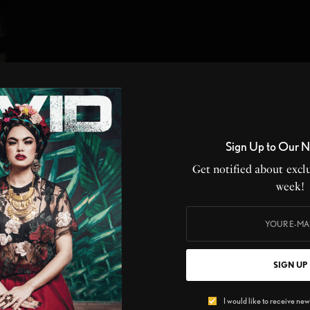
Sign Up to Our N
Get notified about exclu
week!
t
SIGN UP
I would like to receive news