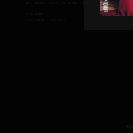
was designed to meet women’s increasingly active…
BY
EDITOR
2 MINS READ
0 SHARES
ADV