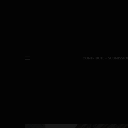
CONTRIBUTE + SUBMISSIO