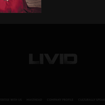
ERTISE WITH US
MASTHEAD
COMPANY PROFILE
CULTURALLY SPEA