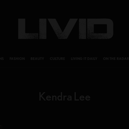
NS
FASHION
BEAUTY
CULTURE
LIVING IT DAILY
ON THE RADAR
Kendra Lee