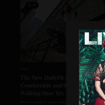
22
STYLE
The New DailyFit Is Reebok’s Mos
Comfortable and Supportive
Walking Shoe Yet
Reebok unveils its newest walking shoe: DailyFit. DailyFit