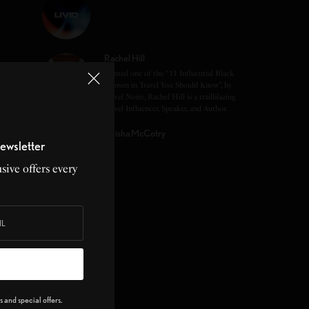
Rachel Hill
Named one of the “11 Influential Black
Women in Travel You Should Know”, by
Travel Noire, Rachel Hill is a trailblazing
Travel Influencer, Speaker, and Author.
Keisha McCotry
ewsletter
sive offers every
 and special offers.