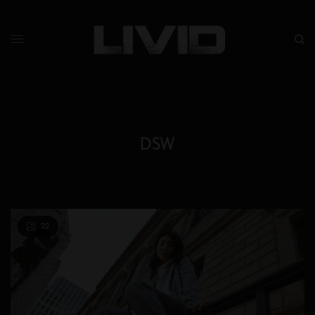
DSW
22