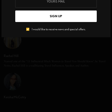
SIGN UP
I would like to receive news and special offers.
Rachel Hill
Named one of the “11 Influential Black Women in Travel You Should Know”, by Travel
Noire, Rachel Hill is a trailblazing Travel Influencer, Speaker, and Author.
Keisha McCotry