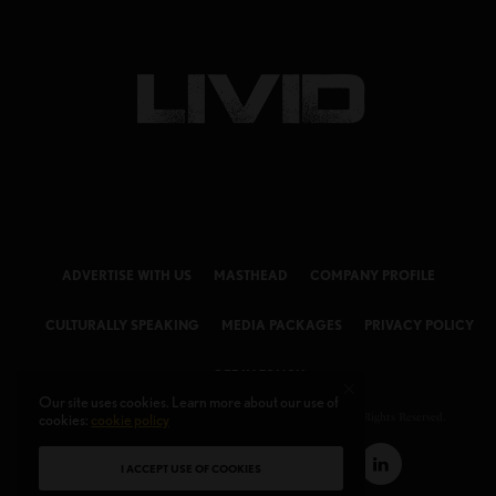
ADVERTISE WITH US
MASTHEAD
COMPANY PROFILE
CULTURALLY SPEAKING
MEDIA PACKAGES
PRIVACY POLICY
GET IN TOUCH
Our site uses cookies. Learn more about our use of
cookies:
cookie policy
© 2026 LIVID Magazine Powered by
LIVID MEDIA LLC
. All Rights Reserved.
I ACCEPT USE OF COOKIES