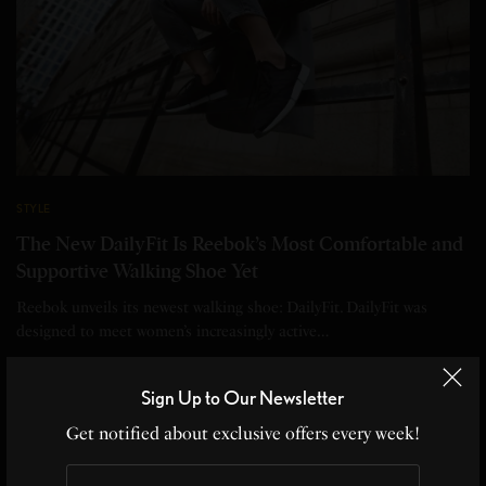
STYLE
The New DailyFit Is Reebok’s Most Comfortable and
Supportive Walking Shoe Yet
Reebok unveils its newest walking shoe: DailyFit. DailyFit was
designed to meet women’s increasingly active…
BY
EDITOR
Sign Up to Our Newsletter
2 MINS READ
0 SHARES
Get notified about exclusive offers every week!