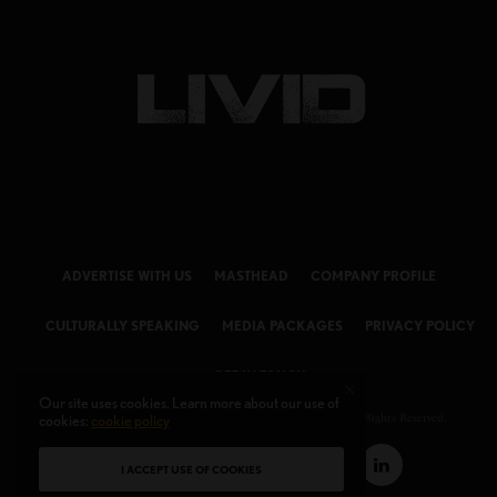
ADVERTISE WITH US
MASTHEAD
COMPANY PROFILE
CULTURALLY SPEAKING
MEDIA PACKAGES
PRIVACY POLICY
GET IN TOUCH
Our site uses cookies. Learn more about our use of
cookies:
cookie policy
© 2026 LIVID Magazine Powered by
LIVID MEDIA LLC
. All Rights Reserved.
I ACCEPT USE OF COOKIES