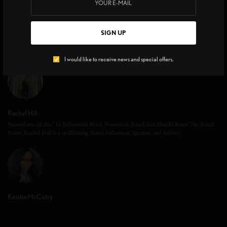
SIGN UP
I would like to receive news and special offers.
Rachel Hill
Named one of the “11 Influential Black Women in Travel You Should Know”, by Travel
Noire, Rachel Hill is a trailblazing Travel Influencer, Speaker, and Author.
Keisha McCotry