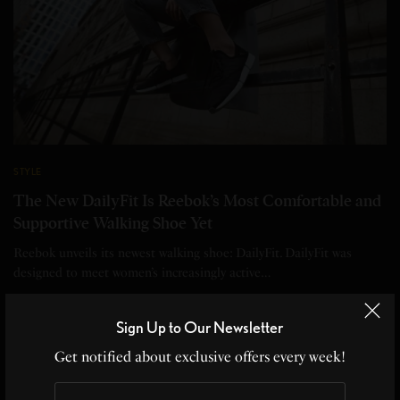
STYLE
The New DailyFit Is Reebok’s Most Comfortable and
Supportive Walking Shoe Yet
Reebok unveils its newest walking shoe: DailyFit. DailyFit was
designed to meet women’s increasingly active…
BY
EDITOR
Sign Up to Our Newsletter
2 MINS READ
0 SHARES
Get notified about exclusive offers every week!