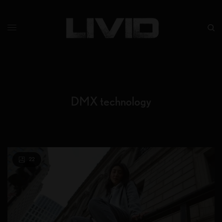
DMX technology
22